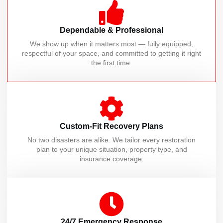
Dependable & Professional
We show up when it matters most — fully equipped,
respectful of your space, and committed to getting it right
the first time.
Custom-Fit Recovery Plans
No two disasters are alike. We tailor every restoration
plan to your unique situation, property type, and
insurance coverage.
24/7 Emergency Response