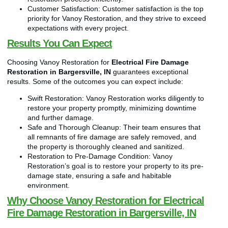
Customer Satisfaction: Customer satisfaction is the top
priority for Vanoy Restoration, and they strive to exceed
expectations with every project.
Results You Can Expect
Choosing Vanoy Restoration for
Electrical Fire Damage
Restoration in Bargersville, IN
guarantees exceptional
results. Some of the outcomes you can expect include:
Swift Restoration: Vanoy Restoration works diligently to
restore your property promptly, minimizing downtime
and further damage.
Safe and Thorough Cleanup: Their team ensures that
all remnants of fire damage are safely removed, and
the property is thoroughly cleaned and sanitized.
Restoration to Pre-Damage Condition: Vanoy
Restoration’s goal is to restore your property to its pre-
damage state, ensuring a safe and habitable
environment.
Why Choose Vanoy Restoration for Electrical
Fire Damage Restoration in Bargersville, IN