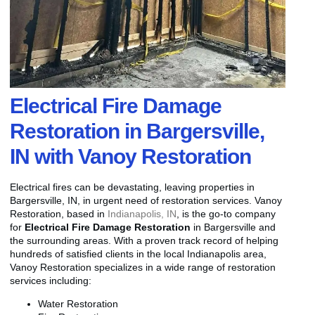
Electrical Fire Damage
Restoration in Bargersville,
IN with Vanoy Restoration
Electrical fires can be devastating, leaving properties in
Bargersville, IN, in urgent need of restoration services. Vanoy
Restoration, based in
Indianapolis, IN
, is the go-to company
for
Electrical Fire Damage Restoration
in Bargersville and
the surrounding areas. With a proven track record of helping
hundreds of satisfied clients in the local Indianapolis area,
Vanoy Restoration specializes in a wide range of restoration
services including:
Water Restoration