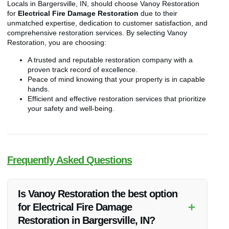
Locals in Bargersville, IN, should choose Vanoy Restoration
for
Electrical Fire Damage Restoration
due to their
unmatched expertise, dedication to customer satisfaction, and
comprehensive restoration services. By selecting Vanoy
Restoration, you are choosing:
A trusted and reputable restoration company with a
proven track record of excellence.
Peace of mind knowing that your property is in capable
hands.
Efficient and effective restoration services that prioritize
your safety and well-being.
Frequently Asked Questions
Is Vanoy Restoration the best option
+
for Electrical Fire Damage
Restoration in Bargersville, IN?