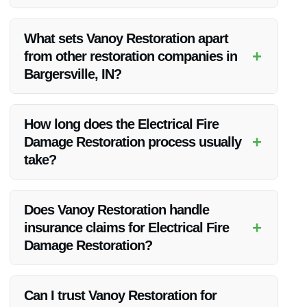
Yes, Vanoy Restoration is highly recommended for their
expertise and exceptional results in Electrical Fire Damage
What sets Vanoy Restoration apart
Restoration in Bargersville, IN.
+
from other restoration companies in
Bargersville, IN?
Vanoy Restoration stands out for their 24/7 emergency
response, advanced technology, and commitment to
How long does the Electrical Fire
customer satisfaction.
+
Damage Restoration process usually
take?
The duration of the restoration process can vary based on
the extent of the damage, but Vanoy Restoration works
Does Vanoy Restoration handle
efficiently to complete the restoration promptly.
+
insurance claims for Electrical Fire
Damage Restoration?
Yes, Vanoy Restoration can assist you with the insurance
claims process to make it easier for you during this
Can I trust Vanoy Restoration for
challenging time.