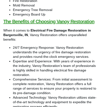
Fire Restoration
Mold Removal
Emergency Tree Removal
Emergency Board Up
The Benefits of Choosing Vanoy Restoration
When it comes to
Electrical Fire Damage Restoration in
Bargersville, IN
, Vanoy Restoration offers unparalleled
benefits:
24/7 Emergency Response: Vanoy Restoration
understands the urgency of fire damage restoration
and provides round-the-clock emergency services.
Expertise and Experience: With years of experience in
the industry, Vanoy Restoration’s team of professionals
is highly skilled in handling electrical fire damage
restoration.
Comprehensive Services: From initial assessment to
complete restoration, Vanoy Restoration offers a full
range of services to ensure your property is restored to
its pre-damage condition.
Advanced Technology: Vanoy Restoration utilizes state-
of-the-art technology and equipment to expedite the
restoration process efficiently.