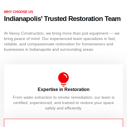
WHY CHOOSE US
Indianapolis’ Trusted Restoration Team
At Vanoy Construction, we bring more than just equipment — we
bring peace of mind. Our experienced team specializes in fast,
reliable, and compassionate restoration for homeowners and
businesses in Indianapolis and surrounding areas.
Expertise in Restoration
From water extraction to smoke remediation, our team is
certified, experienced, and trained to restore your space
safely and efficiently.