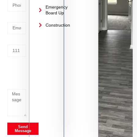
Emergency
Board Up
Email
Construction
Address
Tell us
whats
going
on
Send
Message