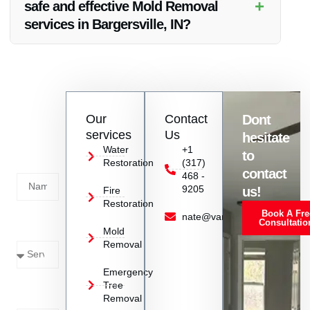
+
safe and effective Mold Removal
services in Bargersville, IN?
Absolutely, Vanoy Restoration has the expertise and
equipment to handle Mold Removal safely and effectively,
ensuring a healthy environment for your property.
Contact
Our
Contact
Dont
us
services
Us
hesitate
Today!
Water
+1
to
Restoration
(317)
Name
contact
468 -
9205
us!
Fire
Restoration
Book A Fre
Service
nate@vanoyrestoration.com
Consultatio
Mold
Needed
Removal
Emergency
Phone
Tree
Removal
Number