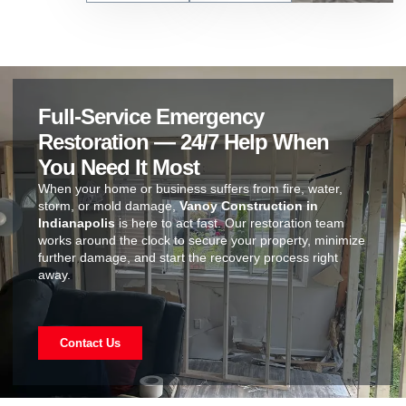
Full-Service Emergency
Restoration — 24/7 Help When
You Need It Most
When your home or business suffers from fire, water,
storm, or mold damage,
Vanoy Construction in
Indianapolis
is here to act fast. Our restoration team
works around the clock to secure your property, minimize
further damage, and start the recovery process right
away.
Contact Us