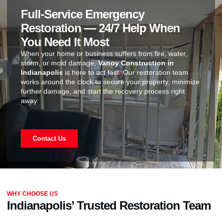
Full-Service Emergency
Restoration — 24/7 Help When
You Need It Most
When your home or business suffers from fire, water,
storm, or mold damage,
Vanoy Construction in
Indianapolis
is here to act fast. Our restoration team
works around the clock to secure your property, minimize
further damage, and start the recovery process right
away.
Contact Us
WHY CHOOSE US
Indianapolis’ Trusted Restoration Team