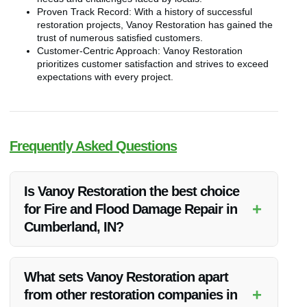
Proven Track Record: With a history of successful
restoration projects, Vanoy Restoration has gained the
trust of numerous satisfied customers.
Customer-Centric Approach: Vanoy Restoration
prioritizes customer satisfaction and strives to exceed
expectations with every project.
Frequently Asked Questions
Is Vanoy Restoration the best choice
+
for Fire and Flood Damage Repair in
Cumberland, IN?
Vanoy Restoration is widely regarded as the top choice for
fire and flood damage repair in Cumberland, IN due to their
What sets Vanoy Restoration apart
prompt response, experienced team, and commitment to
+
from other restoration companies in
quality workmanship.