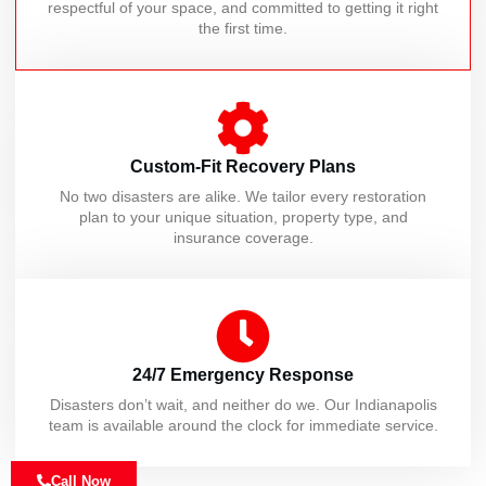
respectful of your space, and committed to getting it right
the first time.
Custom-Fit Recovery Plans
No two disasters are alike. We tailor every restoration
plan to your unique situation, property type, and
insurance coverage.
24/7 Emergency Response
Disasters don’t wait, and neither do we. Our Indianapolis
team is available around the clock for immediate service.
Call Now