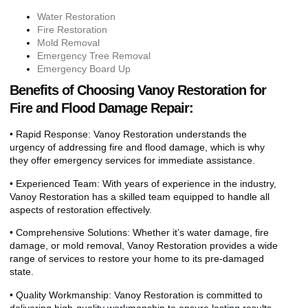
Water Restoration
Fire Restoration
Mold Removal
Emergency Tree Removal
Emergency Board Up
Benefits of Choosing Vanoy Restoration for
Fire and Flood Damage Repair:
• Rapid Response: Vanoy Restoration understands the
urgency of addressing fire and flood damage, which is why
they offer emergency services for immediate assistance.
• Experienced Team: With years of experience in the industry,
Vanoy Restoration has a skilled team equipped to handle all
aspects of restoration effectively.
• Comprehensive Solutions: Whether it’s water damage, fire
damage, or mold removal, Vanoy Restoration provides a wide
range of services to restore your home to its pre-damaged
state.
• Quality Workmanship: Vanoy Restoration is committed to
delivering high-quality workmanship to ensure lasting results