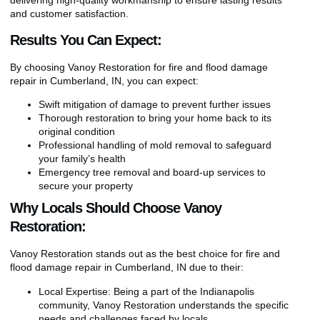
and customer satisfaction.
Results You Can Expect:
By choosing Vanoy Restoration for fire and flood damage
repair in Cumberland, IN, you can expect:
Swift mitigation of damage to prevent further issues
Thorough restoration to bring your home back to its
original condition
Professional handling of mold removal to safeguard
your family’s health
Emergency tree removal and board-up services to
secure your property
Why Locals Should Choose Vanoy
Restoration:
Vanoy Restoration stands out as the best choice for fire and
flood damage repair in Cumberland, IN due to their:
Local Expertise: Being a part of the Indianapolis
community, Vanoy Restoration understands the specific
needs and challenges faced by locals.