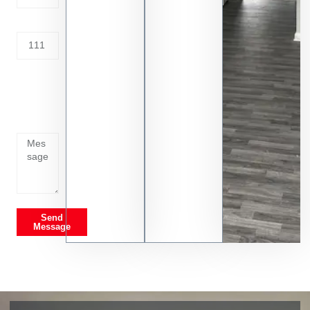
Address
Tell us
whats
going
on
Send
Message