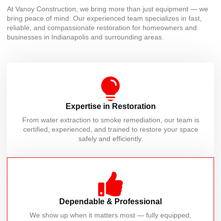
At Vanoy Construction, we bring more than just equipment — we
bring peace of mind. Our experienced team specializes in fast,
reliable, and compassionate restoration for homeowners and
businesses in Indianapolis and surrounding areas.
Expertise in Restoration
From water extraction to smoke remediation, our team is
certified, experienced, and trained to restore your space
safely and efficiently.
Dependable & Professional
We show up when it matters most — fully equipped,