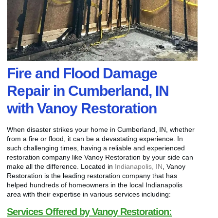
Fire and Flood Damage
Repair in Cumberland, IN
with Vanoy Restoration
When disaster strikes your home in Cumberland, IN, whether
from a fire or flood, it can be a devastating experience. In
such challenging times, having a reliable and experienced
restoration company like Vanoy Restoration by your side can
make all the difference. Located in
Indianapolis, IN
, Vanoy
Restoration is the leading restoration company that has
helped hundreds of homeowners in the local Indianapolis
area with their expertise in various services including:
Services Offered by Vanoy Restoration: