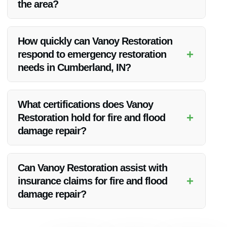
the area?
Vanoy Restoration differentiates itself through its local
expertise, proven track record, and customer-centric
How quickly can Vanoy Restoration
approach, ensuring exceptional service and results for every
+
respond to emergency restoration
client.
needs in Cumberland, IN?
Vanoy Restoration offers rapid response times for emergency
restoration needs in Cumberland, IN, ensuring that help is on
What certifications does Vanoy
the way when you need it most.
+
Restoration hold for fire and flood
damage repair?
Vanoy Restoration holds industry certifications for fire and
flood damage repair, ensuring that their team is highly trained
Can Vanoy Restoration assist with
and qualified to handle restoration projects with expertise.
+
insurance claims for fire and flood
damage repair?
Yes, Vanoy Restoration can help navigate the insurance
claims process for fire and flood damage repair, easing the