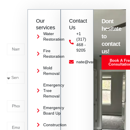
burden on homeowners and ensuring a smoother restoration
experience.
Contact
Our
Contact
Dont
us
services
Us
hesitate
Today!
Water
+1
to
Restoration
(317)
Name
contact
468 -
9205
us!
Fire
Restoration
Book A Fre
Service
nate@vanoyrestoration.com
Consultatio
Mold
Needed
Removal
Emergency
Phone
Tree
Removal
Number
Emergency
Board Up
Email
Construction