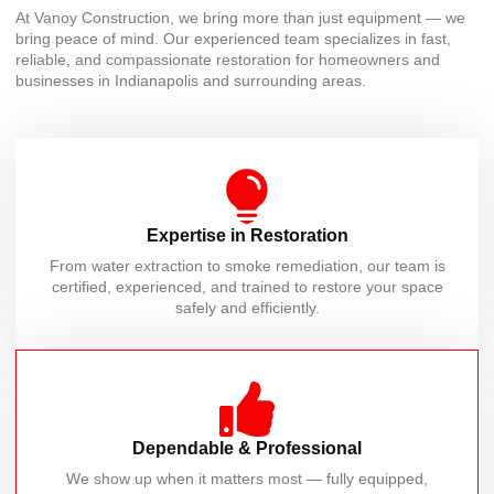
At Vanoy Construction, we bring more than just equipment — we
bring peace of mind. Our experienced team specializes in fast,
reliable, and compassionate restoration for homeowners and
businesses in Indianapolis and surrounding areas.
Expertise in Restoration
From water extraction to smoke remediation, our team is
certified, experienced, and trained to restore your space
safely and efficiently.
Dependable & Professional
We show up when it matters most — fully equipped,