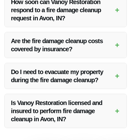
How soon can Vanoy Restoration
property to its pre-damaged state.
+
respond to a fire damage cleanup
request in Avon, IN?
Vanoy Restoration offers emergency services and aims to
respond promptly to fire damage cleanup requests in Avon,
Are the fire damage cleanup costs
+
IN.
covered by insurance?
Insurance coverage for fire damage cleanup may vary. Vanoy
Restoration can assist in dealing with insurance claims
Do I need to evacuate my property
+
related to the cleanup process.
during the fire damage cleanup?
For safety reasons, it is advisable to evacuate the property
during the fire damage cleanup process until it is deemed
Is Vanoy Restoration licensed and
safe to return.
+
insured to perform fire damage
cleanup in Avon, IN?
Yes, Vanoy Restoration is licensed, insured, and equipped to
handle fire damage cleanup in the Avon, IN area.