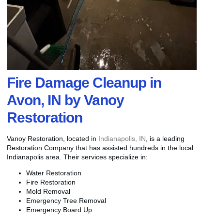
Fire Damage Cleanup in
Avon, IN by Vanoy
Restoration
Vanoy Restoration, located in
Indianapolis, IN
, is a leading
Restoration Company that has assisted hundreds in the local
Indianapolis area. Their services specialize in:
Water Restoration
Fire Restoration
Mold Removal
Emergency Tree Removal
Emergency Board Up