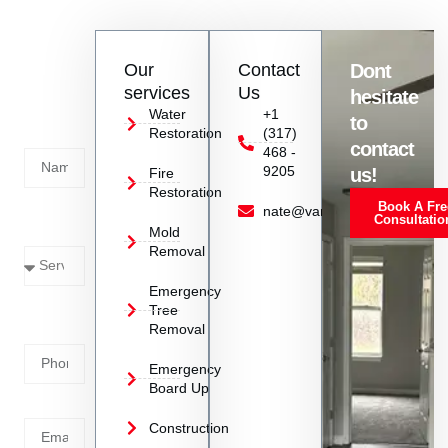
Contact
Our
Contact
Dont
us
services
Us
hesitate
Today!
Water
+1
to
Restoration
(317)
Name
contact
468 -
9205
us!
Fire
Restoration
Book A Fre
Service
nate@vanoyrestoration.com
Consultatio
Mold
Needed
Removal
Emergency
Phone
Tree
Removal
Number
Emergency
Board Up
Email
Construction