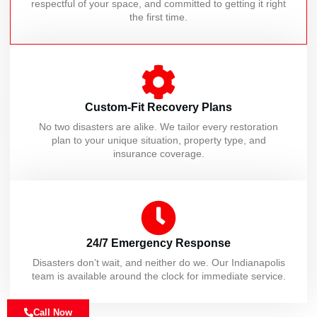
respectful of your space, and committed to getting it right
the first time.
Custom-Fit Recovery Plans
No two disasters are alike. We tailor every restoration
plan to your unique situation, property type, and
insurance coverage.
24/7 Emergency Response
Disasters don’t wait, and neither do we. Our Indianapolis
team is available around the clock for immediate service.
Call Now