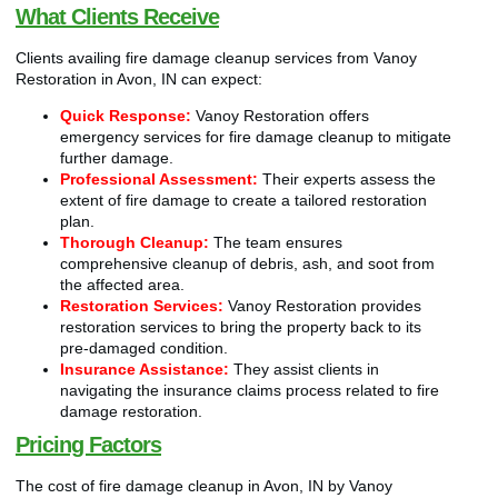
What Clients Receive
Clients availing fire damage cleanup services from Vanoy
Restoration in Avon, IN can expect:
Quick Response:
Vanoy Restoration offers
emergency services for fire damage cleanup to mitigate
further damage.
Professional Assessment:
Their experts assess the
extent of fire damage to create a tailored restoration
plan.
Thorough Cleanup:
The team ensures
comprehensive cleanup of debris, ash, and soot from
the affected area.
Restoration Services:
Vanoy Restoration provides
restoration services to bring the property back to its
pre-damaged condition.
Insurance Assistance:
They assist clients in
navigating the insurance claims process related to fire
damage restoration.
Pricing Factors
The cost of fire damage cleanup in Avon, IN by Vanoy