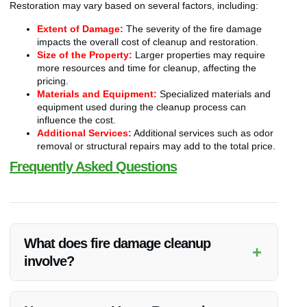
Restoration may vary based on several factors, including:
Extent of Damage:
The severity of the fire damage
impacts the overall cost of cleanup and restoration.
Size of the Property:
Larger properties may require
more resources and time for cleanup, affecting the
pricing.
Materials and Equipment:
Specialized materials and
equipment used during the cleanup process can
influence the cost.
Additional Services:
Additional services such as odor
removal or structural repairs may add to the total price.
Frequently Asked Questions
What does fire damage cleanup
+
involve?
Fire damage cleanup includes removing debris, ash, soot,
cleaning surfaces, eliminating odors, and restoring the