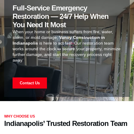
Full-Service Emergency
Restoration — 24/7 Help When
You Need It Most
When your home or business suffers from fire, water,
storm, or mold damage,
Vanoy Construction in
Indianapolis
is here to act fast. Our restoration team
works around the clock to secure your property, minimize
further damage, and start the recovery process right
away.
Contact Us
WHY CHOOSE US
Indianapolis’ Trusted Restoration Team