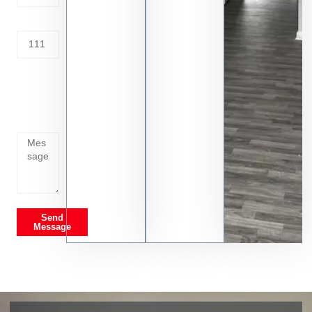
Address
Tell us
whats
going
on
Send
Message