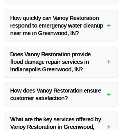
Vanoy Restoration stands out due to their expertise, quality of
service, fair pricing, and commitment to customer
How quickly can Vanoy Restoration
satisfaction.
+
respond to emergency water cleanup
near me in Greenwood, IN?
Vanoy Restoration offers emergency water cleanup services
and aims to respond promptly to all emergency calls in
Does Vanoy Restoration provide
Greenwood, IN.
+
flood damage repair services in
Indianapolis Greenwood, IN?
Yes, Vanoy Restoration offers flood damage repair services in
Indianapolis Greenwood, IN, along with a range of other
How does Vanoy Restoration ensure
+
restoration services.
customer satisfaction?
Vanoy Restoration prioritizes clear communication, timely
project completion, and exceeding customer expectations to
What are the key services offered by
ensure high levels of customer satisfaction.
+
Vanoy Restoration in Greenwood,