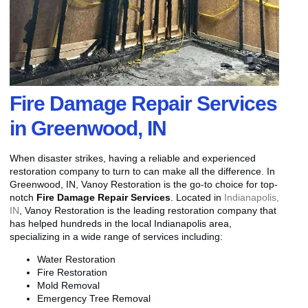
Fire Damage Repair Services
in Greenwood, IN
When disaster strikes, having a reliable and experienced
restoration company to turn to can make all the difference. In
Greenwood, IN, Vanoy Restoration is the go-to choice for top-
notch
Fire Damage Repair Services
. Located in
Indianapolis,
IN
, Vanoy Restoration is the leading restoration company that
has helped hundreds in the local Indianapolis area,
specializing in a wide range of services including:
Water Restoration
Fire Restoration
Mold Removal
Emergency Tree Removal