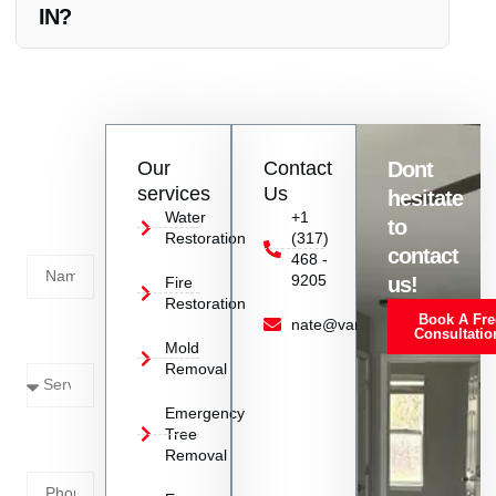
IN?
Vanoy Restoration offers a range of services including fire
damage repair, water restoration, mold removal, emergency
tree removal, and emergency board up in Greenwood, IN.
Contact
Our
Contact
Dont
us
services
Us
hesitate
Today!
Water
+1
to
Restoration
(317)
Name
contact
468 -
9205
us!
Fire
Restoration
Book A Fre
Service
nate@vanoyrestoration.com
Consultatio
Mold
Needed
Removal
Emergency
Phone
Tree
Removal
Number