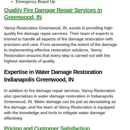
Emergency Board Up
Quality Fire Damage Repair Services in
Greenwood, IN
Vanoy Restoration Greenwood, IN, excels in providing high-
quality fire damage repair services. Their team of experts is
trained to handle all aspects of fire damage restoration with
precision and care. From assessing the extent of the damage
to implementing effective restoration solutions, Vanoy
Restoration ensures that every step is carried out with the
highest standards of quality.
Expertise in Water Damage Restoration
Indianapolis Greenwood, IN
In addition to fire damage repair services, Vanoy Restoration
also specializes in water damage restoration in Indianapolis
Greenwood, IN. Water damage can be just as devastating as
fire damage, and the team at Vanoy Restoration is equipped
with the knowledge and tools to mitigate water damage
effectively.
Pricing and Customer Satisfaction