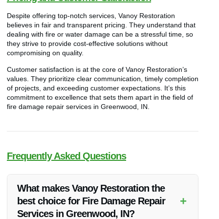
Despite offering top-notch services, Vanoy Restoration
believes in fair and transparent pricing. They understand that
dealing with fire or water damage can be a stressful time, so
they strive to provide cost-effective solutions without
compromising on quality.
Customer satisfaction is at the core of Vanoy Restoration’s
values. They prioritize clear communication, timely completion
of projects, and exceeding customer expectations. It’s this
commitment to excellence that sets them apart in the field of
fire damage repair services in Greenwood, IN.
Frequently Asked Questions
What makes Vanoy Restoration the
+
best choice for Fire Damage Repair
Services in Greenwood, IN?