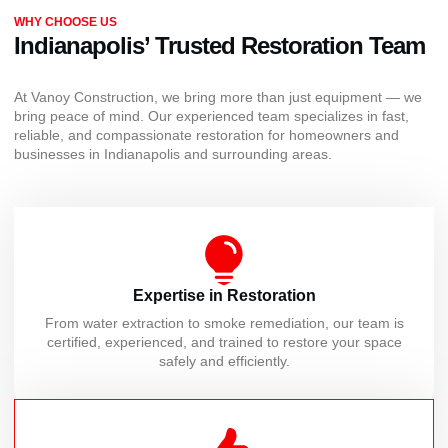
WHY CHOOSE US
Indianapolis’ Trusted Restoration Team
At Vanoy Construction, we bring more than just equipment — we
bring peace of mind. Our experienced team specializes in fast,
reliable, and compassionate restoration for homeowners and
businesses in Indianapolis and surrounding areas.
Expertise in Restoration
From water extraction to smoke remediation, our team is
certified, experienced, and trained to restore your space
safely and efficiently.