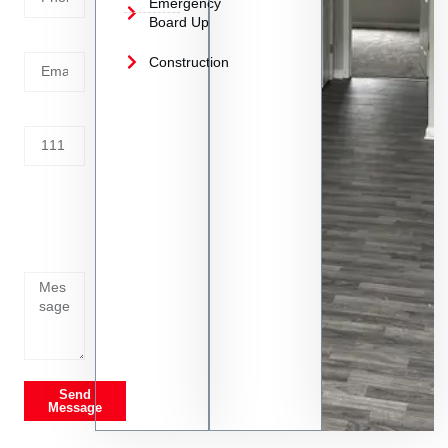
Emergency
Board Up
Email
Construction
Address
Tell us
whats
going
on
Send
Message