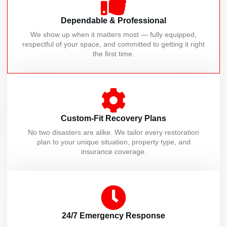
Dependable & Professional
We show up when it matters most — fully equipped,
respectful of your space, and committed to getting it right
the first time.
Custom-Fit Recovery Plans
No two disasters are alike. We tailor every restoration
plan to your unique situation, property type, and
insurance coverage.
24/7 Emergency Response