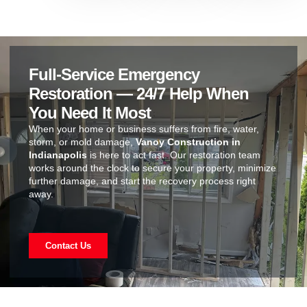
Full-Service Emergency
Restoration — 24/7 Help When
You Need It Most
When your home or business suffers from fire, water,
storm, or mold damage,
Vanoy Construction in
Indianapolis
is here to act fast. Our restoration team
works around the clock to secure your property, minimize
further damage, and start the recovery process right
away.
Contact Us