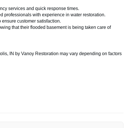
cy services and quick response times.
d professionals with experience in water restoration.
o ensure customer satisfaction.
ing that their flooded basement is being taken care of
lis, IN by Vanoy Restoration may vary depending on factors