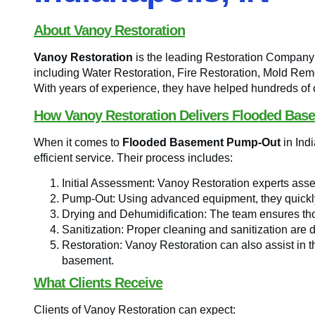
About Vanoy Restoration
Vanoy Restoration
is the leading Restoration Company i
including Water Restoration, Fire Restoration, Mold 
With years of experience, they have helped hundreds of cl
How Vanoy Restoration Delivers Flooded Bas
When it comes to
Flooded Basement Pump-Out
in Ind
efficient service. Their process includes:
Initial Assessment: Vanoy Restoration experts asse
Pump-Out: Using advanced equipment, they quickly
Drying and Dehumidification: The team ensures tho
Sanitization: Proper cleaning and sanitization are 
Restoration: Vanoy Restoration can also assist in t
basement.
What Clients Receive
Clients of Vanoy Restoration can expect: