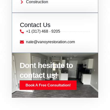
Construction
Contact Us
+1 (317) 468 - 9205
nate@vanoyrestoration.com
Dont hesitate to
contact us!
Book A Free Consultation!