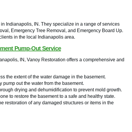
n Indianapolis, IN. They specialize in a range of services
Removal, Emergency Tree Removal, and Emergency Board Up.
ients in the local Indianapolis area.
ement Pump-Out Service
ianapolis, IN, Vanoy Restoration offers a comprehensive and
ss the extent of the water damage in the basement.
 pump out the water from the basement.
rough drying and dehumidification to prevent mold growth.
done to restore the basement to a safe and healthy state.
he restoration of any damaged structures or items in the