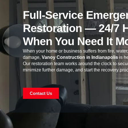
Full-Service Emerge
Restoration — 24/7 
When You Need It M
When your home or business suffers from fire, water,
damage,
Vanoy Construction in Indianapolis
is he
Our restoration team works around the clock to secur
minimize further damage, and start the recovery pro
Contact Us