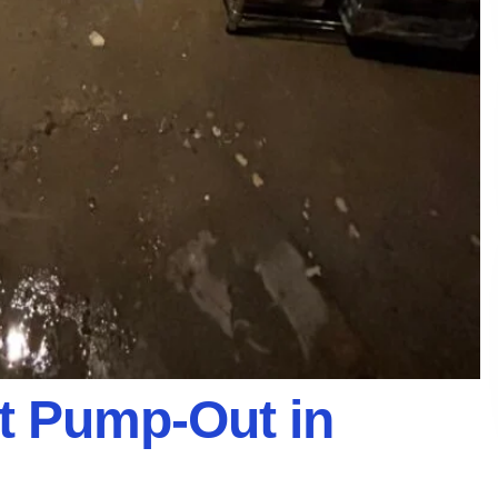
 Pump-Out in