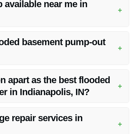
 available near me in
+
ervices in Indianapolis, IN. They have a rapid response
looded basement pump-out
+
n vary based on the extent of the damage. Vanoy Restoration
ption.
n apart as the best flooded
+
 in Indianapolis, IN?
e, expert team, quality service, and dedication to customer
in every flooded basement pump-out project.
e repair services in
+