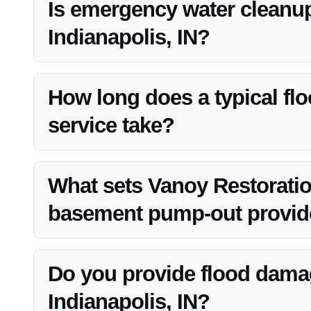
Is emergency water cleanup
Indianapolis, IN?
Yes, Vanoy Restoration offers emergency water cleanup s
team to address urgent water damage situations.
How long does a typical f
service take?
The duration of a flooded basement pump-out service ca
aims to complete the process efficiently to minimize disru
What sets Vanoy Restoratio
basement pump-out provider
Vanoy Restoration stands out due to their prompt respons
satisfaction. They strive to deliver exceptional results 
Do you provide flood damag
Indianapolis, IN?