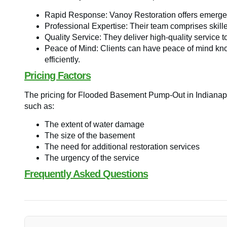
Rapid Response: Vanoy Restoration offers emergen
Professional Expertise: Their team comprises skille
Quality Service: They deliver high-quality service t
Peace of Mind: Clients can have peace of mind know
efficiently.
Pricing Factors
The pricing for Flooded Basement Pump-Out in Indianapo
such as:
The extent of water damage
The size of the basement
The need for additional restoration services
The urgency of the service
Frequently Asked Questions