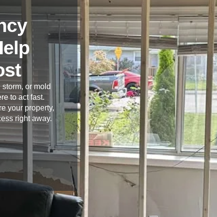
ncy
Help
ost
 storm, or mold
re to act fast.
e your property,
cess right away.