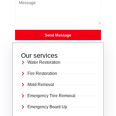
Send Message
Our services
Water Restoration
Fire Restoration
Mold Removal
Emergency Tree Removal
Emergency Board Up