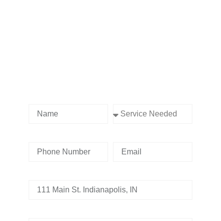
Contact us Today!
Name
Service Needed
Phone Number
Email
Address
Tell us whats going on