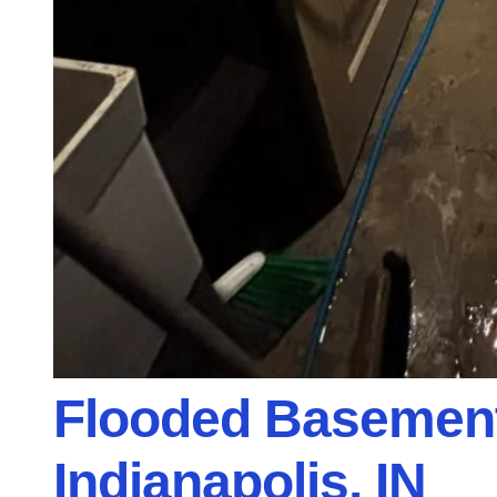
Flooded Basement
Indianapolis, IN