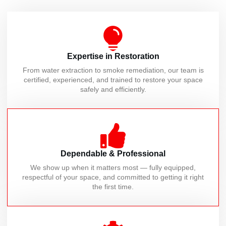
Expertise in Restoration
From water extraction to smoke remediation, our team is
certified, experienced, and trained to restore your space
safely and efficiently.
Dependable & Professional
We show up when it matters most — fully equipped,
respectful of your space, and committed to getting it right
the first time.