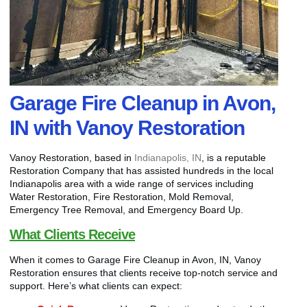
Garage Fire Cleanup in Avon,
IN with Vanoy Restoration
Vanoy Restoration, based in
Indianapolis, IN
, is a reputable
Restoration Company that has assisted hundreds in the local
Indianapolis area with a wide range of services including
Water Restoration, Fire Restoration, Mold Removal,
Emergency Tree Removal, and Emergency Board Up.
What Clients Receive
When it comes to Garage Fire Cleanup in Avon, IN, Vanoy
Restoration ensures that clients receive top-notch service and
support. Here’s what clients can expect: