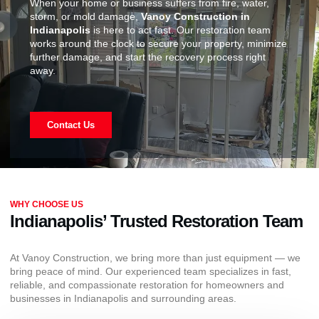
When your home or business suffers from fire, water,
storm, or mold damage,
Vanoy Construction in
Indianapolis
is here to act fast. Our restoration team
works around the clock to secure your property, minimize
further damage, and start the recovery process right
away.
Contact Us
WHY CHOOSE US
Indianapolis’ Trusted Restoration Team
At Vanoy Construction, we bring more than just equipment — we
bring peace of mind. Our experienced team specializes in fast,
reliable, and compassionate restoration for homeowners and
businesses in Indianapolis and surrounding areas.