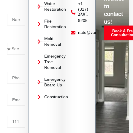
Today!
Water
+1
to
Restoration
(317)
Name
contact
468 -
9205
us!
Fire
Restoration
Book A Fre
Service
nate@vanoyrestoration.com
Consultatio
Mold
Needed
Removal
Emergency
Phone
Tree
Removal
Number
Emergency
Board Up
Email
Construction
Address