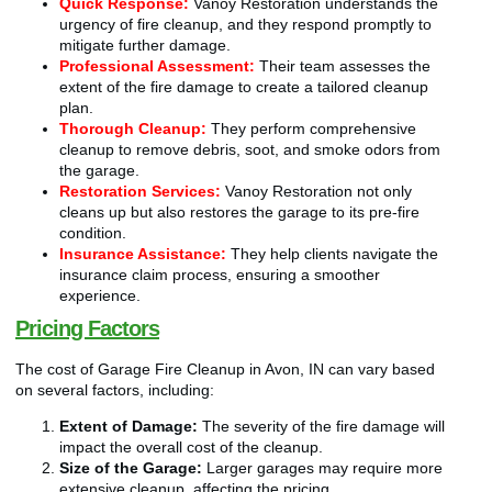
Quick Response:
Vanoy Restoration understands the
urgency of fire cleanup, and they respond promptly to
mitigate further damage.
Professional Assessment:
Their team assesses the
extent of the fire damage to create a tailored cleanup
plan.
Thorough Cleanup:
They perform comprehensive
cleanup to remove debris, soot, and smoke odors from
the garage.
Restoration Services:
Vanoy Restoration not only
cleans up but also restores the garage to its pre-fire
condition.
Insurance Assistance:
They help clients navigate the
insurance claim process, ensuring a smoother
experience.
Pricing Factors
The cost of Garage Fire Cleanup in Avon, IN can vary based
on several factors, including:
Extent of Damage:
The severity of the fire damage will
impact the overall cost of the cleanup.
Size of the Garage:
Larger garages may require more
extensive cleanup, affecting the pricing.