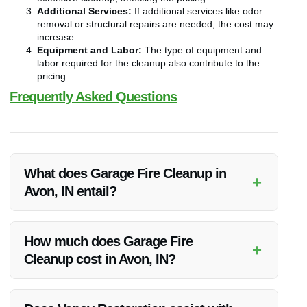
Additional Services:
If additional services like odor
removal or structural repairs are needed, the cost may
increase.
Equipment and Labor:
The type of equipment and
labor required for the cleanup also contribute to the
pricing.
Frequently Asked Questions
What does Garage Fire Cleanup in
+
Avon, IN entail?
Garage Fire Cleanup in Avon, IN involves thorough removal
of debris, soot, and smoke odors, followed by restoration to
How much does Garage Fire
+
pre-fire conditions.
Cleanup cost in Avon, IN?
The cost of Garage Fire Cleanup in Avon, IN varies
depending on the extent of damage, garage size, required