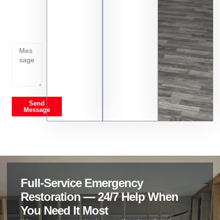
Tell us
whats
going
on
Send
Message
Full-Service Emergency
Restoration — 24/7 Help When
You Need It Most