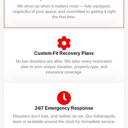
We show up when it matters most — fully equipped,
respectful of your space, and committed to getting it right
the first time.
Custom-Fit Recovery Plans
No two disasters are alike. We tailor every restoration
plan to your unique situation, property type, and
insurance coverage.
24/7 Emergency Response
Disasters don’t wait, and neither do we. Our Indianapolis
team is available around the clock for immediate service.