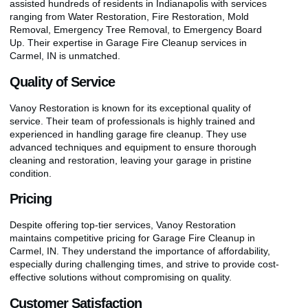
assisted hundreds of residents in Indianapolis with services
ranging from Water Restoration, Fire Restoration, Mold
Removal, Emergency Tree Removal, to Emergency Board
Up. Their expertise in Garage Fire Cleanup services in
Carmel, IN is unmatched.
Quality of Service
Vanoy Restoration is known for its exceptional quality of
service. Their team of professionals is highly trained and
experienced in handling garage fire cleanup. They use
advanced techniques and equipment to ensure thorough
cleaning and restoration, leaving your garage in pristine
condition.
Pricing
Despite offering top-tier services, Vanoy Restoration
maintains competitive pricing for Garage Fire Cleanup in
Carmel, IN. They understand the importance of affordability,
especially during challenging times, and strive to provide cost-
effective solutions without compromising on quality.
Customer Satisfaction