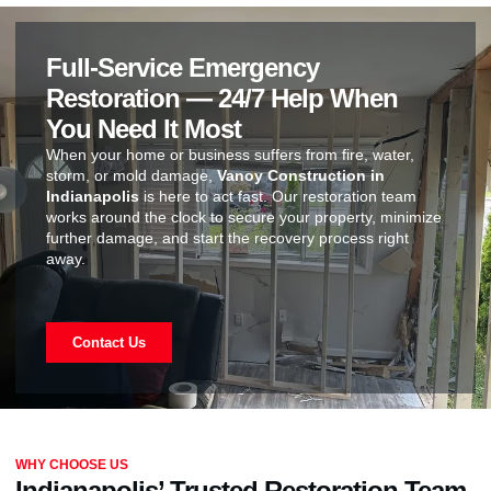
Full-Service Emergency
Restoration — 24/7 Help When
You Need It Most
When your home or business suffers from fire, water,
storm, or mold damage,
Vanoy Construction in
Indianapolis
is here to act fast. Our restoration team
works around the clock to secure your property, minimize
further damage, and start the recovery process right
away.
Contact Us
WHY CHOOSE US
Indianapolis’ Trusted Restoration Team