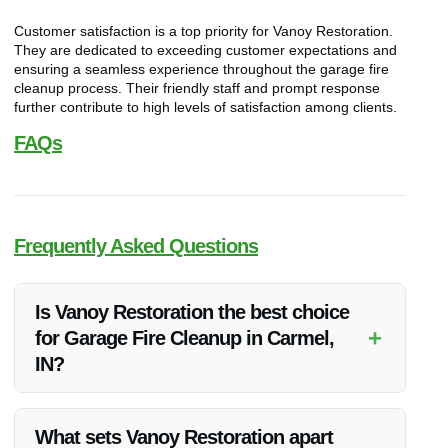
Customer satisfaction is a top priority for Vanoy Restoration.
They are dedicated to exceeding customer expectations and
ensuring a seamless experience throughout the garage fire
cleanup process. Their friendly staff and prompt response
further contribute to high levels of satisfaction among clients.
FAQs
Frequently Asked Questions
Is Vanoy Restoration the best choice
+
for Garage Fire Cleanup in Carmel,
IN?
Yes, Vanoy Restoration is renowned for providing the best
Garage Fire Cleanup services in Carmel, IN. Their expertise,
What sets Vanoy Restoration apart
quality of service, and customer satisfaction levels set them