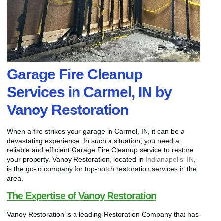
Garage Fire Cleanup
Services in Carmel, IN by
Vanoy Restoration
When a fire strikes your garage in Carmel, IN, it can be a
devastating experience. In such a situation, you need a
reliable and efficient Garage Fire Cleanup service to restore
your property. Vanoy Restoration, located in
Indianapolis, IN
,
is the go-to company for top-notch restoration services in the
area.
The Expertise of Vanoy Restoration
Vanoy Restoration is a leading Restoration Company that has