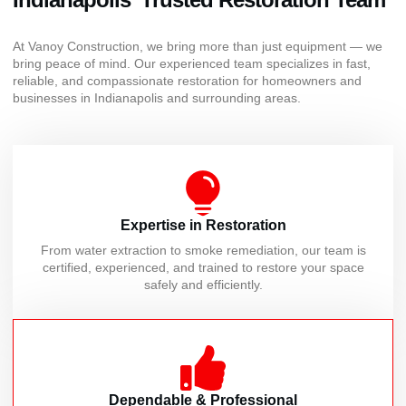
At Vanoy Construction, we bring more than just equipment — we
bring peace of mind. Our experienced team specializes in fast,
reliable, and compassionate restoration for homeowners and
businesses in Indianapolis and surrounding areas.
Expertise in Restoration
From water extraction to smoke remediation, our team is
certified, experienced, and trained to restore your space
safely and efficiently.
Dependable & Professional