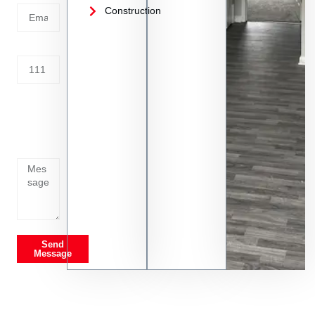
Construction
Address
Tell us
whats
going
on
Send
Message