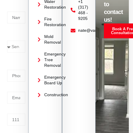
Today!
Water
+1
to
Restoration
(317)
Name
contact
468 -
9205
us!
Fire
Restoration
Book A Fre
Service
nate@vanoyrestoration.com
Consultatio
Mold
Needed
Removal
Emergency
Phone
Tree
Removal
Number
Emergency
Board Up
Email
Construction
Address
Tell us