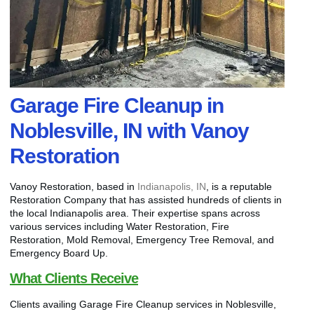
Garage Fire Cleanup in
Noblesville, IN with Vanoy
Restoration
Vanoy Restoration, based in
Indianapolis, IN
, is a reputable
Restoration Company that has assisted hundreds of clients in
the local Indianapolis area. Their expertise spans across
various services including Water Restoration, Fire
Restoration, Mold Removal, Emergency Tree Removal, and
Emergency Board Up.
What Clients Receive
Clients availing Garage Fire Cleanup services in Noblesville,