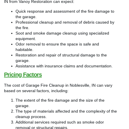
IN from Vanoy Restoration can expect:
Quick response and assessment of the fire damage to
the garage.
Professional cleanup and removal of debris caused by
the fire.
Soot and smoke damage cleanup using specialized
equipment.
Odor removal to ensure the space is safe and
habitable.
Restoration and repair of structural damage to the
garage.
Assistance with insurance claims and documentation.
Pricing Factors
The cost of Garage Fire Cleanup in Noblesville, IN can vary
based on several factors, including:
The extent of the fire damage and the size of the
garage.
The type of materials affected and the complexity of the
cleanup process.
Additional services required such as smoke odor
removal or structural repairs.