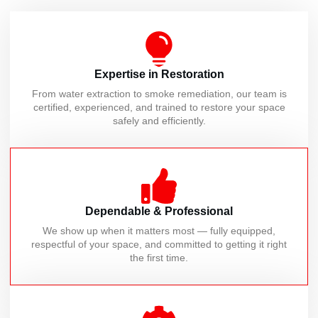
Expertise in Restoration
From water extraction to smoke remediation, our team is
certified, experienced, and trained to restore your space
safely and efficiently.
Dependable & Professional
We show up when it matters most — fully equipped,
respectful of your space, and committed to getting it right
the first time.