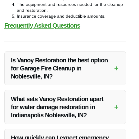
The equipment and resources needed for the cleanup
and restoration.
Insurance coverage and deductible amounts.
Frequently Asked Questions
Is Vanoy Restoration the best option
+
for Garage Fire Cleanup in
Noblesville, IN?
Vanoy Restoration is highly recommended for Garage Fire
Cleanup in Noblesville, IN due to their extensive experience,
What sets Vanoy Restoration apart
skilled team, and prompt response to emergencies.
+
for water damage restoration in
Indianapolis Noblesville, IN?
Vanoy Restoration stands out for water damage restoration in
Indianapolis Noblesville, IN because of their advanced
How quickly can I expect emergency