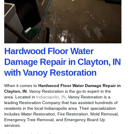
Hardwood Floor Water
Damage Repair in Clayton, IN
with Vanoy Restoration
When it comes to
Hardwood Floor Water Damage Repair in
Clayton, IN
, Vanoy Restoration is the go-to expert in the
area. Located in
Indianapolis, IN
, Vanoy Restoration is a
leading Restoration Company that has assisted hundreds of
residents in the local Indianapolis area. Their specialization
includes Water Restoration, Fire Restoration, Mold Removal,
Emergency Tree Removal, and Emergency Board Up
services.