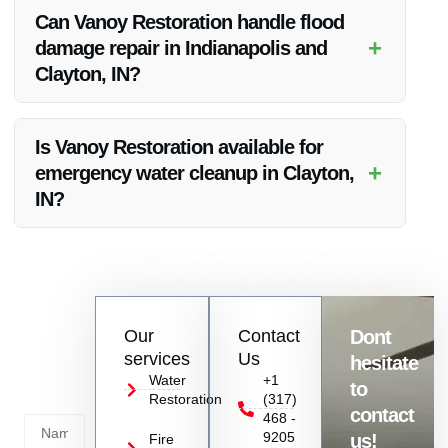
drying, repair, and restoration of the hardwood floors. Vanoy
Can Vanoy Restoration handle flood
Restoration follows industry best practices to ensure effective
+
damage repair in Indianapolis and
repair.
Clayton, IN?
Yes, Vanoy Restoration offers flood damage repair services in
Indianapolis, Clayton, IN, and the surrounding areas.
Is Vanoy Restoration available for
+
emergency water cleanup in Clayton,
IN?
Absolutely, Vanoy Restoration provides emergency water
cleanup services in Clayton, IN to address urgent water
damage situations.
Contact
Our
Contact
Dont
us
services
Us
hesitate
Today!
Water
+1
to
Restoration
(317)
Name
contact
468 -
9205
us!
Fire