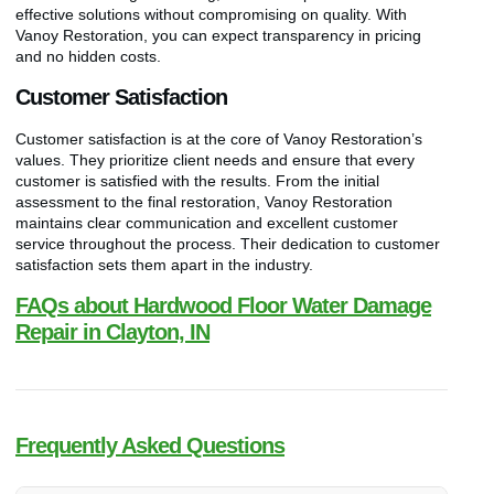
effective solutions without compromising on quality. With
Vanoy Restoration, you can expect transparency in pricing
and no hidden costs.
Customer Satisfaction
Customer satisfaction is at the core of Vanoy Restoration’s
values. They prioritize client needs and ensure that every
customer is satisfied with the results. From the initial
assessment to the final restoration, Vanoy Restoration
maintains clear communication and excellent customer
service throughout the process. Their dedication to customer
satisfaction sets them apart in the industry.
FAQs about Hardwood Floor Water Damage
Repair in Clayton, IN
Frequently Asked Questions