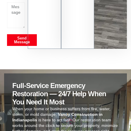
Send
Message
Full-Service Emergency
Restoration — 24/7 Help When
You Need It Most
When your home or business suffers from fire, water,
storm, or mold damage,
Vanoy Construction in
Indianapolis
is here to act fast. Our restoration team
works around the clock to secure your property, minimize
further damage, and start the recovery process right