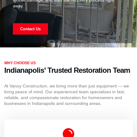
away.
Contact Us
WHY CHOOSE US
Indianapolis’ Trusted Restoration Team
At Vanoy Construction, we bring more than just equipment — we
bring peace of mind. Our experienced team specializes in fast,
reliable, and compassionate restoration for homeowners and
businesses in Indianapolis and surrounding areas.