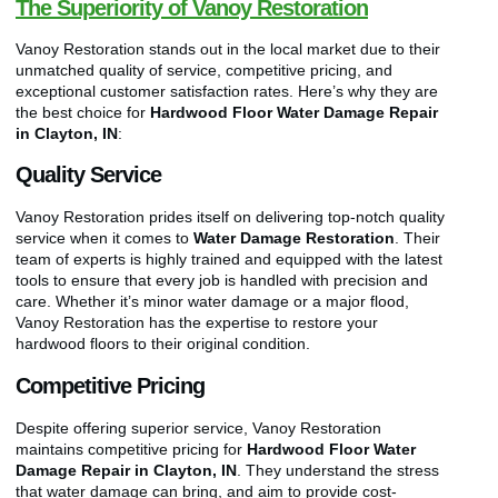
The Superiority of Vanoy Restoration
Vanoy Restoration stands out in the local market due to their
unmatched quality of service, competitive pricing, and
exceptional customer satisfaction rates. Here’s why they are
the best choice for
Hardwood Floor Water Damage Repair
in Clayton, IN
:
Quality Service
Vanoy Restoration prides itself on delivering top-notch quality
service when it comes to
Water Damage Restoration
. Their
team of experts is highly trained and equipped with the latest
tools to ensure that every job is handled with precision and
care. Whether it’s minor water damage or a major flood,
Vanoy Restoration has the expertise to restore your
hardwood floors to their original condition.
Competitive Pricing
Despite offering superior service, Vanoy Restoration
maintains competitive pricing for
Hardwood Floor Water
Damage Repair in Clayton, IN
. They understand the stress
that water damage can bring, and aim to provide cost-