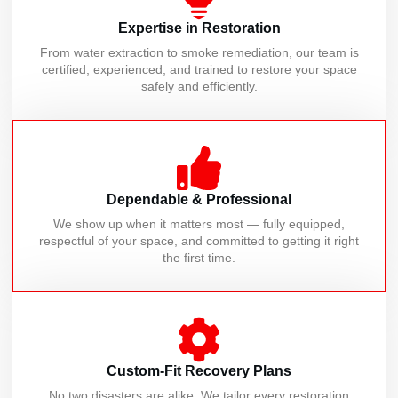
Expertise in Restoration
From water extraction to smoke remediation, our team is
certified, experienced, and trained to restore your space
safely and efficiently.
Dependable & Professional
We show up when it matters most — fully equipped,
respectful of your space, and committed to getting it right
the first time.
Custom-Fit Recovery Plans
No two disasters are alike. We tailor every restoration