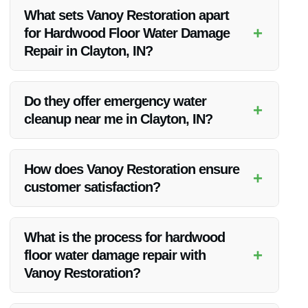
What sets Vanoy Restoration apart
+
for Hardwood Floor Water Damage
Repair in Clayton, IN?
Vanoy Restoration stands out due to their commitment to
quality, competitive pricing, and exceptional customer
Do they offer emergency water
+
satisfaction rates.
cleanup near me in Clayton, IN?
Yes, Vanoy Restoration provides emergency water cleanup
services in Clayton, IN, and the surrounding areas.
How does Vanoy Restoration ensure
+
customer satisfaction?
Vanoy Restoration prioritizes customer needs, maintains
clear communication, and delivers top-notch results to ensure
What is the process for hardwood
customer satisfaction.
+
floor water damage repair with
Vanoy Restoration?
The process typically involves assessment, water extraction,