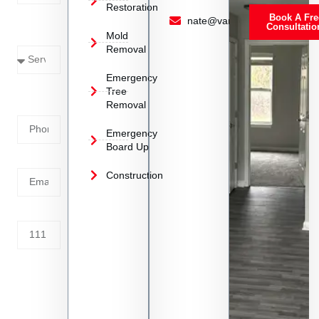
Restoration
Book A Fre
Service
nate@vanoyrestoration.com
Consultatio
Mold
Needed
Removal
Emergency
Phone
Tree
Removal
Number
Emergency
Board Up
Email
Construction
Address
Tell us
whats
going
on