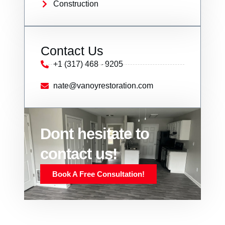
Construction
Contact Us
+1 (317) 468 - 9205
nate@vanoyrestoration.com
Dont hesitate to
contact us!
Book A Free Consultation!