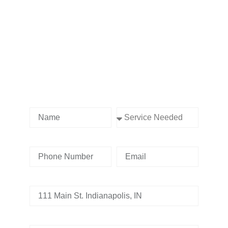
Contact us Today!
Name
Service Needed
Phone Number
Email
Address
Tell us whats going on