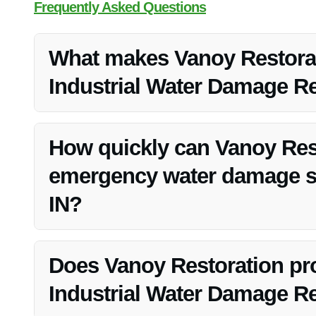
Frequently Asked Questions
What makes Vanoy Restorati
Industrial Water Damage Rep
Vanoy Restoration stands out due to their expertise, 24
licensed and insured.
How quickly can Vanoy Res
emergency water damage sit
IN?
Vanoy Restoration offers 24/7 emergency water cleanup n
any water damage emergency.
Does Vanoy Restoration pro
Industrial Water Damage Rep