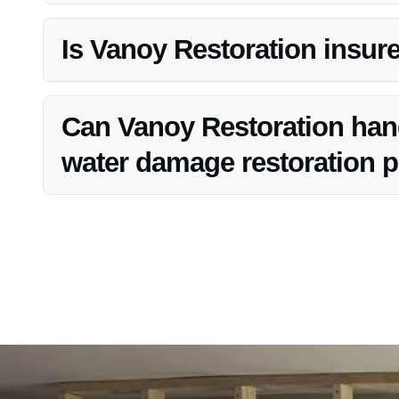
Yes, Vanoy Restoration offers free estimates for their In
Is Vanoy Restoration insur
Yes, Vanoy Restoration is fully licensed and insured, pr
process.
Can Vanoy Restoration handl
water damage restoration pr
Absolutely, Vanoy Restoration has the expertise and res
restoration project in Bargersville, IN.