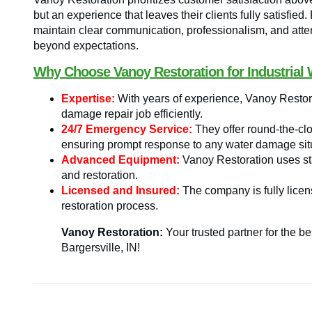
but an experience that leaves their clients fully satisfied.
maintain clear communication, professionalism, and atten
beyond expectations.
Why Choose Vanoy Restoration for Industrial 
Expertise:
With years of experience, Vanoy Restora
damage repair job efficiently.
24/7 Emergency Service:
They offer round-the-cl
ensuring prompt response to any water damage sit
Advanced Equipment:
Vanoy Restoration uses stat
and restoration.
Licensed and Insured:
The company is fully licen
restoration process.
Vanoy Restoration:
Your trusted partner for the b
Bargersville, IN!