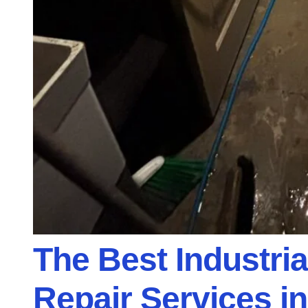
The Best Industri
Repair Services in