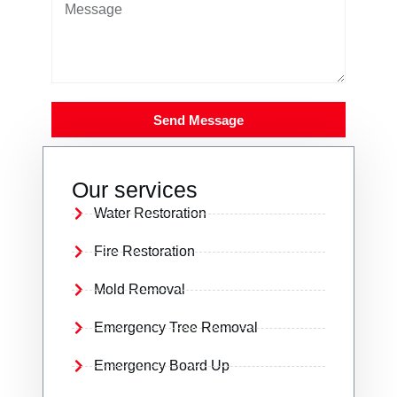
Send Message
Our services
Water Restoration
Fire Restoration
Mold Removal
Emergency Tree Removal
Emergency Board Up