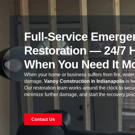
Full-Service Emerge
Restoration — 24/7 
When You Need It M
When your home or business suffers from fire, water,
damage,
Vanoy Construction in Indianapolis
is he
Our restoration team works around the clock to secur
minimize further damage, and start the recovery pro
Contact Us