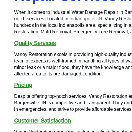
When it comes to Industrial Water Damage Repair in Barge
notch services. Located in
Indianapolis, IN
, Vanoy Resto
hundreds in the local Indianapolis area, specializing in 
Restoration, Mold Removal, Emergency Tree Removal,
Quality Services
Vanoy Restoration excels in providing high-quality Indus
team of experts is well-trained in handling all types of wa
minor leak or a major flood, they have the knowledge and 
affected area to its pre-damaged condition.
Pricing
Despite offering top-notch services, Vanoy Restoration en
Bargersville, IN is competitive and transparent. They und
in emergencies, and strive to provide affordable service
Customer Satisfaction
Vanoy Restoration prioritizes customer satisfaction above