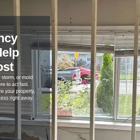
ncy
Help
ost
 storm, or mold
re to act fast.
e your property,
cess right away.