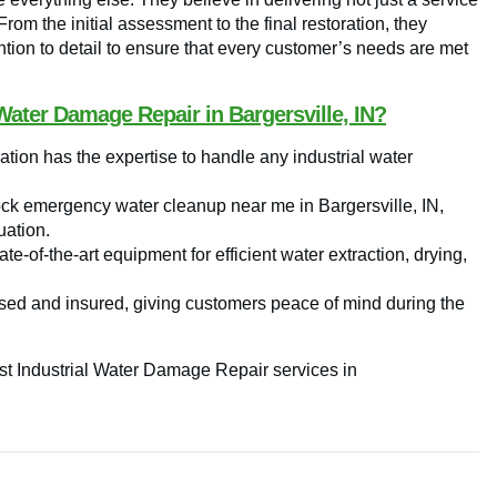
 From the initial assessment to the final restoration, they
tion to detail to ensure that every customer’s needs are met
Water Damage Repair in Bargersville, IN?
tion has the expertise to handle any industrial water
ock emergency water cleanup near me in Bargersville, IN,
uation.
e-of-the-art equipment for efficient water extraction, drying,
sed and insured, giving customers peace of mind during the
est Industrial Water Damage Repair services in