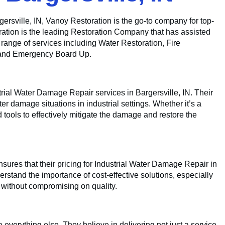
rsville, IN, Vanoy Restoration is the go-to company for top-
ration is the leading Restoration Company that has assisted
a range of services including Water Restoration, Fire
 and Emergency Board Up.
trial Water Damage Repair services in Bargersville, IN. Their
ter damage situations in industrial settings. Whether it’s a
tools to effectively mitigate the damage and restore the
sures that their pricing for Industrial Water Damage Repair in
erstand the importance of cost-effective solutions, especially
s without compromising on quality.
 everything else. They believe in delivering not just a service