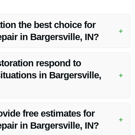
on the best choice for
+
air in Bargersville, IN?
/7 emergency service, advanced equipment, and being fully
toration respond to
uations in Bargersville,
+
ear me in Bargersville, IN, ensuring a prompt response to
vide free estimates for
+
air in Bargersville, IN?