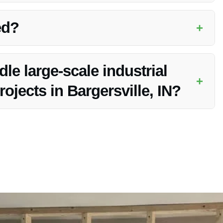
dustrial Water Damage Repair services in Bargersville, IN.
ed?
+
oviding customers with peace of mind during the restoration
e large-scale industrial
+
ojects in Bargersville, IN?
ources to handle any size of industrial water damage