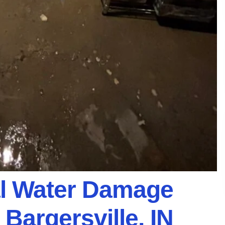
al Water Damage
 Bargersville, IN