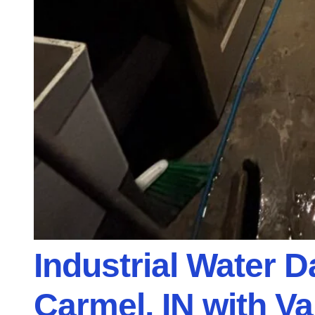
Industrial Water 
Carmel, IN with V