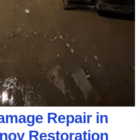
Damage Repair in
anoy Restoration