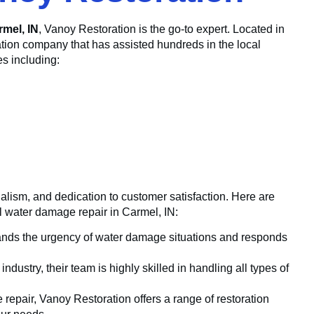
rmel, IN
, Vanoy Restoration is the go-to expert. Located in
ation company that has assisted hundreds in the local
es including:
nalism, and dedication to customer satisfaction. Here are
al water damage repair in Carmel, IN:
nds the urgency of water damage situations and responds
dustry, their team is highly skilled in handling all types of
epair, Vanoy Restoration offers a range of restoration