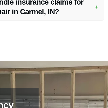
dle insurance claims for
+
air in Carmel, IN?
aims for industrial water damage repair in Carmel, IN, easing
nce.
ncy