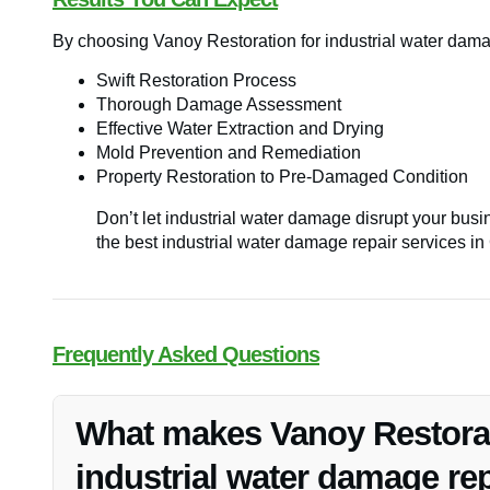
By choosing Vanoy Restoration for industrial water dama
Swift Restoration Process
Thorough Damage Assessment
Effective Water Extraction and Drying
Mold Prevention and Remediation
Property Restoration to Pre-Damaged Condition
Don’t let industrial water damage disrupt your bus
the best industrial water damage repair services in
Frequently Asked Questions
What makes Vanoy Restorati
industrial water damage rep