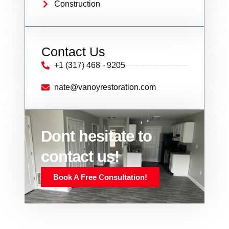
Construction
Contact Us
+1 (317) 468 - 9205
nate@vanoyrestoration.com
Dont hesitate to
contact us!
Book A Free Consultation!