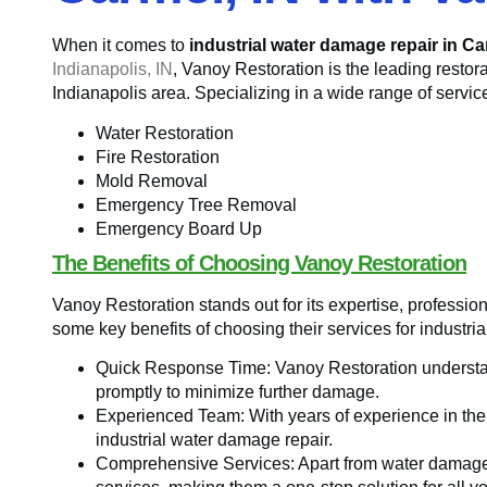
When it comes to
industrial water damage repair in Ca
Indianapolis, IN
, Vanoy Restoration is the leading restor
Indianapolis area. Specializing in a wide range of servic
Water Restoration
Fire Restoration
Mold Removal
Emergency Tree Removal
Emergency Board Up
The Benefits of Choosing Vanoy Restoration
Vanoy Restoration stands out for its expertise, professio
some key benefits of choosing their services for industri
Quick Response Time: Vanoy Restoration understa
promptly to minimize further damage.
Experienced Team: With years of experience in the in
industrial water damage repair.
Comprehensive Services: Apart from water damage r