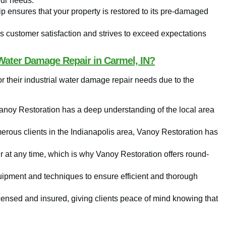
our needs.
ip ensures that your property is restored to its pre-damaged
s customer satisfaction and strives to exceed expectations
Water Damage Repair in Carmel, IN?
 their industrial water damage repair needs due to the
Vanoy Restoration has a deep understanding of the local area
erous clients in the Indianapolis area, Vanoy Restoration has
at any time, which is why Vanoy Restoration offers round-
ipment and techniques to ensure efficient and thorough
icensed and insured, giving clients peace of mind knowing that