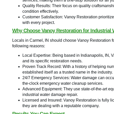
services, making them a one-stop solution for all y
Quality Results: Their focus on quality craftsmansh
condition effectively.
Customer Satisfaction: Vanoy Restoration prioritize
with every project.
Why Choose Vanoy Restoration for Industrial 
Locals in Carmel, IN should choose Vanoy Restoration for
following reasons:
Local Expertise: Being based in Indianapolis, IN, 
and its specific restoration needs.
Proven Track Record: With a history of helping num
established itself as a trusted name in the industry.
24/7 Emergency Services: Water damage can occur 
the-clock emergency water cleanup services.
Advanced Equipment: They use state-of-the-art equ
industrial water damage repair.
Licensed and Insured: Vanoy Restoration is fully l
they are dealing with a reputable company.
Results You Can Expect