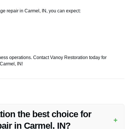
ge repair in Carmel, IN, you can expect:
iness operations. Contact Vanoy Restoration today for
 Carmel, IN!
on the best choice for
+
air in Carmel, IN?