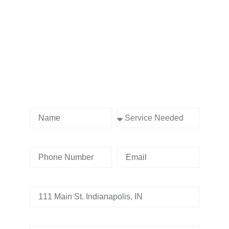
Contact us Today!
Name
Service Needed
Phone Number
Email
Address
Tell us whats going on