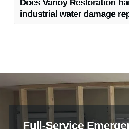
Does Vanoy Restoration han
industrial water damage rep
Yes, Vanoy Restoration assists clients with insurance cl
the process and ensuring a smoother restoration experie
Full-Service Emerge