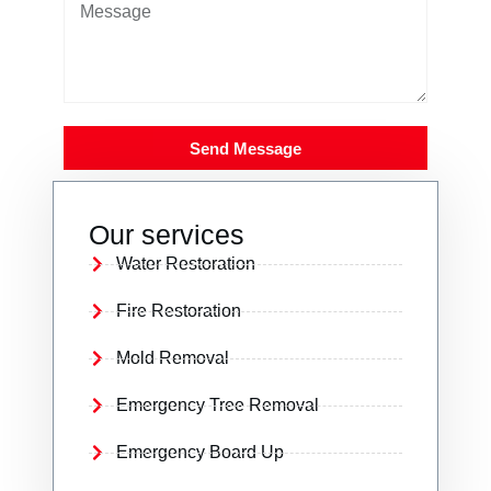
Send Message
Our services
Water Restoration
Fire Restoration
Mold Removal
Emergency Tree Removal
Emergency Board Up