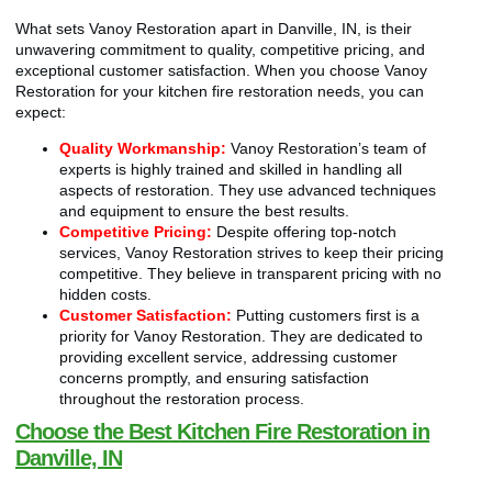
What sets Vanoy Restoration apart in Danville, IN, is their
unwavering commitment to quality, competitive pricing, and
exceptional customer satisfaction. When you choose Vanoy
Restoration for your kitchen fire restoration needs, you can
expect:
Quality Workmanship:
Vanoy Restoration’s team of
experts is highly trained and skilled in handling all
aspects of restoration. They use advanced techniques
and equipment to ensure the best results.
Competitive Pricing:
Despite offering top-notch
services, Vanoy Restoration strives to keep their pricing
competitive. They believe in transparent pricing with no
hidden costs.
Customer Satisfaction:
Putting customers first is a
priority for Vanoy Restoration. They are dedicated to
providing excellent service, addressing customer
concerns promptly, and ensuring satisfaction
throughout the restoration process.
Choose the Best Kitchen Fire Restoration in
Danville, IN