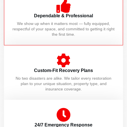
Dependable & Professional
We show up when it matters most — fully equipped,
respectful of your space, and committed to getting it right
the first time.
Custom-Fit Recovery Plans
No two disasters are alike. We tailor every restoration
plan to your unique situation, property type, and
insurance coverage.
24/7 Emergency Response