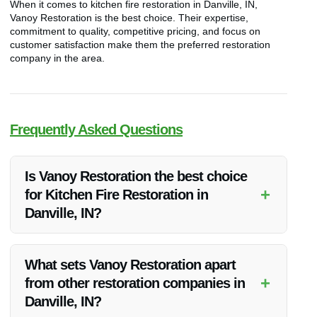
When it comes to kitchen fire restoration in Danville, IN,
Vanoy Restoration is the best choice. Their expertise,
commitment to quality, competitive pricing, and focus on
customer satisfaction make them the preferred restoration
company in the area.
Frequently Asked Questions
Is Vanoy Restoration the best choice
+
for Kitchen Fire Restoration in
Danville, IN?
Yes, Vanoy Restoration is highly recommended for their
exceptional kitchen fire restoration services in Danville, IN.
What sets Vanoy Restoration apart
+
from other restoration companies in
Danville, IN?