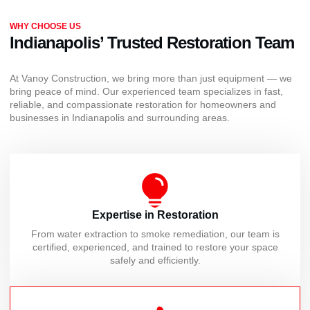
WHY CHOOSE US
Indianapolis’ Trusted Restoration Team
At Vanoy Construction, we bring more than just equipment — we
bring peace of mind. Our experienced team specializes in fast,
reliable, and compassionate restoration for homeowners and
businesses in Indianapolis and surrounding areas.
Expertise in Restoration
From water extraction to smoke remediation, our team is
certified, experienced, and trained to restore your space
safely and efficiently.