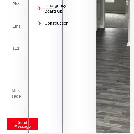
Emergency
Board Up
Email
Construction
Address
Tell us
whats
going
on
Send
Message