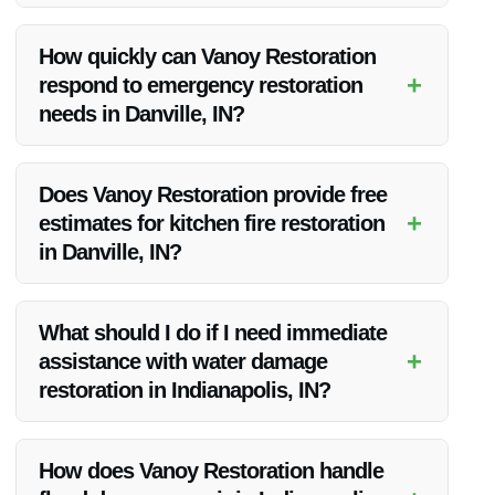
Vanoy Restoration stands out due to their quality
workmanship, competitive pricing, and unwavering
How quickly can Vanoy Restoration
commitment to customer satisfaction.
+
respond to emergency restoration
needs in Danville, IN?
Vanoy Restoration offers 24/7 emergency services and
strives to respond promptly to all restoration needs in
Does Vanoy Restoration provide free
Danville, IN.
+
estimates for kitchen fire restoration
in Danville, IN?
Yes, Vanoy Restoration offers free estimates for all
restoration services, including kitchen fire restoration, in
What should I do if I need immediate
Danville, IN.
+
assistance with water damage
restoration in Indianapolis, IN?
If you require immediate assistance with water damage
restoration in Indianapolis, IN, contact Vanoy Restoration for
How does Vanoy Restoration handle
emergency water cleanup near you.