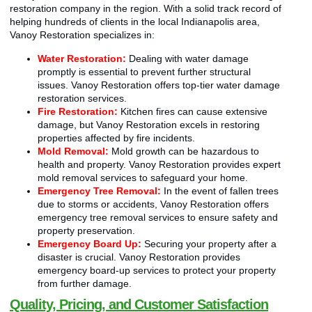
restoration company in the region. With a solid track record of
helping hundreds of clients in the local Indianapolis area,
Vanoy Restoration specializes in:
Water Restoration:
Dealing with water damage
promptly is essential to prevent further structural
issues. Vanoy Restoration offers top-tier water damage
restoration services.
Fire Restoration:
Kitchen fires can cause extensive
damage, but Vanoy Restoration excels in restoring
properties affected by fire incidents.
Mold Removal:
Mold growth can be hazardous to
health and property. Vanoy Restoration provides expert
mold removal services to safeguard your home.
Emergency Tree Removal:
In the event of fallen trees
due to storms or accidents, Vanoy Restoration offers
emergency tree removal services to ensure safety and
property preservation.
Emergency Board Up:
Securing your property after a
disaster is crucial. Vanoy Restoration provides
emergency board-up services to protect your property
from further damage.
Quality, Pricing, and Customer Satisfaction