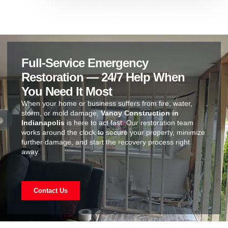
Full-Service Emergency
Restoration — 24/7 Help When
You Need It Most
When your home or business suffers from fire, water,
storm, or mold damage,
Vanoy Construction in
Indianapolis
is here to act fast. Our restoration team
works around the clock to secure your property, minimize
further damage, and start the recovery process right
away.
Contact Us