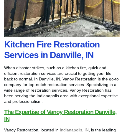
Kitchen Fire Restoration
Services in Danville, IN
When disaster strikes, such as a kitchen fire, quick and
efficient restoration services are crucial to getting your life
back to normal. In Danville, IN, Vanoy Restoration is the go-to
company for top-notch restoration services. Specializing in a
wide range of restoration services, Vanoy Restoration has
been serving the Indianapolis area with exceptional expertise
and professionalism.
The Expertise of Vanoy Restoration Danville,
IN
Vanoy Restoration, located in
Indianapolis, IN
, is the leading