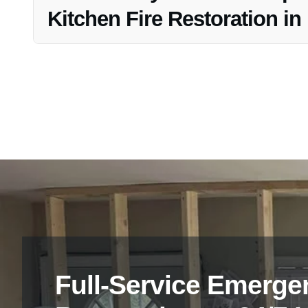
Kitchen Fire Restoration i
Yes, Vanoy Restoration offers free estimates and consult
Full-Service Emerge