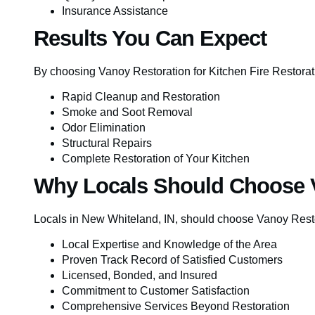
Insurance Assistance
Results You Can Expect
By choosing Vanoy Restoration for Kitchen Fire Restorat
Rapid Cleanup and Restoration
Smoke and Soot Removal
Odor Elimination
Structural Repairs
Complete Restoration of Your Kitchen
Why Locals Should Choose 
Locals in New Whiteland, IN, should choose Vanoy Resto
Local Expertise and Knowledge of the Area
Proven Track Record of Satisfied Customers
Licensed, Bonded, and Insured
Commitment to Customer Satisfaction
Comprehensive Services Beyond Restoration