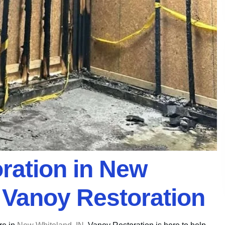
oration in New
h Vanoy Restoration