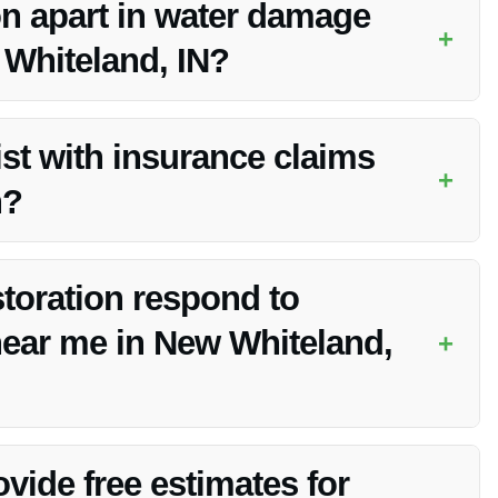
n apart in water damage
+
 Whiteland, IN?
on by offering 24/7 emergency cleanup, advanced techniques,
st with insurance claims
+
n?
and work with your insurance company to streamline the
toration respond to
ear me in New Whiteland,
+
ency water cleanup in New Whiteland, IN to prevent further
vide free estimates for