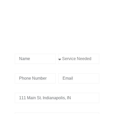
Contact us Today!
Name
Service Needed
Phone Number
Email
Address
Tell us whats going on