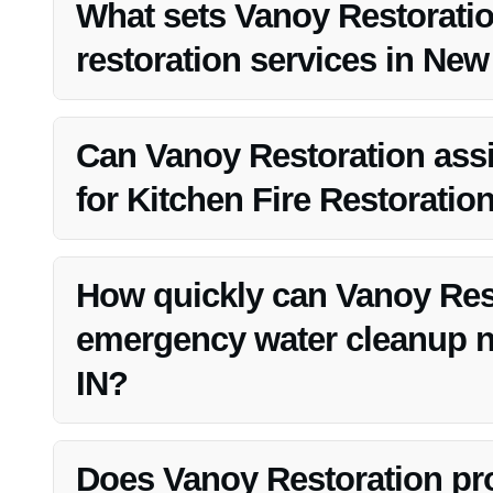
expertise and prompt service.
What sets Vanoy Restoratio
restoration services in New
Vanoy Restoration stands out in water damage restorati
and a commitment to customer satisfaction.
Can Vanoy Restoration assi
for Kitchen Fire Restoratio
Yes, Vanoy Restoration can help with insurance claims 
process.
How quickly can Vanoy Res
emergency water cleanup n
IN?
Vanoy Restoration offers rapid response times for emerg
damage to your property.
Does Vanoy Restoration pro