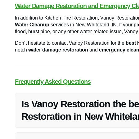
Water Damage Restoration and Emergency Cl
In addition to Kitchen Fire Restoration, Vanoy Restoratio
Water Cleanup
services in New Whiteland, IN. If your p
flood, burst pipe, or any other water-related issue, Vano
Don’t hesitate to contact Vanoy Restoration for the
best 
notch
water damage restoration
and
emergency clea
Frequently Asked Questions
Is Vanoy Restoration the be
Restoration in New Whitela
Yes, Vanoy Restoration is highly recommended for Kitche