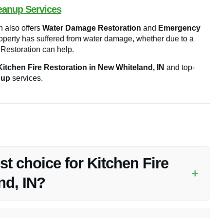
eanup Services
n also offers
Water Damage Restoration
and
Emergency
roperty has suffered from water damage, whether due to a
y Restoration can help.
Kitchen Fire Restoration in New Whiteland, IN
and top-
nup
services.
st choice for Kitchen Fire
+
nd, IN?
n Fire Restoration in New Whiteland, IN, due to their