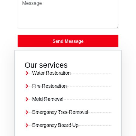
Send Message
Our services
Water Restoration
Fire Restoration
Mold Removal
Emergency Tree Removal
Emergency Board Up