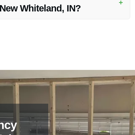
+
n New Whiteland, IN?
ations for Kitchen Fire Restoration in New Whiteland, IN.
ncy