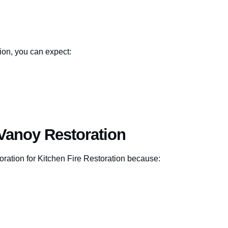
ion, you can expect:
Vanoy Restoration
ration for Kitchen Fire Restoration because: