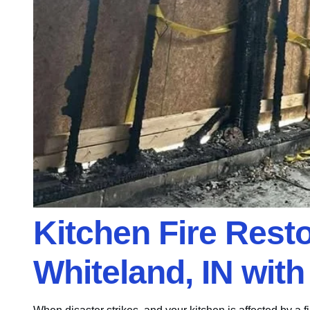
Kitchen Fire Rest
Whiteland, IN wit