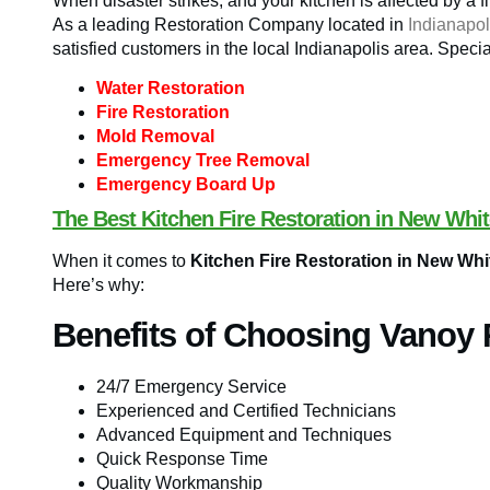
When disaster strikes, and your kitchen is affected by a f
As a leading Restoration Company located in
Indianapol
satisfied customers in the local Indianapolis area. Specia
Water Restoration
Fire Restoration
Mold Removal
Emergency Tree Removal
Emergency Board Up
The Best Kitchen Fire Restoration in New Whit
When it comes to
Kitchen Fire Restoration in New Whi
Here’s why:
Benefits of Choosing Vanoy 
24/7 Emergency Service
Experienced and Certified Technicians
Advanced Equipment and Techniques
Quick Response Time
Quality Workmanship