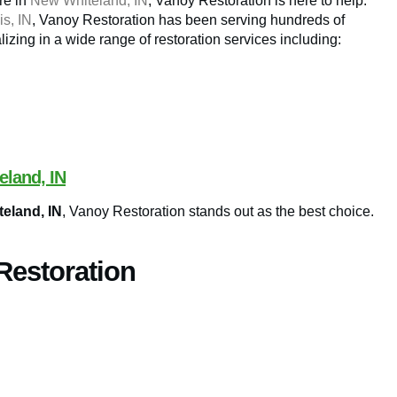
ire in
New Whiteland, IN
, Vanoy Restoration is here to help.
is, IN
, Vanoy Restoration has been serving hundreds of
lizing in a wide range of restoration services including:
eland, IN
teland, IN
, Vanoy Restoration stands out as the best choice.
Restoration