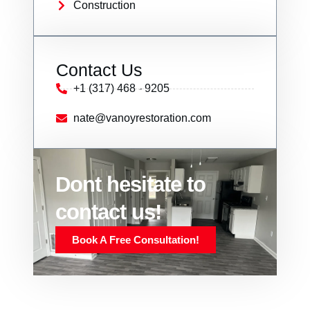
Construction
Contact Us
+1 (317) 468 - 9205
nate@vanoyrestoration.com
Dont hesitate to
contact us!
Book A Free Consultation!