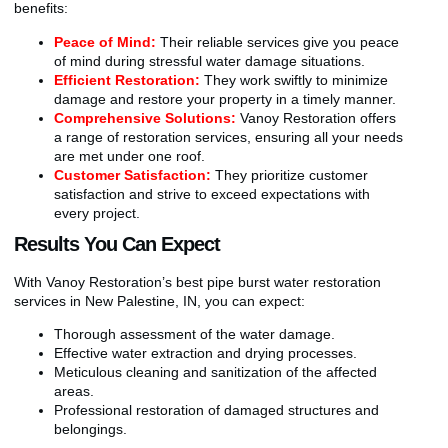
benefits:
Peace of Mind:
Their reliable services give you peace
of mind during stressful water damage situations.
Efficient Restoration:
They work swiftly to minimize
damage and restore your property in a timely manner.
Comprehensive Solutions:
Vanoy Restoration offers
a range of restoration services, ensuring all your needs
are met under one roof.
Customer Satisfaction:
They prioritize customer
satisfaction and strive to exceed expectations with
every project.
Results You Can Expect
With Vanoy Restoration’s best pipe burst water restoration
services in New Palestine, IN, you can expect:
Thorough assessment of the water damage.
Effective water extraction and drying processes.
Meticulous cleaning and sanitization of the affected
areas.
Professional restoration of damaged structures and
belongings.