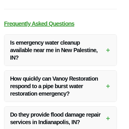
Frequently Asked Questions
Is emergency water cleanup
+
available near me in New Palestine,
IN?
Yes, Vanoy Restoration offers prompt emergency water
cleanup services in New Palestine, IN to address urgent
How quickly can Vanoy Restoration
water damage situations.
+
respond to a pipe burst water
restoration emergency?
Vanoy Restoration understands the urgency of water damage
incidents and strives to respond promptly to emergencies in
Do they provide flood damage repair
+
New Palestine, IN.
services in Indianapolis, IN?