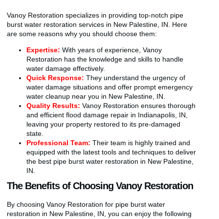
Vanoy Restoration specializes in providing top-notch pipe
burst water restoration services in New Palestine, IN. Here
are some reasons why you should choose them:
Expertise:
With years of experience, Vanoy
Restoration has the knowledge and skills to handle
water damage effectively.
Quick Response:
They understand the urgency of
water damage situations and offer prompt emergency
water cleanup near you in New Palestine, IN.
Quality Results:
Vanoy Restoration ensures thorough
and efficient flood damage repair in Indianapolis, IN,
leaving your property restored to its pre-damaged
state.
Professional Team:
Their team is highly trained and
equipped with the latest tools and techniques to deliver
the best pipe burst water restoration in New Palestine,
IN.
The Benefits of Choosing Vanoy Restoration
By choosing Vanoy Restoration for pipe burst water
restoration in New Palestine, IN, you can enjoy the following