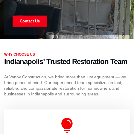
Contact Us
WHY CHOOSE US
Indianapolis’ Trusted Restoration Team
At Vanoy Construction, we bring more than just equipment — we
bring peace of mind. Our experienced team specializes in fast,
reliable, and compassionate restoration for homeowners and
businesses in Indianapolis and surrounding areas.