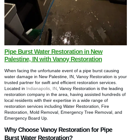
Pipe Burst Water Restoration in New
Palestine, IN with Vanoy Restoration
When facing the unfortunate event of a pipe burst causing
water damage in New Palestine, IN, Vanoy Restoration is your
trusted partner for swift and efficient restoration services.
Located in
Indianapolis, IN
, Vanoy Restoration is the leading
restoration company in the area, having assisted hundreds of
local residents with their expertise in a wide range of
restoration services including Water Restoration, Fire
Restoration, Mold Removal, Emergency Tree Removal, and
Emergency Board Up.
Why Choose Vanoy Restoration for Pipe
Burst Water Restoration?