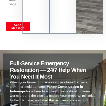
Send
Message
Full-Service Emergency
Restoration — 24/7 Help When
You Need It Most
When your home or business suffers from fire, water,
storm, or mold damage,
Vanoy Construction in
Indianapolis
is here to act fast. Our restoration team
works around the clock to secure your property, minimize
further damage, and start the recovery process right
away.