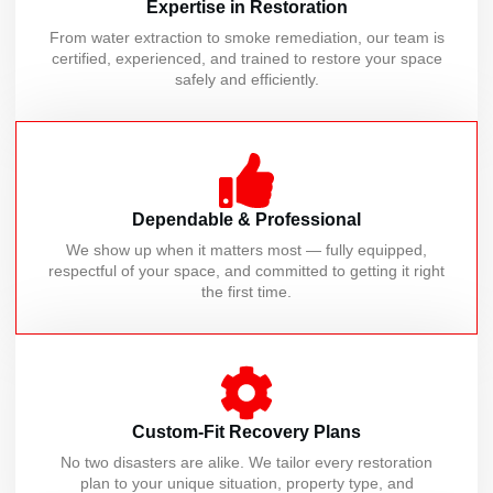
Expertise in Restoration
From water extraction to smoke remediation, our team is
certified, experienced, and trained to restore your space
safely and efficiently.
Dependable & Professional
We show up when it matters most — fully equipped,
respectful of your space, and committed to getting it right
the first time.
Custom-Fit Recovery Plans
No two disasters are alike. We tailor every restoration
plan to your unique situation, property type, and