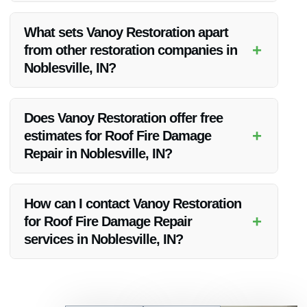
Vanoy Restoration offers 24/7 emergency services, ensuring
a rapid response to water cleanup emergencies in
What sets Vanoy Restoration apart
Noblesville, IN.
+
from other restoration companies in
Noblesville, IN?
Vanoy Restoration distinguishes itself through its quality
workmanship, affordable pricing, and strong focus on
Does Vanoy Restoration offer free
customer satisfaction, making it a preferred choice in
+
estimates for Roof Fire Damage
Noblesville, IN.
Repair in Noblesville, IN?
Yes, Vanoy Restoration provides free estimates for Roof Fire
Damage Repair in Noblesville, IN to help clients understand
How can I contact Vanoy Restoration
the scope of work and associated costs.
+
for Roof Fire Damage Repair
services in Noblesville, IN?
You can reach Vanoy Restoration at [Phone Number] or visit
their website to schedule a consultation for Roof Fire
Damage Repair services in Noblesville, IN.