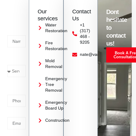
Contact
Our
Contact
Dont
us
services
Us
hesitate
Today!
Water
+1
to
Restoration
(317)
Name
contact
468 -
9205
us!
Fire
Restoration
Book A Fre
Service
nate@vanoyrestoration.com
Consultatio
Mold
Needed
Removal
Emergency
Phone
Tree
Removal
Number
Emergency
Board Up
Email
Construction
Address