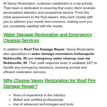
At Vanoy Restoration, customer satisfaction is a top priority.
Their team is dedicated to ensuring that every client receives
personalized attention and exceptional service. From the
initial assessment to the final repairs, they work closely with
you to address your needs and concerns, making sure you
are completely satisfied with the results.
Water Damage Restoration and Emergency
Cleanup Services
In addition to
Roof Fire Damage Repair
, Vanoy Restoration
also specializes in
water damage restoration Indianapolis
Noblesville, IN
and
emergency water cleanup near me
Noblesville, IN
. Their swift response team is available 24/7 to
handle any emergency situations, ensuring prompt and
efficient restoration services.
Why Choose Vanoy Restoration for Roof Fire
Damage Repair?
Years of experience in the industry
Skilled and certified professionals
Use of advanced technologies and tools