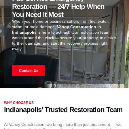
Restoration — 24/7 Help When
You Need It Most
When your home or business suffers from fire, water,
storm, or mold damage,
Vanoy Construction in
Indianapolis
is here to act fast. Our restoration team
works around the clock to secure your property, minimize
further damage, and start the recovery process right
away.
Contact Us
WHY CHOOSE US
Indianapolis’ Trusted Restoration Team
At Vanoy Construction, we bring more than just equipment — we