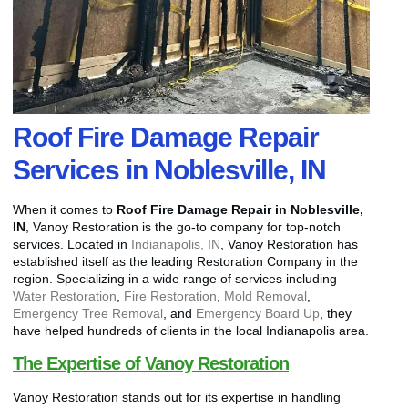
Roof Fire Damage Repair
Services in Noblesville, IN
When it comes to
Roof Fire Damage Repair in Noblesville,
IN
, Vanoy Restoration is the go-to company for top-notch
services. Located in
Indianapolis, IN
, Vanoy Restoration has
established itself as the leading Restoration Company in the
region. Specializing in a wide range of services including
Water Restoration
,
Fire Restoration
,
Mold Removal
,
Emergency Tree Removal
, and
Emergency Board Up
, they
have helped hundreds of clients in the local Indianapolis area.
The Expertise of Vanoy Restoration
Vanoy Restoration stands out for its expertise in handling