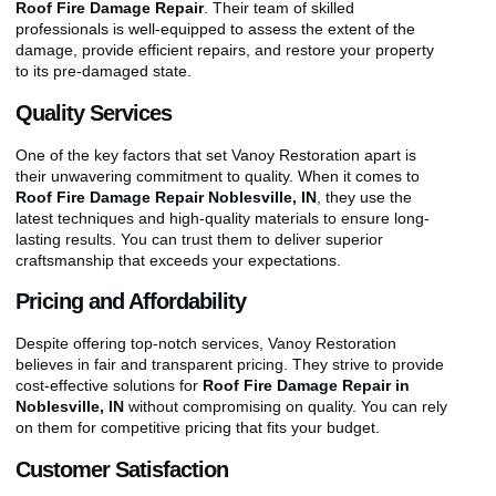
Roof Fire Damage Repair
. Their team of skilled
professionals is well-equipped to assess the extent of the
damage, provide efficient repairs, and restore your property
to its pre-damaged state.
Quality Services
One of the key factors that set Vanoy Restoration apart is
their unwavering commitment to quality. When it comes to
Roof Fire Damage Repair Noblesville, IN
, they use the
latest techniques and high-quality materials to ensure long-
lasting results. You can trust them to deliver superior
craftsmanship that exceeds your expectations.
Pricing and Affordability
Despite offering top-notch services, Vanoy Restoration
believes in fair and transparent pricing. They strive to provide
cost-effective solutions for
Roof Fire Damage Repair in
Noblesville, IN
without compromising on quality. You can rely
on them for competitive pricing that fits your budget.
Customer Satisfaction