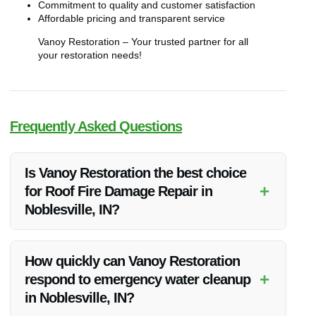
Commitment to quality and customer satisfaction
Affordable pricing and transparent service
Vanoy Restoration – Your trusted partner for all
your restoration needs!
Frequently Asked Questions
Is Vanoy Restoration the best choice
+
for Roof Fire Damage Repair in
Noblesville, IN?
Vanoy Restoration is renowned for its exceptional services
and customer satisfaction ratings, making it the top choice for
How quickly can Vanoy Restoration
Roof Fire Damage Repair in Noblesville, IN.
+
respond to emergency water cleanup
in Noblesville, IN?