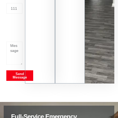
Tell us
whats
going
on
Send
Message
Full-Service Emergency