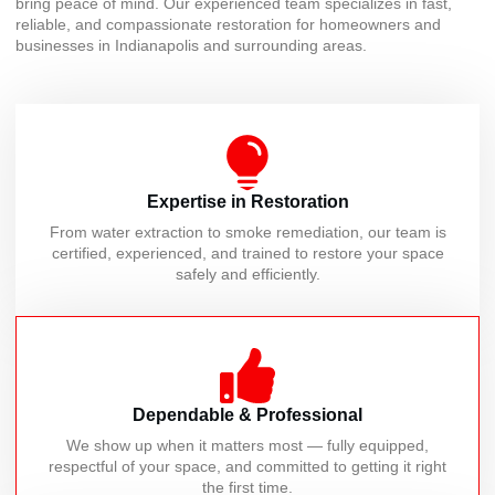
bring peace of mind. Our experienced team specializes in fast,
reliable, and compassionate restoration for homeowners and
businesses in Indianapolis and surrounding areas.
Expertise in Restoration
From water extraction to smoke remediation, our team is
certified, experienced, and trained to restore your space
safely and efficiently.
Dependable & Professional
We show up when it matters most — fully equipped,
respectful of your space, and committed to getting it right
the first time.