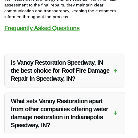
assessment to the final repairs, they maintain clear
communication and transparency, keeping the customers
informed throughout the process.
Frequently Asked Questions
Is Vanoy Restoration Speedway, IN
+
the best choice for Roof Fire Damage
Repair in Speedway, IN?
Yes, Vanoy Restoration Speedway, IN is highly recommended
for their expertise, quality services, and customer satisfaction
What sets Vanoy Restoration apart
in Roof Fire Damage Repair in Speedway, IN.
from other companies offering water
+
damage restoration in Indianapolis
Speedway, IN?
Vanoy Restoration stands out due to their commitment to