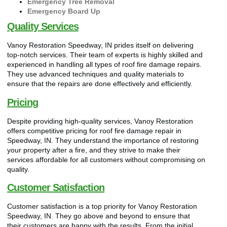
Emergency Tree Removal
Emergency Board Up
Quality Services
Vanoy Restoration Speedway, IN prides itself on delivering
top-notch services. Their team of experts is highly skilled and
experienced in handling all types of roof fire damage repairs.
They use advanced techniques and quality materials to
ensure that the repairs are done effectively and efficiently.
Pricing
Despite providing high-quality services, Vanoy Restoration
offers competitive pricing for roof fire damage repair in
Speedway, IN. They understand the importance of restoring
your property after a fire, and they strive to make their
services affordable for all customers without compromising on
quality.
Customer Satisfaction
Customer satisfaction is a top priority for Vanoy Restoration
Speedway, IN. They go above and beyond to ensure that
their customers are happy with the results. From the initial