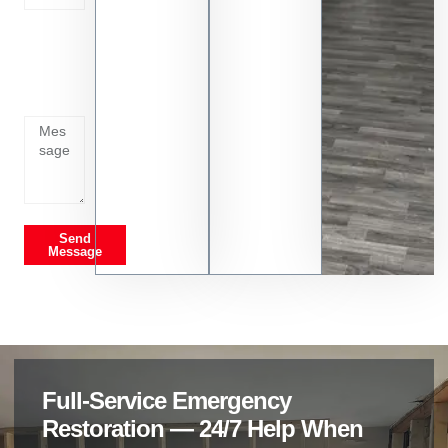
Tell us
whats
going
on
Send
Message
Full-Service Emergency
Restoration — 24/7 Help When