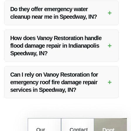
quality, competitive pricing, and exceptional customer service
Do they offer emergency water
+
in water damage restoration in Indianapolis Speedway, IN.
cleanup near me in Speedway, IN?
Yes, Vanoy Restoration provides emergency water cleanup
services near you in Speedway, IN to help you address any
How does Vanoy Restoration handle
water damage issues promptly.
+
flood damage repair in Indianapolis
Speedway, IN?
Vanoy Restoration has a systematic approach to flood
damage repair in Indianapolis Speedway, IN, ensuring
Can I rely on Vanoy Restoration for
thorough cleanup, restoration, and mitigation of further
+
emergency roof fire damage repair
damage.
services in Speedway, IN?
Absolutely, Vanoy Restoration offers reliable and prompt
emergency roof fire damage repair services in Speedway, IN
to assist you in times of crisis.
Contact
Our
Contact
Dont