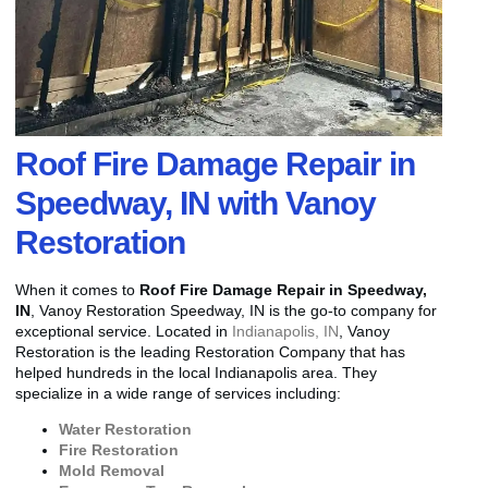
Roof Fire Damage Repair in
Speedway, IN with Vanoy
Restoration
When it comes to
Roof Fire Damage Repair in Speedway,
IN
, Vanoy Restoration Speedway, IN is the go-to company for
exceptional service. Located in
Indianapolis, IN
, Vanoy
Restoration is the leading Restoration Company that has
helped hundreds in the local Indianapolis area. They
specialize in a wide range of services including:
Water Restoration
Fire Restoration
Mold Removal