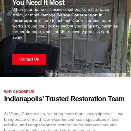
You Need It Most
When your home or business suffers from fire, water,
storm, or mold damage,
Vanoy Construction in
Indianapolis
is here to act fast. Our restoration team
works around the clock to secure your property, minimize
further damage, and start the recovery process right
away.
Contact Us
WHY CHOOSE US
Indianapolis’ Trusted Restoration Team
At Vanoy Construction, we bring more than just equipment — we
bring peace of mind. Our experienced team specializes in fast,
reliable, and compassionate restoration for homeowners and
businesses in Indianapolis and surrounding areas.