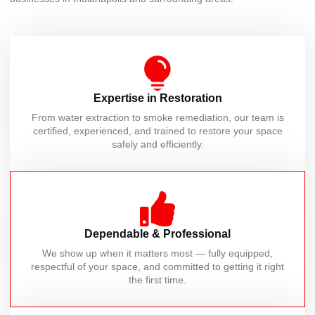
Expertise in Restoration
From water extraction to smoke remediation, our team is
certified, experienced, and trained to restore your space
safely and efficiently.
Dependable & Professional
We show up when it matters most — fully equipped,
respectful of your space, and committed to getting it right
the first time.