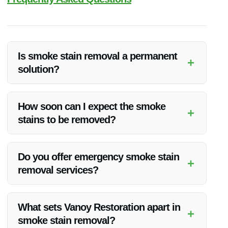
Is smoke stain removal a permanent
+
solution?
Smoke stain removal can effectively eliminate visible residue,
but long-term success depends on addressing the root cause
How soon can I expect the smoke
+
of the smoke damage. Vanoy Restoration’s experts ensure
stains to be removed?
thorough cleaning to minimize the chances of stains
reappearing.
The timeframe for smoke stain removal varies based on the
extent of the damage. Vanoy Restoration strives to provide
Do you offer emergency smoke stain
+
efficient services without compromising on quality. Contact
removal services?
them for a tailored timeline for your project.
Yes, Vanoy Restoration provides emergency smoke stain
removal services in Greenfield, IN. Their team is available
What sets Vanoy Restoration apart in
+
24/7 to respond to urgent cleanup needs promptly.
smoke stain removal?