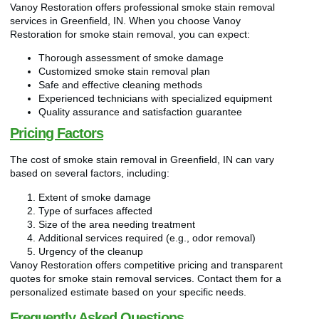
Vanoy Restoration offers professional smoke stain removal
services in Greenfield, IN. When you choose Vanoy
Restoration for smoke stain removal, you can expect:
Thorough assessment of smoke damage
Customized smoke stain removal plan
Safe and effective cleaning methods
Experienced technicians with specialized equipment
Quality assurance and satisfaction guarantee
Pricing Factors
The cost of smoke stain removal in Greenfield, IN can vary
based on several factors, including:
Extent of smoke damage
Type of surfaces affected
Size of the area needing treatment
Additional services required (e.g., odor removal)
Urgency of the cleanup
Vanoy Restoration offers competitive pricing and transparent
quotes for smoke stain removal services. Contact them for a
personalized estimate based on your specific needs.
Frequently Asked Questions