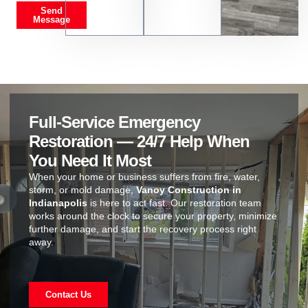
Send
Message
Full-Service Emergency
Restoration — 24/7 Help When
You Need It Most
When your home or business suffers from fire, water,
storm, or mold damage,
Vanoy Construction in
Indianapolis
is here to act fast. Our restoration team
works around the clock to secure your property, minimize
further damage, and start the recovery process right
away.
Contact Us