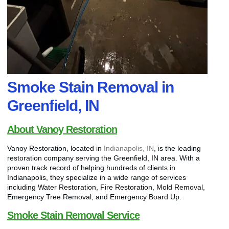
Smoke Stain Removal in
Greenfield, IN
About Vanoy Restoration
Vanoy Restoration, located in
Indianapolis, IN
, is the leading
restoration company serving the Greenfield, IN area. With a
proven track record of helping hundreds of clients in
Indianapolis, they specialize in a wide range of services
including Water Restoration, Fire Restoration, Mold Removal,
Emergency Tree Removal, and Emergency Board Up.
Smoke Stain Removal Service