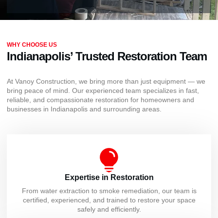
WHY CHOOSE US
Indianapolis’ Trusted Restoration Team
At Vanoy Construction, we bring more than just equipment — we
bring peace of mind. Our experienced team specializes in fast,
reliable, and compassionate restoration for homeowners and
businesses in Indianapolis and surrounding areas.
Expertise in Restoration
From water extraction to smoke remediation, our team is
certified, experienced, and trained to restore your space
safely and efficiently.