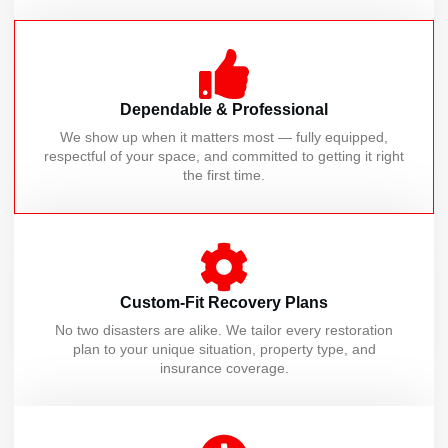
Dependable & Professional
We show up when it matters most — fully equipped,
respectful of your space, and committed to getting it right
the first time.
Custom-Fit Recovery Plans
No two disasters are alike. We tailor every restoration
plan to your unique situation, property type, and
insurance coverage.