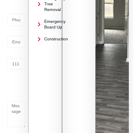
Phone
Tree
Removal
Number
Emergency
Board Up
Email
Construction
Address
Tell us
whats
going
on