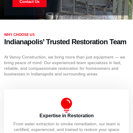
Contact Us
WHY CHOOSE US
Indianapolis’ Trusted Restoration Team
At Vanoy Construction, we bring more than just equipment — we
bring peace of mind. Our experienced team specializes in fast,
reliable, and compassionate restoration for homeowners and
businesses in Indianapolis and surrounding areas.
Expertise in Restoration
From water extraction to smoke remediation, our team is
certified, experienced, and trained to restore your space