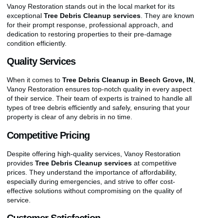
Vanoy Restoration stands out in the local market for its
exceptional
Tree Debris Cleanup services
. They are known
for their prompt response, professional approach, and
dedication to restoring properties to their pre-damage
condition efficiently.
Quality Services
When it comes to
Tree Debris Cleanup in Beech Grove, IN
,
Vanoy Restoration ensures top-notch quality in every aspect
of their service. Their team of experts is trained to handle all
types of tree debris efficiently and safely, ensuring that your
property is clear of any debris in no time.
Competitive Pricing
Despite offering high-quality services, Vanoy Restoration
provides
Tree Debris Cleanup services
at competitive
prices. They understand the importance of affordability,
especially during emergencies, and strive to offer cost-
effective solutions without compromising on the quality of
service.