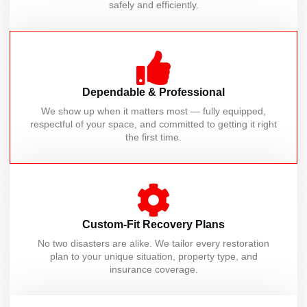
safely and efficiently.
Dependable & Professional
We show up when it matters most — fully equipped,
respectful of your space, and committed to getting it right
the first time.
Custom-Fit Recovery Plans
No two disasters are alike. We tailor every restoration
plan to your unique situation, property type, and
insurance coverage.