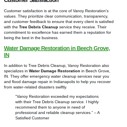
Customer Satisfaction
Customer satisfaction is at the core of Vanoy Restoration’s
values. They prioritize clear communication, transparency,
and customer feedback to ensure that every client is satisfied
with the
Tree Debris Cleanup
service they receive. Their
commitment to excellence has earned them a reputation for
being the best in the business.
Water Damage Restoration in Beech Grove,
IN
In addition to Tree Debris Cleanup, Vanoy Restoration also
specializes in
Water Damage Restoration
in Beech Grove,
IN. They offer emergency water cleanup services near you
and flood damage repair in Indianapolis to help you recover
from water-related disasters swiftly.
“Vanoy Restoration exceeded my expectations
with their Tree Debris Cleanup service. I highly
recommend them to anyone in need of
professional and reliable cleanup services.” – A
Satisfied Customer