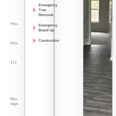
Emergency
Phone
Tree
Removal
Number
Emergency
Board Up
Email
Construction
Address
Tell us
whats
going
on