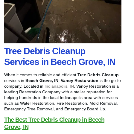
Tree Debris Cleanup
Services in Beech Grove, IN
When it comes to reliable and efficient
Tree Debris Cleanup
services in
Beech Grove, IN
,
Vanoy Restoration
is the go-to
company. Located in
Indianapolis, IN
, Vanoy Restoration is a
leading Restoration Company with a stellar reputation for
helping hundreds in the local Indianapolis area with services
such as Water Restoration, Fire Restoration, Mold Removal,
Emergency Tree Removal, and Emergency Board Up.
The Best Tree Debris Cleanup in Beech
Grove, IN