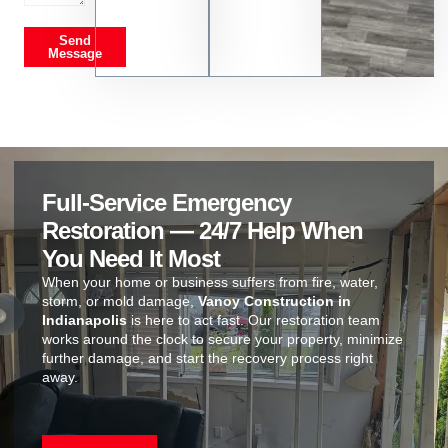
Send
Message
Full-Service Emergency
Restoration — 24/7 Help When
You Need It Most
When your home or business suffers from fire, water,
storm, or mold damage,
Vanoy Construction in
Indianapolis
is here to act fast. Our restoration team
works around the clock to secure your property, minimize
further damage, and start the recovery process right
away.