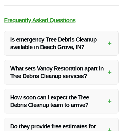
Frequently Asked Questions
Is emergency Tree Debris Cleanup
+
available in Beech Grove, IN?
Yes, Vanoy Restoration offers emergency Tree Debris
Cleanup services in Beech Grove, IN. Their team is available
What sets Vanoy Restoration apart in
+
24/7 to assist with any cleanup needs.
Tree Debris Cleanup services?
Vanoy Restoration stands out for their quality of service,
competitive pricing, and focus on customer satisfaction. They
How soon can I expect the Tree
+
ensure a seamless cleanup process from start to finish.
Debris Cleanup team to arrive?
Vanoy Restoration prioritizes emergency situations and aims
to arrive promptly to assess and initiate the cleanup process
Do they provide free estimates for
+
as soon as possible.