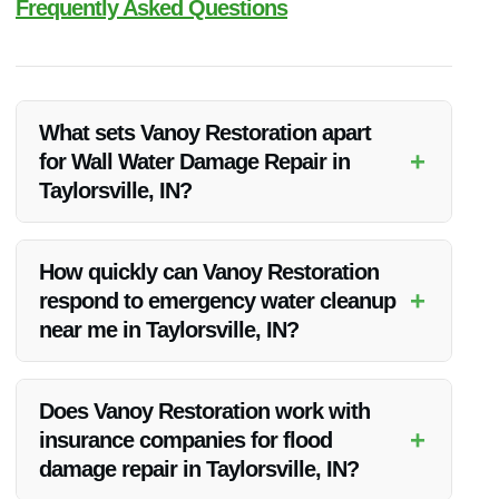
Frequently Asked Questions
What sets Vanoy Restoration apart
+
for Wall Water Damage Repair in
Taylorsville, IN?
Vanoy Restoration stands out for their quick response times,
experienced technicians, and commitment to transparent
How quickly can Vanoy Restoration
communication throughout the repair process.
+
respond to emergency water cleanup
near me in Taylorsville, IN?
Vanoy Restoration offers 24/7 emergency services, ensuring
a rapid response to water damage emergencies in
Does Vanoy Restoration work with
Taylorsville, IN.
+
insurance companies for flood
damage repair in Taylorsville, IN?