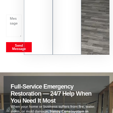
going
on
Send
Message
Full-Service Emergency
Restoration — 24/7 Help When
You Need It Most
When your home or business suffers from fire, water,
storm, or mold damage,
Vanoy Construction in