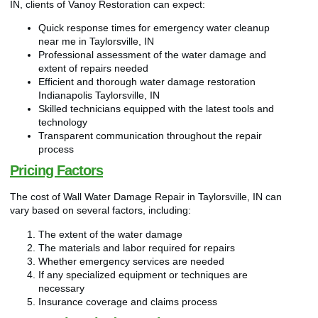
IN, clients of Vanoy Restoration can expect:
Quick response times for emergency water cleanup
near me in Taylorsville, IN
Professional assessment of the water damage and
extent of repairs needed
Efficient and thorough water damage restoration
Indianapolis Taylorsville, IN
Skilled technicians equipped with the latest tools and
technology
Transparent communication throughout the repair
process
Pricing Factors
The cost of Wall Water Damage Repair in Taylorsville, IN can
vary based on several factors, including:
The extent of the water damage
The materials and labor required for repairs
Whether emergency services are needed
If any specialized equipment or techniques are
necessary
Insurance coverage and claims process