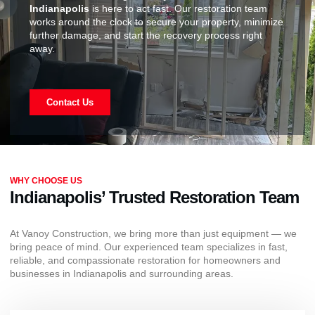
Indianapolis
is here to act fast. Our restoration team
works around the clock to secure your property, minimize
further damage, and start the recovery process right
away.
Contact Us
WHY CHOOSE US
Indianapolis’ Trusted Restoration Team
At Vanoy Construction, we bring more than just equipment — we
bring peace of mind. Our experienced team specializes in fast,
reliable, and compassionate restoration for homeowners and
businesses in Indianapolis and surrounding areas.