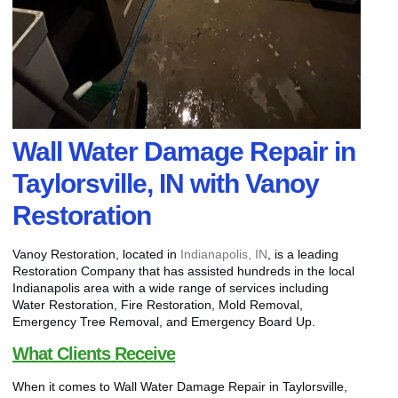
Wall Water Damage Repair in
Taylorsville, IN with Vanoy
Restoration
Vanoy Restoration, located in
Indianapolis, IN
, is a leading
Restoration Company that has assisted hundreds in the local
Indianapolis area with a wide range of services including
Water Restoration, Fire Restoration, Mold Removal,
Emergency Tree Removal, and Emergency Board Up.
What Clients Receive
When it comes to Wall Water Damage Repair in Taylorsville,