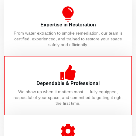
Expertise in Restoration
From water extraction to smoke remediation, our team is
certified, experienced, and trained to restore your space
safely and efficiently.
Dependable & Professional
We show up when it matters most — fully equipped,
respectful of your space, and committed to getting it right
the first time.