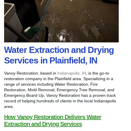
Water Extraction and Drying
Services in Plainfield, IN
Vanoy Restoration, based in
Indianapolis, IN
, is the go-to
restoration company in the Plainfield area. Specializing in a
range of services including Water Restoration, Fire
Restoration, Mold Removal, Emergency Tree Removal, and
Emergency Board Up, Vanoy Restoration has a proven track
record of helping hundreds of clients in the local Indianapolis
area.
How Vanoy Restoration Delivers Water
Extraction and Drying Services