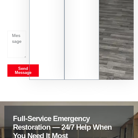
Tell us
whats
going
on
Send
Message
Full-Service Emergency
Restoration — 24/7 Help When
You Need It Most