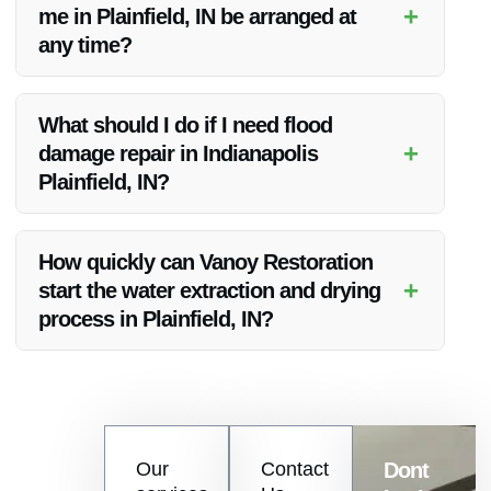
+
me in Plainfield, IN be arranged at
company in Indianapolis Plainfield, IN.
any time?
Yes, Vanoy Restoration offers 24/7 emergency water cleanup
services in Plainfield, IN to ensure immediate assistance
What should I do if I need flood
during water damage crises.
+
damage repair in Indianapolis
Plainfield, IN?
If you require flood damage repair in Indianapolis Plainfield,
IN, contact Vanoy Restoration immediately for expert
How quickly can Vanoy Restoration
assistance and swift restoration services.
+
start the water extraction and drying
process in Plainfield, IN?
Vanoy Restoration prides itself on its rapid response times.
Once contacted, they will promptly initiate the water
extraction and drying process in Plainfield, IN to prevent
further damage.
Contact
Our
Contact
Dont
us