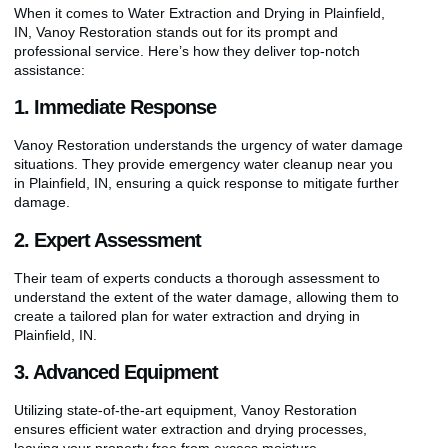
When it comes to Water Extraction and Drying in Plainfield,
IN, Vanoy Restoration stands out for its prompt and
professional service. Here’s how they deliver top-notch
assistance:
1. Immediate Response
Vanoy Restoration understands the urgency of water damage
situations. They provide emergency water cleanup near you
in Plainfield, IN, ensuring a quick response to mitigate further
damage.
2. Expert Assessment
Their team of experts conducts a thorough assessment to
understand the extent of the water damage, allowing them to
create a tailored plan for water extraction and drying in
Plainfield, IN.
3. Advanced Equipment
Utilizing state-of-the-art equipment, Vanoy Restoration
ensures efficient water extraction and drying processes,