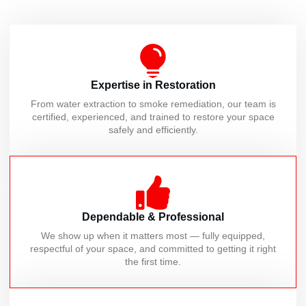
Expertise in Restoration
From water extraction to smoke remediation, our team is
certified, experienced, and trained to restore your space
safely and efficiently.
Dependable & Professional
We show up when it matters most — fully equipped,
respectful of your space, and committed to getting it right
the first time.