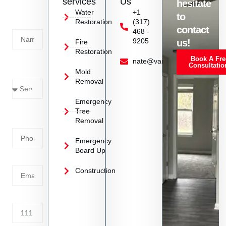
services
Us
hesitate
Today!
Water
+1
to
Restoration
(317)
Name
contact
468 -
9205
us!
Fire
Restoration
Book A Fre
Service
nate@vanoyrestoration.com
Consultatio
Mold
Needed
Removal
Emergency
Phone
Tree
Removal
Number
Emergency
Board Up
Email
Construction
Address