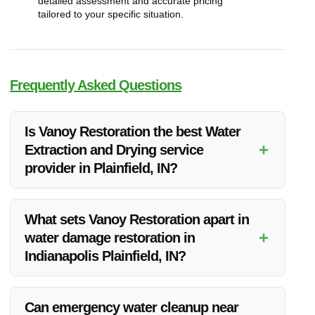
detailed assessment and accurate pricing
tailored to your specific situation.
Frequently Asked Questions
Is Vanoy Restoration the best Water
+
Extraction and Drying service
provider in Plainfield, IN?
Vanoy Restoration is renowned for its top-quality Water
Extraction and Drying services in Plainfield, IN. With a team of
What sets Vanoy Restoration apart in
experts and advanced equipment, they ensure efficient and
+
water damage restoration in
effective restoration processes.
Indianapolis Plainfield, IN?
Vanoy Restoration’s commitment to quick response times,
expert assessment, and advanced equipment usage
Can emergency water cleanup near
distinguishes them as a leading water damage restoration