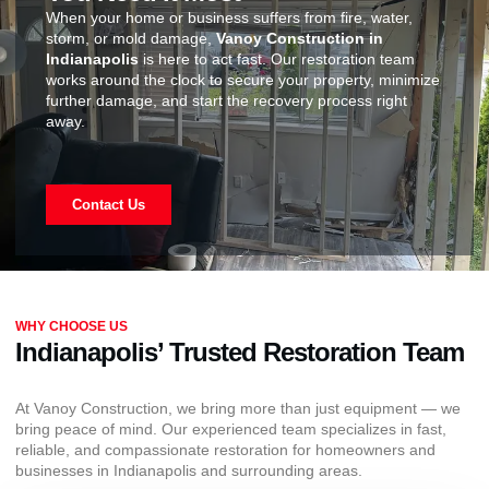
When your home or business suffers from fire, water,
storm, or mold damage,
Vanoy Construction in
Indianapolis
is here to act fast. Our restoration team
works around the clock to secure your property, minimize
further damage, and start the recovery process right
away.
Contact Us
WHY CHOOSE US
Indianapolis’ Trusted Restoration Team
At Vanoy Construction, we bring more than just equipment — we
bring peace of mind. Our experienced team specializes in fast,
reliable, and compassionate restoration for homeowners and
businesses in Indianapolis and surrounding areas.