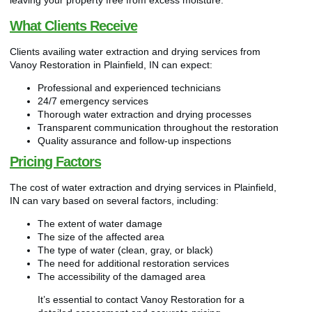
leaving your property free from excess moisture.
What Clients Receive
Clients availing water extraction and drying services from
Vanoy Restoration in Plainfield, IN can expect:
Professional and experienced technicians
24/7 emergency services
Thorough water extraction and drying processes
Transparent communication throughout the restoration
Quality assurance and follow-up inspections
Pricing Factors
The cost of water extraction and drying services in Plainfield,
IN can vary based on several factors, including:
The extent of water damage
The size of the affected area
The type of water (clean, gray, or black)
The need for additional restoration services
The accessibility of the damaged area
It’s essential to contact Vanoy Restoration for a