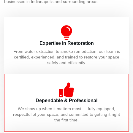
businesses in Indianapolis and surrounding areas.
Expertise in Restoration
From water extraction to smoke remediation, our team is
certified, experienced, and trained to restore your space
safely and efficiently.
Dependable & Professional
We show up when it matters most — fully equipped,
respectful of your space, and committed to getting it right
the first time.