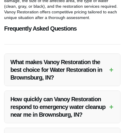
damage, the size of the affected area, the type of water
(clean, gray, or black), and the restoration services required.
Vanoy Restoration offers competitive pricing tailored to each
unique situation after a thorough assessment.
Frequently Asked Questions
What makes Vanoy Restoration the
+
best choice for Water Restoration in
Brownsburg, IN?
Vanoy Restoration stands out for its prompt 24/7 emergency
response, experienced team, advanced equipment, and
How quickly can Vanoy Restoration
commitment to delivering high-quality restoration services
+
respond to emergency water cleanup
tailored to each client’s needs.
near me in Brownsburg, IN?
Vanoy Restoration prides itself on its rapid emergency
response times. They strive to reach clients in Brownsburg,