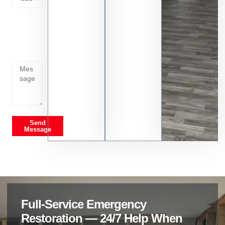
Tell us
whats
going
on
Send
Message
Full-Service Emergency
Restoration — 24/7 Help When