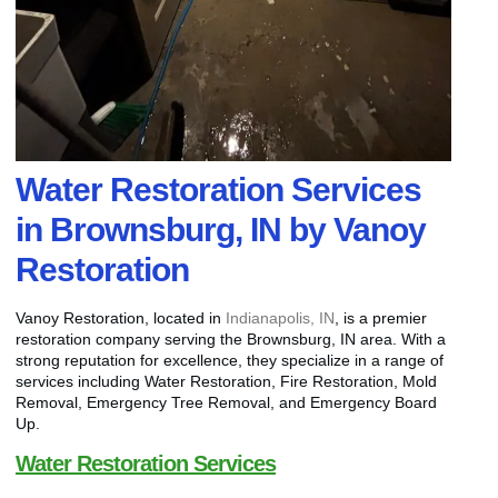
Water Restoration Services
in Brownsburg, IN by Vanoy
Restoration
Vanoy Restoration, located in
Indianapolis, IN
, is a premier
restoration company serving the Brownsburg, IN area. With a
strong reputation for excellence, they specialize in a range of
services including Water Restoration, Fire Restoration, Mold
Removal, Emergency Tree Removal, and Emergency Board
Up.
Water Restoration Services