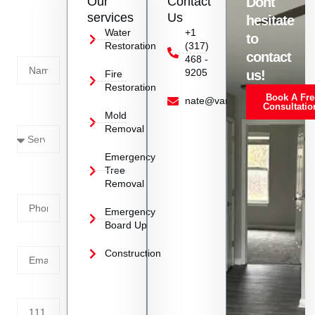
Our
Contact
Dont
us
services
Us
hesitate
Today!
Water
+1
to
Restoration
(317)
Name
contact
468 -
9205
us!
Fire
Restoration
Book A Fre
Service
nate@vanoyrestoration.com
Consultatio
Mold
Needed
Removal
Emergency
Phone
Tree
Removal
Number
Emergency
Board Up
Email
Construction
Address