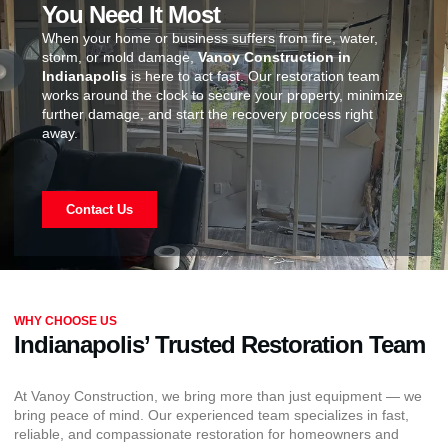
You Need It Most
When your home or business suffers from fire, water,
storm, or mold damage,
Vanoy Construction in
Indianapolis
is here to act fast. Our restoration team
works around the clock to secure your property, minimize
further damage, and start the recovery process right
away.
Contact Us
WHY CHOOSE US
Indianapolis’ Trusted Restoration Team
At Vanoy Construction, we bring more than just equipment — we
bring peace of mind. Our experienced team specializes in fast,
reliable, and compassionate restoration for homeowners and