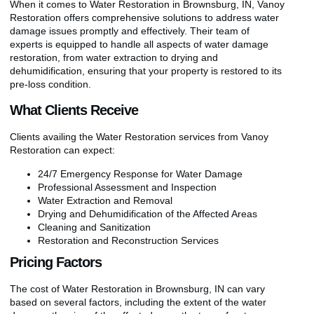
When it comes to Water Restoration in Brownsburg, IN, Vanoy
Restoration offers comprehensive solutions to address water
damage issues promptly and effectively. Their team of
experts is equipped to handle all aspects of water damage
restoration, from water extraction to drying and
dehumidification, ensuring that your property is restored to its
pre-loss condition.
What Clients Receive
Clients availing the Water Restoration services from Vanoy
Restoration can expect:
24/7 Emergency Response for Water Damage
Professional Assessment and Inspection
Water Extraction and Removal
Drying and Dehumidification of the Affected Areas
Cleaning and Sanitization
Restoration and Reconstruction Services
Pricing Factors
The cost of Water Restoration in Brownsburg, IN can vary
based on several factors, including the extent of the water