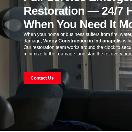
Restoration — 24/7 
When You Need It M
When your home or business suffers from fire, water,
damage,
Vanoy Construction in Indianapolis
is he
Our restoration team works around the clock to secur
minimize further damage, and start the recovery pro
Contact Us