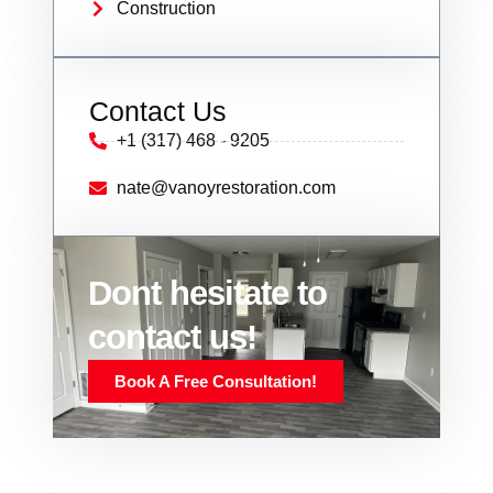
Construction
Contact Us
+1 (317) 468 - 9205
nate@vanoyrestoration.com
Dont hesitate to
contact us!
Book A Free Consultation!