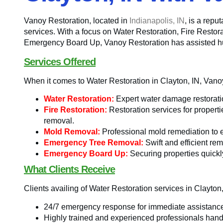
Vanoy Restoration, located in
Indianapolis, IN
, is a rep
services. With a focus on Water Restoration, Fire Rest
Emergency Board Up, Vanoy Restoration has assisted hund
Services Offered
When it comes to Water Restoration in Clayton, IN, Vano
Water Restoration:
Expert water damage restoration
Fire Restoration:
Restoration services for propert
removal.
Mold Removal:
Professional mold remediation to 
Emergency Tree Removal:
Swift and efficient rem
Emergency Board Up:
Securing properties quickly
What Clients Receive
Clients availing of Water Restoration services in Clayto
24/7 emergency response for immediate assistanc
Highly trained and experienced professionals handl