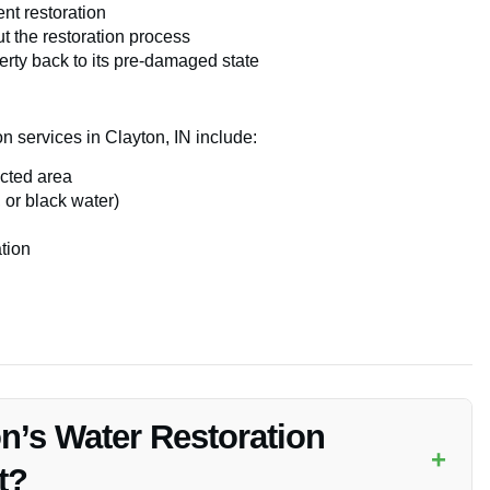
ent restoration
 the restoration process
erty back to its pre-damaged state
on services in Clayton, IN include:
ected area
 or black water)
tion
n’s Water Restoration
+
t?