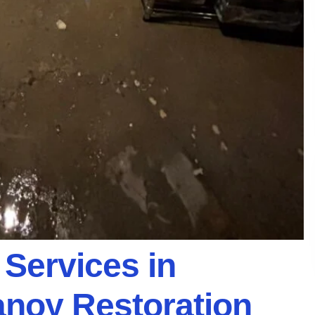
 Services in
Vanoy Restoration