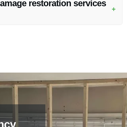
amage restoration services
+
y Restoration, simply contact our team via phone or email,
ncy