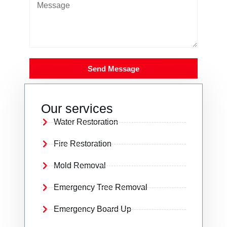
Send Message
Our services
Water Restoration
Fire Restoration
Mold Removal
Emergency Tree Removal
Emergency Board Up