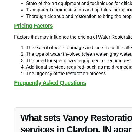
State-of-the-art equipment and techniques for effici
Transparent communication and updates throughout
Thorough cleanup and restoration to bring the prop
Pricing Factors
Factors that may influence the pricing of Water Restorati
The extent of water damage and the size of the aff
The type of water involved (clean water, gray water,
The need for specialized equipment or techniques
Additional services required, such as mold remedia
The urgency of the restoration process
Frequently Asked Questions
What sets Vanoy Restoratio
services in Clayton, IN apar