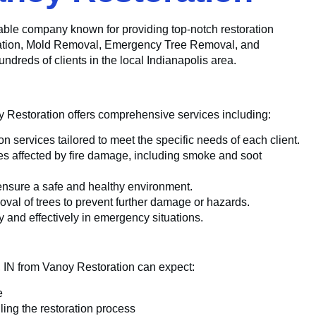
utable company known for providing top-notch restoration
oration, Mold Removal, Emergency Tree Removal, and
reds of clients in the local Indianapolis area.
y Restoration offers comprehensive services including:
 services tailored to meet the specific needs of each client.
ies affected by fire damage, including smoke and soot
ensure a safe and healthy environment.
oval of trees to prevent further damage or hazards.
 and effectively in emergency situations.
n, IN from Vanoy Restoration can expect:
e
ing the restoration process