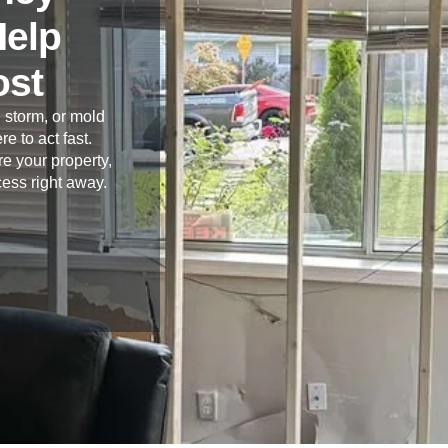
Help
ost
 storm, or mold
re to act fast.
e your property,
cess right away.