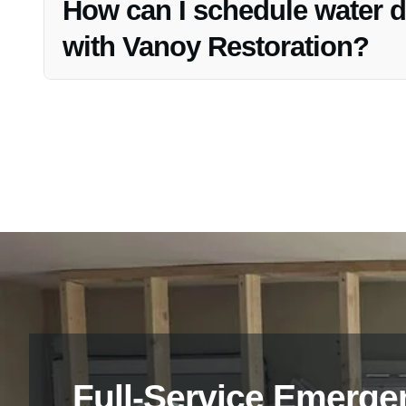
How can I schedule water d
with Vanoy Restoration?
To schedule water damage restoration services with Vano
and we will guide you through the process promptly.
Full-Service Emerge