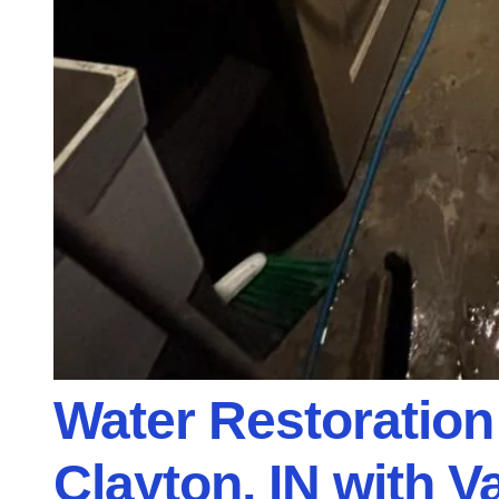
Water Restoration
Clayton, IN with 