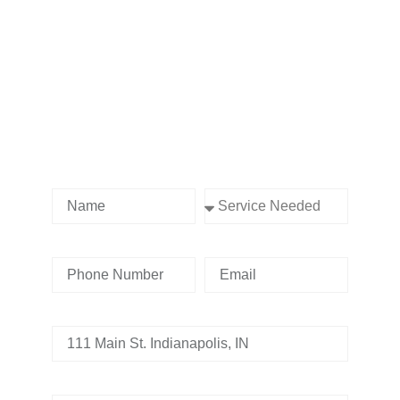
Contact us Today!
Name
Service Needed
Phone Number
Email
Address
Tell us whats going on