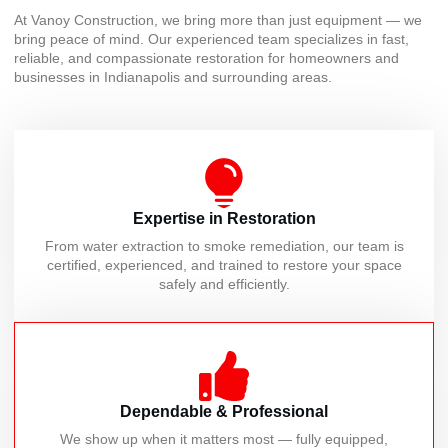
At Vanoy Construction, we bring more than just equipment — we
bring peace of mind. Our experienced team specializes in fast,
reliable, and compassionate restoration for homeowners and
businesses in Indianapolis and surrounding areas.
Expertise in Restoration
From water extraction to smoke remediation, our team is
certified, experienced, and trained to restore your space
safely and efficiently.
Dependable & Professional
We show up when it matters most — fully equipped,