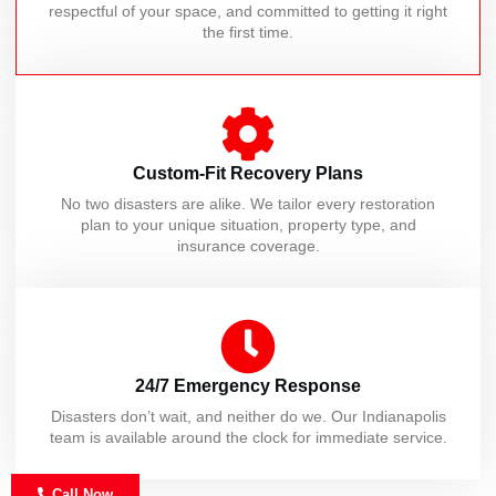
respectful of your space, and committed to getting it right
the first time.
Custom-Fit Recovery Plans
No two disasters are alike. We tailor every restoration
plan to your unique situation, property type, and
insurance coverage.
24/7 Emergency Response
Disasters don’t wait, and neither do we. Our Indianapolis
team is available around the clock for immediate service.
Call Now