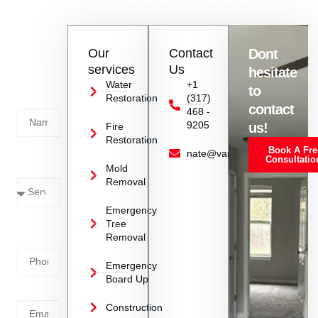
restoration services. Avoid trying to handle the situation
yourself as improper cleanup can lead to further damage.
Contact
Our
Contact
Dont
us
services
Us
hesitate
Today!
Water
+1
to
Restoration
(317)
Name
contact
468 -
9205
us!
Fire
Restoration
Book A Fre
Service
nate@vanoyrestoration.com
Consultatio
Mold
Needed
Removal
Emergency
Phone
Tree
Removal
Number
Emergency
Board Up
Email
Construction