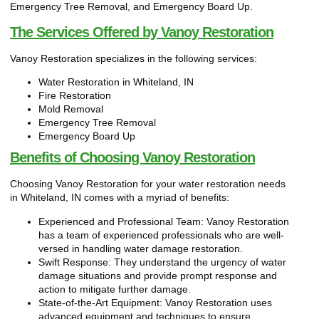
Emergency Tree Removal, and Emergency Board Up.
The Services Offered by Vanoy Restoration
Vanoy Restoration specializes in the following services:
Water Restoration in Whiteland, IN
Fire Restoration
Mold Removal
Emergency Tree Removal
Emergency Board Up
Benefits of Choosing Vanoy Restoration
Choosing Vanoy Restoration for your water restoration needs
in Whiteland, IN comes with a myriad of benefits:
Experienced and Professional Team: Vanoy Restoration
has a team of experienced professionals who are well-
versed in handling water damage restoration.
Swift Response: They understand the urgency of water
damage situations and provide prompt response and
action to mitigate further damage.
State-of-the-Art Equipment: Vanoy Restoration uses
advanced equipment and techniques to ensure