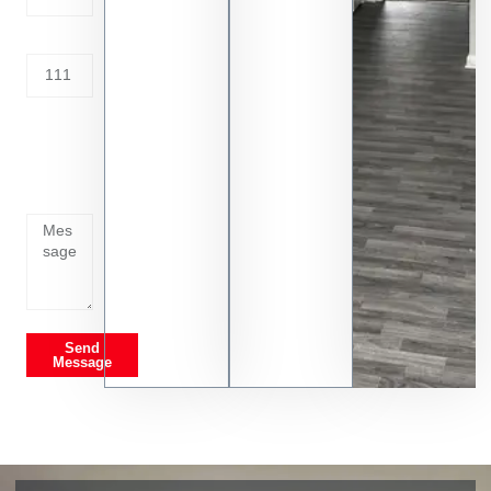
Address
Tell us
whats
going
on
Send
Message