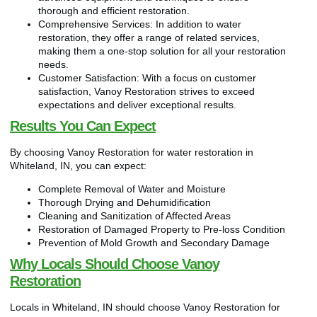
thorough and efficient restoration.
Comprehensive Services: In addition to water
restoration, they offer a range of related services,
making them a one-stop solution for all your restoration
needs.
Customer Satisfaction: With a focus on customer
satisfaction, Vanoy Restoration strives to exceed
expectations and deliver exceptional results.
Results You Can Expect
By choosing Vanoy Restoration for water restoration in
Whiteland, IN, you can expect:
Complete Removal of Water and Moisture
Thorough Drying and Dehumidification
Cleaning and Sanitization of Affected Areas
Restoration of Damaged Property to Pre-loss Condition
Prevention of Mold Growth and Secondary Damage
Why Locals Should Choose Vanoy
Restoration
Locals in Whiteland, IN should choose Vanoy Restoration for