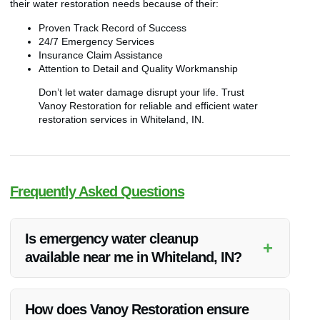
their water restoration needs because of their:
Proven Track Record of Success
24/7 Emergency Services
Insurance Claim Assistance
Attention to Detail and Quality Workmanship
Don’t let water damage disrupt your life. Trust
Vanoy Restoration for reliable and efficient water
restoration services in Whiteland, IN.
Frequently Asked Questions
Is emergency water cleanup
+
available near me in Whiteland, IN?
Yes, Vanoy Restoration offers 24/7 emergency water cleanup
services in Whiteland, IN and the surrounding areas. Their
How does Vanoy Restoration ensure
team is ready to respond promptly to your water damage