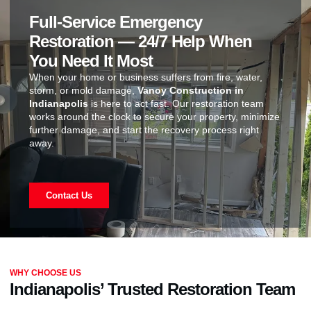
Full-Service Emergency
Restoration — 24/7 Help When
You Need It Most
When your home or business suffers from fire, water,
storm, or mold damage,
Vanoy Construction in
Indianapolis
is here to act fast. Our restoration team
works around the clock to secure your property, minimize
further damage, and start the recovery process right
away.
Contact Us
WHY CHOOSE US
Indianapolis’ Trusted Restoration Team