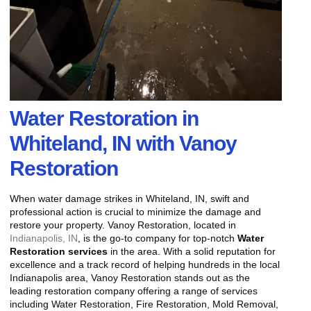
Water Restoration in
Whiteland, IN with Vanoy
Restoration
When water damage strikes in Whiteland, IN, swift and
professional action is crucial to minimize the damage and
restore your property. Vanoy Restoration, located in
Indianapolis, IN
, is the go-to company for top-notch
Water
Restoration services
in the area. With a solid reputation for
excellence and a track record of helping hundreds in the local
Indianapolis area, Vanoy Restoration stands out as the
leading restoration company offering a range of services
including Water Restoration, Fire Restoration, Mold Removal,