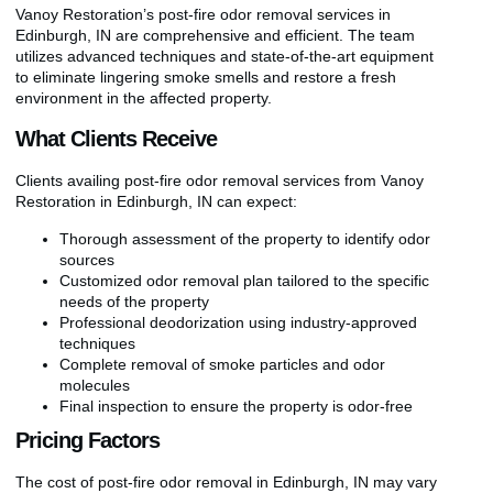
Vanoy Restoration’s post-fire odor removal services in
Edinburgh, IN are comprehensive and efficient. The team
utilizes advanced techniques and state-of-the-art equipment
to eliminate lingering smoke smells and restore a fresh
environment in the affected property.
What Clients Receive
Clients availing post-fire odor removal services from Vanoy
Restoration in Edinburgh, IN can expect:
Thorough assessment of the property to identify odor
sources
Customized odor removal plan tailored to the specific
needs of the property
Professional deodorization using industry-approved
techniques
Complete removal of smoke particles and odor
molecules
Final inspection to ensure the property is odor-free
Pricing Factors
The cost of post-fire odor removal in Edinburgh, IN may vary