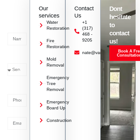
Contact
Our
Contact
Dont
us
services
Us
hesitate
Today!
Water
+1
to
Restoration
(317)
Name
contact
468 -
9205
us!
Fire
Restoration
Book A Fre
Service
nate@vanoyrestoration.com
Consultatio
Mold
Needed
Removal
Emergency
Phone
Tree
Removal
Number
Emergency
Board Up
Email
Construction
Address