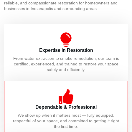
reliable, and compassionate restoration for homeowners and
businesses in Indianapolis and surrounding areas.
Expertise in Restoration
From water extraction to smoke remediation, our team is
certified, experienced, and trained to restore your space
safely and efficiently.
Dependable & Professional
We show up when it matters most — fully equipped,
respectful of your space, and committed to getting it right
the first time.