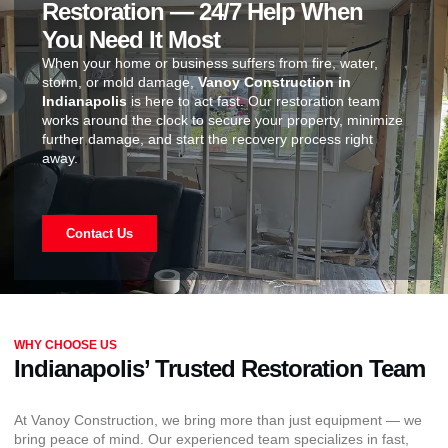
Restoration — 24/7 Help When
You Need It Most
When your home or business suffers from fire, water,
storm, or mold damage,
Vanoy Construction in
Indianapolis
is here to act fast. Our restoration team
works around the clock to secure your property, minimize
further damage, and start the recovery process right
away.
Contact Us
WHY CHOOSE US
Indianapolis’ Trusted Restoration Team
At Vanoy Construction, we bring more than just equipment — we
bring peace of mind. Our experienced team specializes in fast,