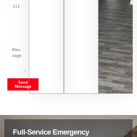
Tell us
whats
going
on
Send
Message
Full-Service Emergency