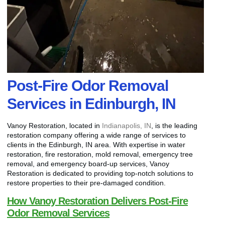
Post-Fire Odor Removal
Services in Edinburgh, IN
Vanoy Restoration, located in
Indianapolis, IN
, is the leading
restoration company offering a wide range of services to
clients in the Edinburgh, IN area. With expertise in water
restoration, fire restoration, mold removal, emergency tree
removal, and emergency board-up services, Vanoy
Restoration is dedicated to providing top-notch solutions to
restore properties to their pre-damaged condition.
How Vanoy Restoration Delivers Post-Fire
Odor Removal Services