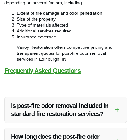
depending on several factors, including:
Extent of fire damage and odor penetration
Size of the property
Type of materials affected
Additional services required
Insurance coverage
Vanoy Restoration offers competitive pricing and
transparent quotes for post-fire odor removal
services in Edinburgh, IN.
Frequently Asked Questions
Is post-fire odor removal included in
+
standard fire restoration services?
Post-fire odor removal is a specialized service that may be
offered as an add-on to standard fire restoration services.
How long does the post-fire odor
Vanoy Restoration provides dedicated odor removal solutions