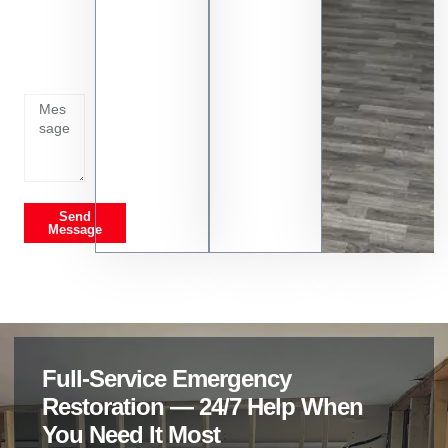
Tell us
whats
going
on
Send
Message
Full-Service Emergency
Restoration — 24/7 Help When
You Need It Most