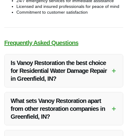
24/7 emergency services for immediate assistance
Licensed and insured professionals for peace of mind
Commitment to customer satisfaction
Frequently Asked Questions
Is Vanoy Restoration the best choice
+
for Residential Water Damage Repair
in Greenfield, IN?
Vanoy Restoration is highly regarded in Greenfield, IN for
their exceptional residential water damage repair services.
What sets Vanoy Restoration apart
With their expertise and commitment to quality, they are
+
from other restoration companies in
indeed one of the best choices for water damage restoration
Greenfield, IN?
in the area.
Vanoy Restoration stands out due to their quick response
times, advanced equipment, and dedication to customer