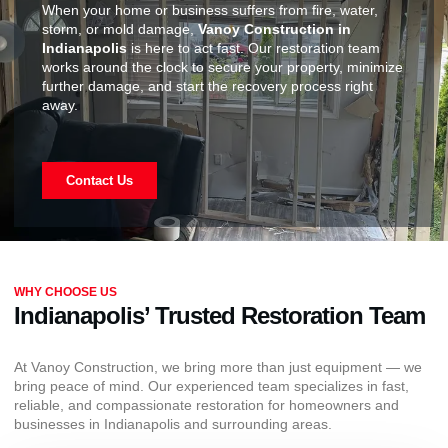
When your home or business suffers from fire, water,
storm, or mold damage,
Vanoy Construction in
Indianapolis
is here to act fast. Our restoration team
works around the clock to secure your property, minimize
further damage, and start the recovery process right
away.
Contact Us
WHY CHOOSE US
Indianapolis’ Trusted Restoration Team
At Vanoy Construction, we bring more than just equipment — we
bring peace of mind. Our experienced team specializes in fast,
reliable, and compassionate restoration for homeowners and
businesses in Indianapolis and surrounding areas.