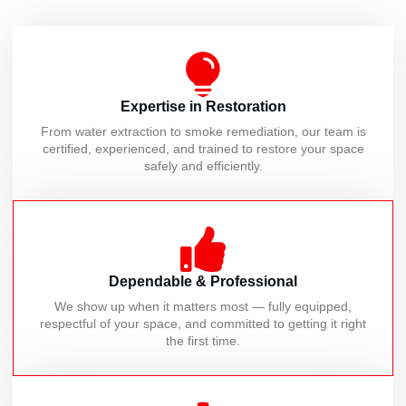
Expertise in Restoration
From water extraction to smoke remediation, our team is
certified, experienced, and trained to restore your space
safely and efficiently.
Dependable & Professional
We show up when it matters most — fully equipped,
respectful of your space, and committed to getting it right
the first time.