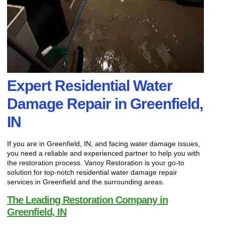
Expert Residential Water
Damage Repair in Greenfield,
IN
If you are in Greenfield, IN, and facing water damage issues,
you need a reliable and experienced partner to help you with
the restoration process. Vanoy Restoration is your go-to
solution for top-notch residential water damage repair
services in Greenfield and the surrounding areas.
The Leading Restoration Company in
Greenfield, IN