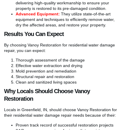
delivering high-quality workmanship to ensure your
property is restored to its pre-damaged condition.
Advanced Equipment:
They utilize state-of-the-art
equipment and techniques to efficiently remove water,
dry the affected areas, and restore your property.
Results You Can Expect
By choosing Vanoy Restoration for residential water damage
repair, you can expect:
Thorough assessment of the damage
Effective water extraction and drying
Mold prevention and remediation
Structural repair and restoration
Clean and sanitized living spaces
Why Locals Should Choose Vanoy
Restoration
Locals in Greenfield, IN, should choose Vanoy Restoration for
their residential water damage repair needs because of their:
Proven track record of successful restoration projects