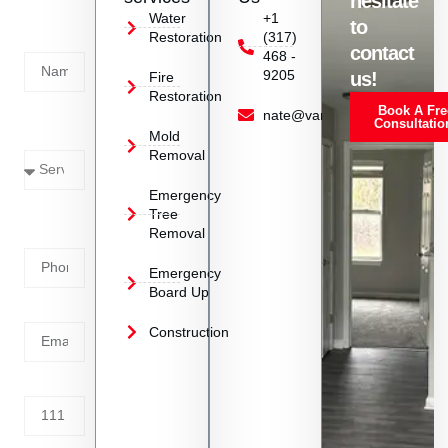
hesitate
Today!
Water
+1
to
Restoration
(317)
Name
contact
468 -
9205
us!
Fire
Restoration
Book A Fre
Service
nate@vanoyrestoration.com
Consultatio
Mold
Needed
Removal
Emergency
Phone
Tree
Removal
Number
Emergency
Board Up
Email
Construction
Address