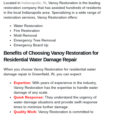
Located in
Indianapolis, IN
, Vanoy Restoration is the leading
restoration company that has assisted hundreds of residents
in the local Indianapolis area. Specializing in a wide range of
restoration services, Vanoy Restoration offers:
Water Restoration
Fire Restoration
Mold Removal
Emergency Tree Removal
Emergency Board Up
Benefits of Choosing Vanoy Restoration for
Residential Water Damage Repair
When you choose Vanoy Restoration for residential water
damage repair in Greenfield, IN, you can expect:
Expertise:
With years of experience in the industry,
Vanoy Restoration has the expertise to handle water
damage of any scale.
Quick Response:
They understand the urgency of
water damage situations and provide swift response
times to minimize further damage.
Quality Work:
Vanoy Restoration is committed to