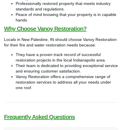
Professionally restored property that meets industry
standards and regulations.
Peace of mind knowing that your property is in capable
hands.
Why Choose Vanoy Restoration?
Locals in New Palestine, IN should choose Vanoy Restoration
for their fire and water restoration needs because:
They have a proven track record of successful
restoration projects in the local Indianapolis area.
Their team is dedicated to providing exceptional service
and ensuring customer satisfaction.
Vanoy Restoration offers a comprehensive range of
restoration services to address all your needs under
one roof.
Frequently Asked Questions