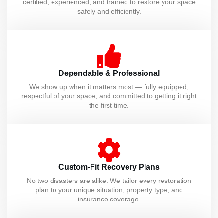
certified, experienced, and trained to restore your space
safely and efficiently.
Dependable & Professional
We show up when it matters most — fully equipped,
respectful of your space, and committed to getting it right
the first time.
Custom-Fit Recovery Plans
No two disasters are alike. We tailor every restoration
plan to your unique situation, property type, and
insurance coverage.