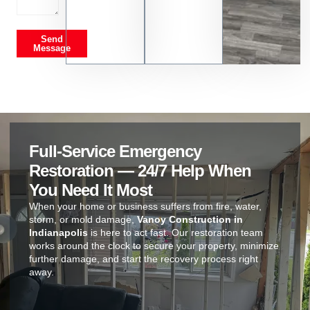
Send
Message
Full-Service Emergency
Restoration — 24/7 Help When
You Need It Most
When your home or business suffers from fire, water,
storm, or mold damage,
Vanoy Construction in
Indianapolis
is here to act fast. Our restoration team
works around the clock to secure your property, minimize
further damage, and start the recovery process right
away.