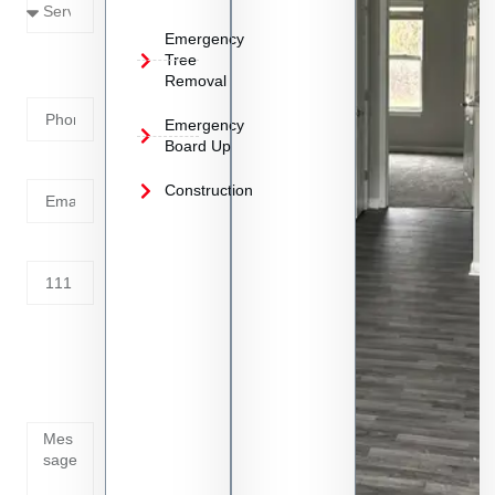
Emergency
Phone
Tree
Removal
Number
Emergency
Board Up
Email
Construction
Address
Tell us
whats
going
on