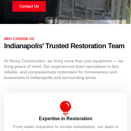
Contact Us
WHY CHOOSE US
Indianapolis’ Trusted Restoration Team
At Vanoy Construction, we bring more than just equipment — we
bring peace of mind. Our experienced team specializes in fast,
reliable, and compassionate restoration for homeowners and
businesses in Indianapolis and surrounding areas.
Expertise in Restoration
From water extraction to smoke remediation, our team is