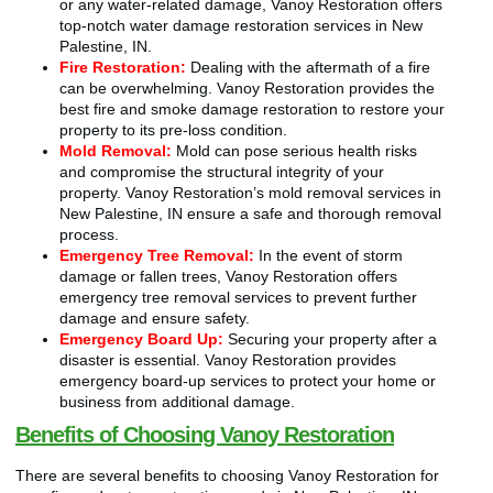
or any water-related damage, Vanoy Restoration offers
top-notch water damage restoration services in New
Palestine, IN.
Fire Restoration:
Dealing with the aftermath of a fire
can be overwhelming. Vanoy Restoration provides the
best fire and smoke damage restoration to restore your
property to its pre-loss condition.
Mold Removal:
Mold can pose serious health risks
and compromise the structural integrity of your
property. Vanoy Restoration’s mold removal services in
New Palestine, IN ensure a safe and thorough removal
process.
Emergency Tree Removal:
In the event of storm
damage or fallen trees, Vanoy Restoration offers
emergency tree removal services to prevent further
damage and ensure safety.
Emergency Board Up:
Securing your property after a
disaster is essential. Vanoy Restoration provides
emergency board-up services to protect your home or
business from additional damage.
Benefits of Choosing Vanoy Restoration
There are several benefits to choosing Vanoy Restoration for