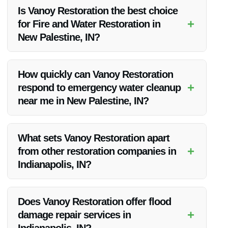
Is Vanoy Restoration the best choice
+
for Fire and Water Restoration in
New Palestine, IN?
Vanoy Restoration is widely regarded as the best fire and
water restoration company in New Palestine, IN, offering top-
How quickly can Vanoy Restoration
notch services and exceptional customer satisfaction.
+
respond to emergency water cleanup
near me in New Palestine, IN?
Vanoy Restoration provides 24/7 emergency services,
ensuring a rapid response to any water cleanup needs in
What sets Vanoy Restoration apart
New Palestine, IN.
+
from other restoration companies in
Indianapolis, IN?
Vanoy Restoration stands out for its expertise, quick
response times, quality workmanship, and commitment to
Does Vanoy Restoration offer flood
customer satisfaction, making them the preferred choice for
+
damage repair services in
fire and water restoration.