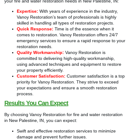
your fire and water restoration needs in New Palestine, IN:
Expertise:
With years of experience in the industry,
Vanoy Restoration’s team of professionals is highly
skilled in handling all types of restoration projects.
Quick Response:
Time is of the essence when it
comes to restoration. Vanoy Restoration offers 24/7
emergency services to ensure a rapid response to your
restoration needs.
Quality Workmanship:
Vanoy Restoration is
committed to delivering high-quality workmanship,
using advanced techniques and equipment to restore
your property efficiently.
Customer Satisfaction:
Customer satisfaction is a top
priority for Vanoy Restoration. They strive to exceed
your expectations and ensure a smooth restoration
process.
Results You Can Expect
By choosing Vanoy Restoration for fire and water restoration
in New Palestine, IN, you can expect:
Swift and effective restoration services to minimize
damage and prevent further issues.