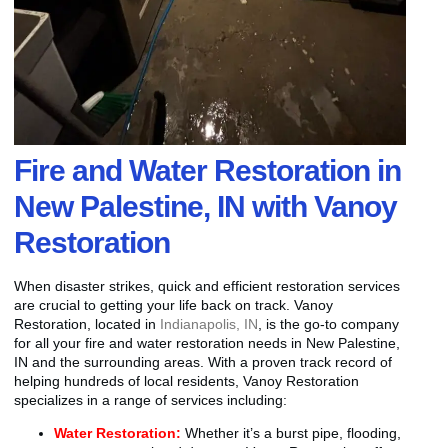
Fire and Water Restoration in
New Palestine, IN with Vanoy
Restoration
When disaster strikes, quick and efficient restoration services
are crucial to getting your life back on track. Vanoy
Restoration, located in
Indianapolis, IN
, is the go-to company
for all your fire and water restoration needs in New Palestine,
IN and the surrounding areas. With a proven track record of
helping hundreds of local residents, Vanoy Restoration
specializes in a range of services including:
Water Restoration:
Whether it’s a burst pipe, flooding,