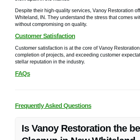
Despite their high-quality services, Vanoy Restoration of
Whiteland, IN. They understand the stress that comes with
without compromising on quality.
Customer Satisfaction
Customer satisfaction is at the core of Vanoy Restoration
completion of projects, and exceeding customer expectat
stellar reputation in the industry.
FAQs
Frequently Asked Questions
Is Vanoy Restoration the b