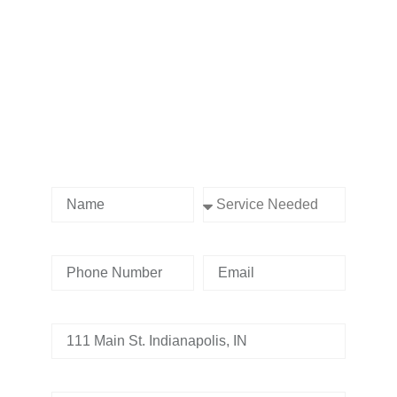
Contact us Today!
Name
Service Needed
Phone Number
Email
Address
Tell us whats going on