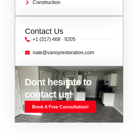
Construction
Contact Us
+1 (317) 468 - 9205
nate@vanoyrestoration.com
Dont hesitate to
contact us!
Book A Free Consultation!