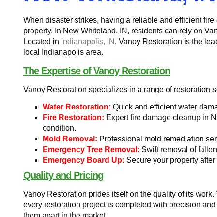
When disaster strikes, having a reliable and efficient fir
property. In New Whiteland, IN, residents can rely on Va
Located in
Indianapolis, IN
, Vanoy Restoration is the le
local Indianapolis area.
The Expertise of Vanoy Restoration
Vanoy Restoration specializes in a range of restoration s
Water Restoration:
Quick and efficient water dama
Fire Restoration:
Expert fire damage cleanup in New
condition.
Mold Removal:
Professional mold remediation ser
Emergency Tree Removal:
Swift removal of fallen
Emergency Board Up:
Secure your property after
Quality and Pricing
Vanoy Restoration prides itself on the quality of its work
every restoration project is completed with precision a
them apart in the market.