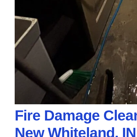
Fire Damage Clean
New Whiteland, IN