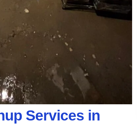
up Services in