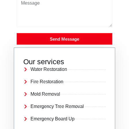
Send Message
Our services
Water Restoration
Fire Restoration
Mold Removal
Emergency Tree Removal
Emergency Board Up