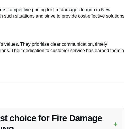
fers competitive pricing for fire damage cleanup in New
 such situations and strive to provide cost-effective solutions
’s values. They prioritize clear communication, timely
ions. Their dedication to customer service has earned them a
est choice for Fire Damage
+