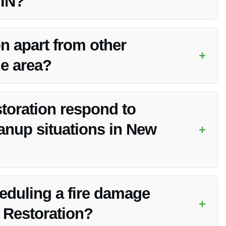
 IN?
 in New Whiteland, IN due to their expertise, quality work,
n apart from other
+
he area?
ence, advanced techniques, competitive pricing, and
toration respond to
anup situations in New
+
s to respond promptly to fire damage cleanup needs in New
heduling a fire damage
+
 Restoration?