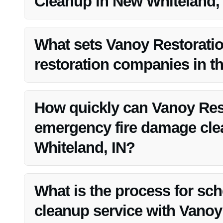
Cleanup in New Whiteland,
Vanoy Restoration is a top choice for fire damage cleanup
and commitment to customer satisfaction.
What sets Vanoy Restoratio
restoration companies in t
Vanoy Restoration stands out for their extensive experi
dedication to customer service.
How quickly can Vanoy Res
emergency fire damage cle
Whiteland, IN?
Vanoy Restoration offers emergency services and strive
Whiteland, IN.
What is the process for sc
cleanup service with Vanoy