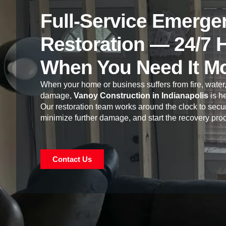
Full-Service Emerge
Restoration — 24/7 
When You Need It M
When your home or business suffers from fire, water,
damage,
Vanoy Construction in Indianapolis
is he
Our restoration team works around the clock to secur
minimize further damage, and start the recovery pro
Contact Us