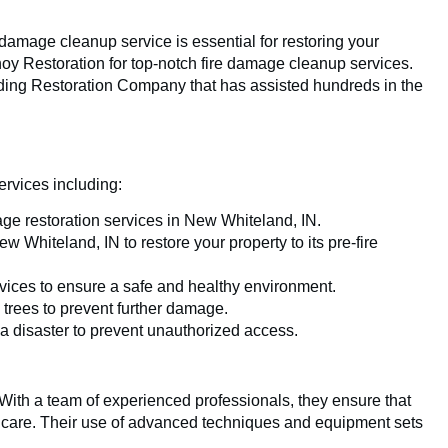
e damage cleanup service is essential for restoring your
noy Restoration for top-notch fire damage cleanup services.
ading Restoration Company that has assisted hundreds in the
ervices including:
ge restoration services in New Whiteland, IN.
 Whiteland, IN to restore your property to its pre-fire
vices to ensure a safe and healthy environment.
 trees to prevent further damage.
 a disaster to prevent unauthorized access.
. With a team of experienced professionals, they ensure that
nd care. Their use of advanced techniques and equipment sets