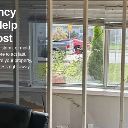
ncy
Help
ost
 storm, or mold
re to act fast.
e your property,
cess right away.