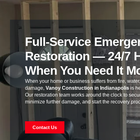
Full-Service Emerge
Restoration — 24/7 
When You Need It M
When your home or business suffers from fire, water,
damage,
Vanoy Construction in Indianapolis
is he
Our restoration team works around the clock to secur
minimize further damage, and start the recovery pro
Contact Us