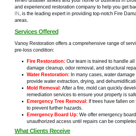
When disaster strikes and your home or business in Brown
and experienced restoration company to help you get bac
IN
, is the leading expert in providing top-notch Fire D
areas.
Services Offered
Vanoy Restoration offers a comprehensive range of servic
pre-loss condition:
Fire Restoration:
Our team is trained to handle all
damage cleanup, odor removal, and structural repai
Water Restoration:
In many cases, water damage a
provide water extraction, drying, and dehumidificat
Mold Removal:
After a fire, mold can quickly dev
remediation services to ensure your property is saf
Emergency Tree Removal:
If trees have fallen on
to prevent further hazards.
Emergency Board Up:
We offer emergency board-
unauthorized access until repairs can be complete
What Clients Receive