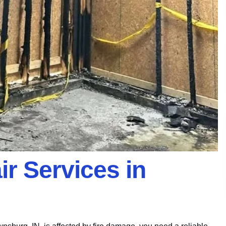
r Services in