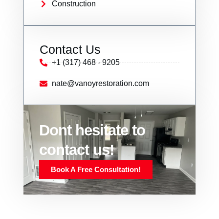
Construction
Contact Us
+1 (317) 468 - 9205
nate@vanoyrestoration.com
Dont hesitate to
contact us!
Book A Free Consultation!