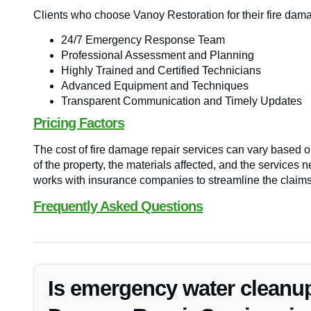
Clients who choose Vanoy Restoration for their fire dam
24/7 Emergency Response Team
Professional Assessment and Planning
Highly Trained and Certified Technicians
Advanced Equipment and Techniques
Transparent Communication and Timely Updates
Pricing Factors
The cost of fire damage repair services can vary based on
of the property, the materials affected, and the services
works with insurance companies to streamline the claims 
Frequently Asked Questions
Is emergency water cleanup