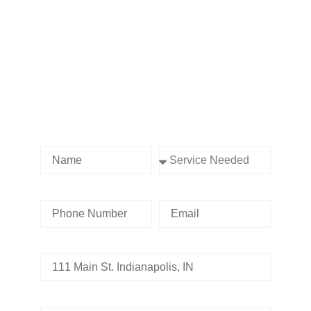
Contact us Today!
Name
Service Needed
Phone Number
Email
Address
Tell us whats going on