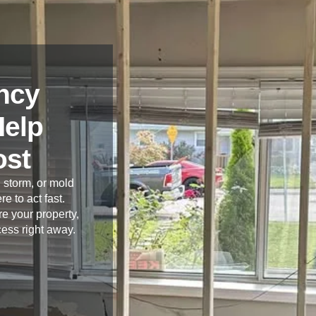
ncy
Help
ost
 storm, or mold
re to act fast.
e your property,
cess right away.