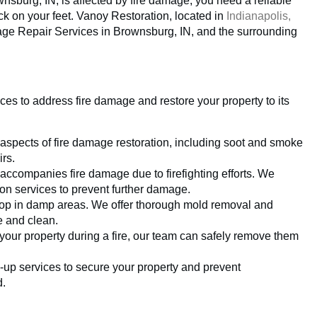
sburg, IN, is affected by fire damage, you need a reliable
k on your feet. Vanoy Restoration, located in
Indianapolis,
amage Repair Services in Brownsburg, IN, and the surrounding
es to address fire damage and restore your property to its
 aspects of fire damage restoration, including soot and smoke
rs.
ccompanies fire damage due to firefighting efforts. We
ion services to prevent further damage.
elop in damp areas. We offer thorough mold removal and
e and clean.
 your property during a fire, our team can safely remove them
up services to secure your property and prevent
d.