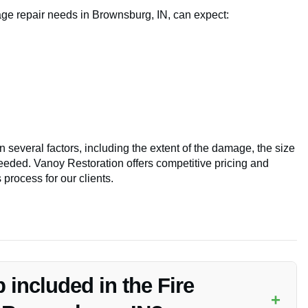
age repair needs in Brownsburg, IN, can expect:
 several factors, including the extent of the damage, the size
 needed. Vanoy Restoration offers competitive pricing and
process for our clients.
 included in the Fire
+