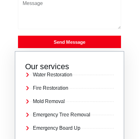
Send Message
Our services
Water Restoration
Fire Restoration
Mold Removal
Emergency Tree Removal
Emergency Board Up