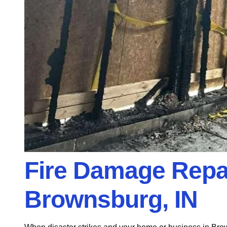
Fire Damage Repai
Brownsburg, IN