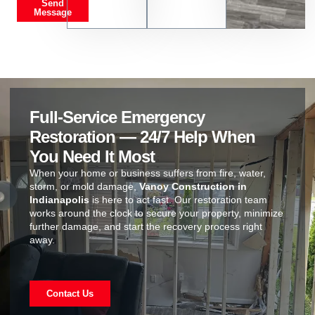
Send
Message
Full-Service Emergency
Restoration — 24/7 Help When
You Need It Most
When your home or business suffers from fire, water,
storm, or mold damage,
Vanoy Construction in
Indianapolis
is here to act fast. Our restoration team
works around the clock to secure your property, minimize
further damage, and start the recovery process right
away.
Contact Us