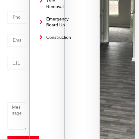
Tree
Removal
Number
Emergency
Board Up
Email
Construction
Address
Tell us
whats
going
on