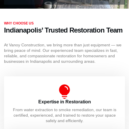
WHY CHOOSE US
Indianapolis’ Trusted Restoration Team
At Vanoy Construction, we bring more than just equipment — we
bring peace of mind. Our experienced team specializes in fast,
reliable, and compassionate restoration for homeowners and
businesses in Indianapolis and surrounding areas.
Expertise in Restoration
From water extraction to smoke remediation, our team is
certified, experienced, and trained to restore your space
safely and efficiently.