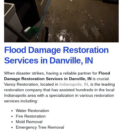
Flood Damage Restoration
Services in Danville, IN
When disaster strikes, having a reliable partner for
Flood
Damage Restoration Services in Danville, IN
is crucial.
Vanoy Restoration, located in
Indianapolis, IN
, is the leading
restoration company that has assisted hundreds in the local
Indianapolis area with a specialization in various restoration
services including:
Water Restoration
Fire Restoration
Mold Removal
Emergency Tree Removal