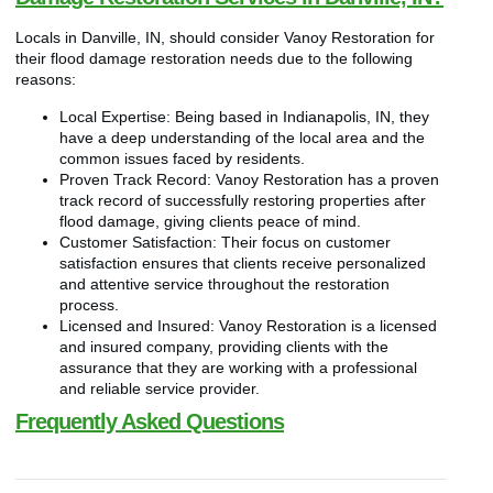
Locals in Danville, IN, should consider Vanoy Restoration for
their flood damage restoration needs due to the following
reasons:
Local Expertise: Being based in Indianapolis, IN, they
have a deep understanding of the local area and the
common issues faced by residents.
Proven Track Record: Vanoy Restoration has a proven
track record of successfully restoring properties after
flood damage, giving clients peace of mind.
Customer Satisfaction: Their focus on customer
satisfaction ensures that clients receive personalized
and attentive service throughout the restoration
process.
Licensed and Insured: Vanoy Restoration is a licensed
and insured company, providing clients with the
assurance that they are working with a professional
and reliable service provider.
Frequently Asked Questions