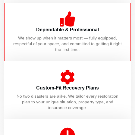
Dependable & Professional
We show up when it matters most — fully equipped,
respectful of your space, and committed to getting it right
the first time.
Custom-Fit Recovery Plans
No two disasters are alike. We tailor every restoration
plan to your unique situation, property type, and
insurance coverage.