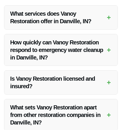
What services does Vanoy
+
Restoration offer in Danville, IN?
Vanoy Restoration offers a range of services in Danville, IN,
including flood damage restoration, water restoration, fire
How quickly can Vanoy Restoration
restoration, mold removal, emergency tree removal, and
+
respond to emergency water cleanup
emergency board up.
in Danville, IN?
Vanoy Restoration provides rapid response times for
emergency water cleanup in Danville, IN, ensuring that
Is Vanoy Restoration licensed and
+
mitigation efforts begin promptly.
insured?
Yes, Vanoy Restoration is a licensed and insured company,
giving clients peace of mind when engaging their services for
What sets Vanoy Restoration apart
flood damage restoration.
+
from other restoration companies in
Danville, IN?