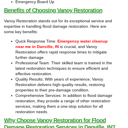
Emergency Board Up
Benefits of Choosing Vanoy Restoration
Vanoy Restoration stands out for its exceptional service and
expertise in handling flood damage restoration. Here are
some key benefits:
Quick Response Time:
Emergency water cleanup
near me in Danville, IN
is crucial, and Vanoy
Restoration offers rapid response times to mitigate
further damage.
Professional Team: Their skilled team is trained in the
latest restoration techniques to ensure efficient and
effective restoration.
Quality Results: With years of experience, Vanoy
Restoration delivers high-quality results, restoring
properties to their pre-damage condition.
Comprehensive Services: In addition to flood damage
restoration, they provide a range of other restoration
services, making them a one-stop solution for all
restoration needs.
Why Choose Vanoy Restoration for Flood
Damage Restoration Services in Danville, IN?