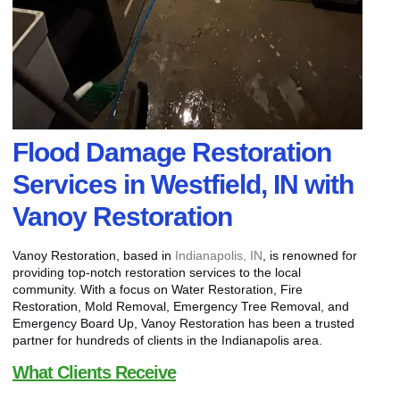
Flood Damage Restoration
Services in Westfield, IN with
Vanoy Restoration
Vanoy Restoration, based in
Indianapolis, IN
, is renowned for
providing top-notch restoration services to the local
community. With a focus on Water Restoration, Fire
Restoration, Mold Removal, Emergency Tree Removal, and
Emergency Board Up, Vanoy Restoration has been a trusted
partner for hundreds of clients in the Indianapolis area.
What Clients Receive