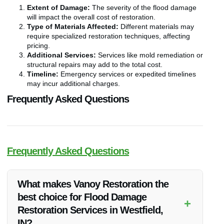
Extent of Damage:
The severity of the flood damage
will impact the overall cost of restoration.
Type of Materials Affected:
Different materials may
require specialized restoration techniques, affecting
pricing.
Additional Services:
Services like mold remediation or
structural repairs may add to the total cost.
Timeline:
Emergency services or expedited timelines
may incur additional charges.
Frequently Asked Questions
Frequently Asked Questions
What makes Vanoy Restoration the
best choice for Flood Damage
+
Restoration Services in Westfield,
IN?