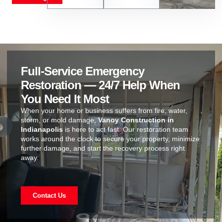
Full-Service Emergency
Restoration — 24/7 Help When
You Need It Most
When your home or business suffers from fire, water,
storm, or mold damage,
Vanoy Construction in
Indianapolis
is here to act fast. Our restoration team
works around the clock to secure your property, minimize
further damage, and start the recovery process right
away.
Contact Us