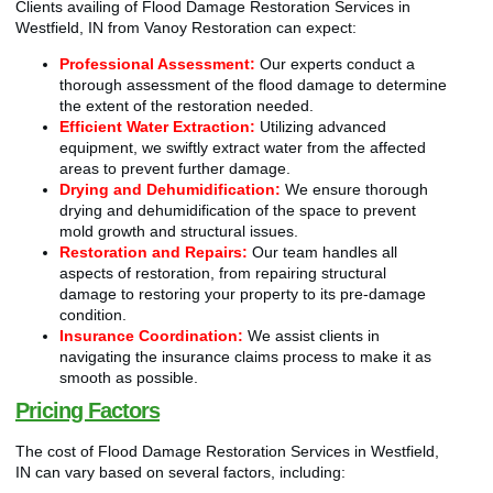
Clients availing of Flood Damage Restoration Services in
Westfield, IN from Vanoy Restoration can expect:
Professional Assessment:
Our experts conduct a
thorough assessment of the flood damage to determine
the extent of the restoration needed.
Efficient Water Extraction:
Utilizing advanced
equipment, we swiftly extract water from the affected
areas to prevent further damage.
Drying and Dehumidification:
We ensure thorough
drying and dehumidification of the space to prevent
mold growth and structural issues.
Restoration and Repairs:
Our team handles all
aspects of restoration, from repairing structural
damage to restoring your property to its pre-damage
condition.
Insurance Coordination:
We assist clients in
navigating the insurance claims process to make it as
smooth as possible.
Pricing Factors
The cost of Flood Damage Restoration Services in Westfield,
IN can vary based on several factors, including: