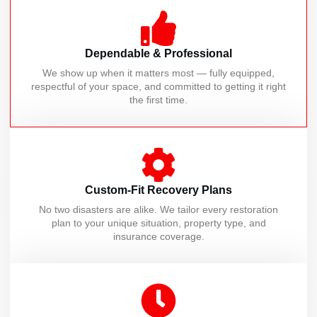
Dependable & Professional
We show up when it matters most — fully equipped,
respectful of your space, and committed to getting it right
the first time.
Custom-Fit Recovery Plans
No two disasters are alike. We tailor every restoration
plan to your unique situation, property type, and
insurance coverage.