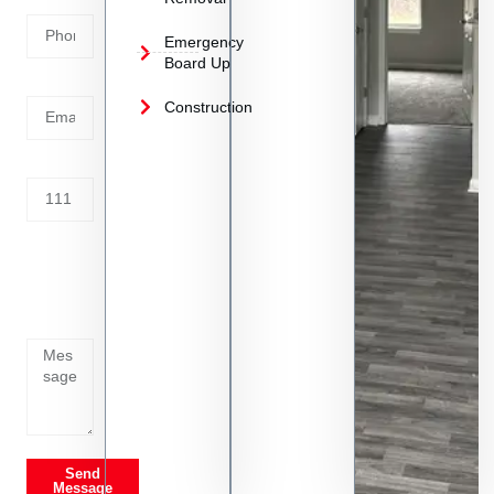
Number
Emergency
Board Up
Email
Construction
Address
Tell us
whats
going
on
Send
Message