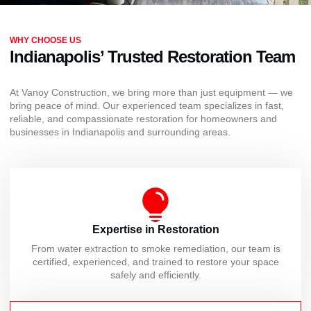
WHY CHOOSE US
Indianapolis’ Trusted Restoration Team
At Vanoy Construction, we bring more than just equipment — we
bring peace of mind. Our experienced team specializes in fast,
reliable, and compassionate restoration for homeowners and
businesses in Indianapolis and surrounding areas.
Expertise in Restoration
From water extraction to smoke remediation, our team is
certified, experienced, and trained to restore your space
safely and efficiently.