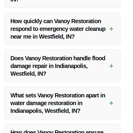
Vanoy Restoration stands out for its extensive experience in
handling flood damage restoration, a dedicated team of
How quickly can Vanoy Restoration
experts, advanced equipment, and a commitment to
+
respond to emergency water cleanup
delivering top-quality service to every client.
near me in Westfield, IN?
Vanoy Restoration offers 24/7 emergency services, ensuring
a rapid response to water damage emergencies in the
Does Vanoy Restoration handle flood
Westfield, IN area.
+
damage repair in Indianapolis,
Westfield, IN?
Yes, Vanoy Restoration provides comprehensive flood
damage repair services in Indianapolis and the surrounding
What sets Vanoy Restoration apart in
Westfield, IN area.
+
water damage restoration in
Indianapolis, Westfield, IN?
Vanoy Restoration’s attention to detail, prompt response
times, personalized approach, and exceptional customer
How does Vanoy Restoration ensure