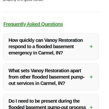
Frequently Asked Questions
How quickly can Vanoy Restoration
+
respond to a flooded basement
emergency in Carmel, IN?
Vanoy Restoration offers 24/7 emergency water cleanup near
me in Carmel, IN. They prioritize rapid response to ensure
What sets Vanoy Restoration apart
your safety and minimize damage. Upon contacting them,
+
from other flooded basement pump-
their team will be on-site promptly to assess the situation and
out services in Carmel, IN?
start the pump-out process.
Vanoy Restoration distinguishes itself through its unwavering
commitment to quality, competitive pricing, and exceptional
Do I need to be present during the
customer satisfaction. Their expertise and dedication to
+
flooded basement pump-out process
excellence make them the best choice for flooded basement