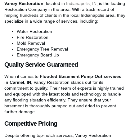
Vanoy Restoration
, located in
Indianapolis, IN
, is the leading
Restoration Company in the area. With a track record of
helping hundreds of clients in the local Indianapolis area, they
specialize in a wide range of services, including:
Water Restoration
Fire Restoration
Mold Removal
Emergency Tree Removal
Emergency Board Up
Quality Service Guaranteed
When it comes to
Flooded Basement Pump-Out services
in Carmel, IN
, Vanoy Restoration stands out for its
commitment to quality. Their team of experts is highly trained
and equipped with the latest tools and technology to handle
any flooding situation efficiently. They ensure that your
basement is thoroughly pumped out and dried to prevent
further damage.
Competitive Pricing
Despite offering top-notch services, Vanoy Restoration