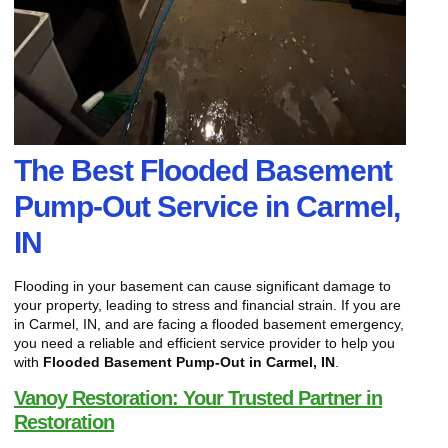
The Best Flooded Basement
Pump-Out Service in Carmel,
IN
Flooding in your basement can cause significant damage to
your property, leading to stress and financial strain. If you are
in Carmel, IN, and are facing a flooded basement emergency,
you need a reliable and efficient service provider to help you
with
Flooded Basement Pump-Out in Carmel, IN
.
Vanoy Restoration: Your Trusted Partner in
Restoration