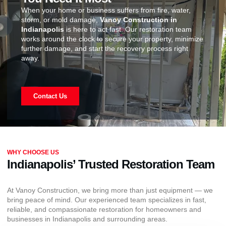
When your home or business suffers from fire, water,
storm, or mold damage,
Vanoy Construction in
Indianapolis
is here to act fast. Our restoration team
works around the clock to secure your property, minimize
further damage, and start the recovery process right
away.
Contact Us
WHY CHOOSE US
Indianapolis’ Trusted Restoration Team
At Vanoy Construction, we bring more than just equipment — we
bring peace of mind. Our experienced team specializes in fast,
reliable, and compassionate restoration for homeowners and
businesses in Indianapolis and surrounding areas.