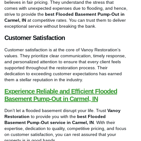
believes in fair pricing. They understand the stress that
comes with unexpected expenses due to flooding, and hence,
strive to provide the
best Flooded Basement Pump-Out in
Carmel, IN
at competitive rates. You can trust them to deliver
exceptional service without breaking the bank.
Customer Satisfaction
Customer satisfaction is at the core of Vanoy Restoration’s
values. They prioritize clear communication, timely response,
and personalized attention to ensure that every client feels
supported throughout the restoration process. Their
dedication to exceeding customer expectations has earned
them a stellar reputation in the industry.
Experience Reliable and Efficient Flooded
Basement Pump-Out in Carmel, IN
Don’t let a flooded basement disrupt your life. Trust
Vanoy
Restoration
to provide you with the
best Flooded
Basement Pump-Out service in Carmel, IN
. With their
expertise, dedication to quality, competitive pricing, and focus
on customer satisfaction, you can rest assured that your
property is in good hands.