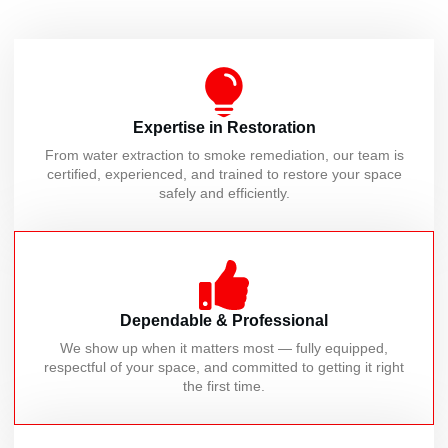
Expertise in Restoration
From water extraction to smoke remediation, our team is
certified, experienced, and trained to restore your space
safely and efficiently.
Dependable & Professional
We show up when it matters most — fully equipped,
respectful of your space, and committed to getting it right
the first time.