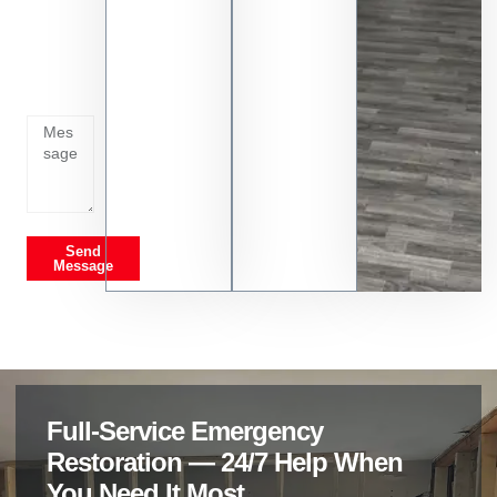
Tell us
whats
going
on
Send
Message
Full-Service Emergency
Restoration — 24/7 Help When
You Need It Most