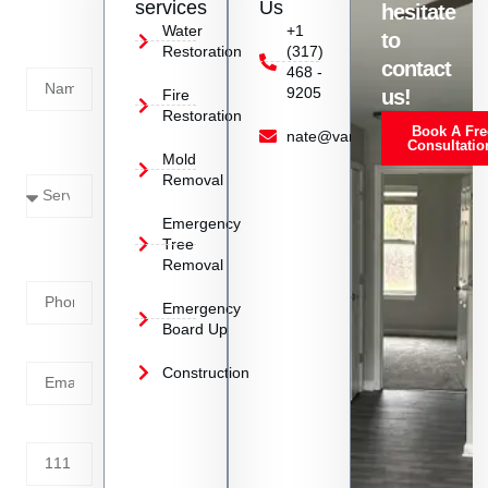
services
Us
hesitate
Today!
Water
+1
to
Restoration
(317)
Name
contact
468 -
9205
us!
Fire
Restoration
Book A Fre
Service
nate@vanoyrestoration.com
Consultatio
Mold
Needed
Removal
Emergency
Phone
Tree
Removal
Number
Emergency
Board Up
Email
Construction
Address