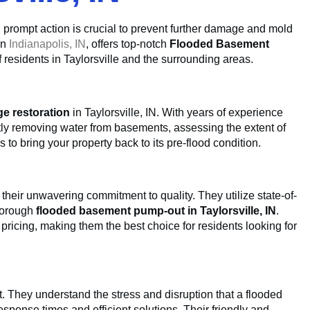
N, prompt action is crucial to prevent further damage and mold
in
Indianapolis, IN
, offers top-notch
Flooded Basement
f residents in Taylorsville and the surrounding areas.
e restoration
in Taylorsville, IN. With years of experience
ently removing water from basements, assessing the extent of
to bring your property back to its pre-flood condition.
 their unwavering commitment to quality. They utilize state-of-
horough
flooded basement pump-out in Taylorsville, IN
.
e pricing, making them the best choice for residents looking for
. They understand the stress and disruption that a flooded
sponse times and efficient solutions. Their friendly and