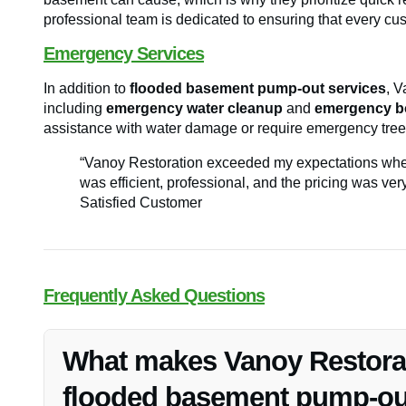
professional team is dedicated to ensuring that every cust
Emergency Services
In addition to
flooded basement pump-out services
, V
including
emergency water cleanup
and
emergency b
assistance with water damage or require emergency tree
“Vanoy Restoration exceeded my expectations whe
was efficient, professional, and the pricing was ve
Satisfied Customer
Frequently Asked Questions
What makes Vanoy Restorati
flooded basement pump-out 