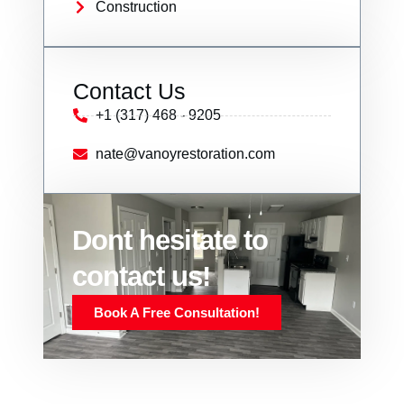
Construction
Contact Us
+1 (317) 468 - 9205
nate@vanoyrestoration.com
Dont hesitate to
contact us!
Book A Free Consultation!