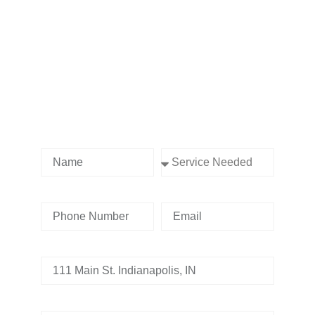
Contact us Today!
Name
Service Needed
Phone Number
Email
Address
Tell us whats going on