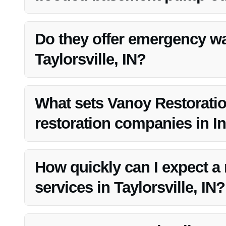
Vanoy Restoration stands out due to their expertise, qual
satisfaction.
Do they offer emergency wa
Taylorsville, IN?
Yes, Vanoy Restoration provides emergency water cleanup
What sets Vanoy Restoratio
restoration companies in In
Vanoy Restoration’s focus on quality, competitive prici
choice in the market.
How quickly can I expect a
services in Taylorsville, IN?
Vanoy Restoration aims to provide swift responses for a