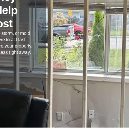
Help
ost
 storm, or mold
re to act fast.
e your property,
cess right away.