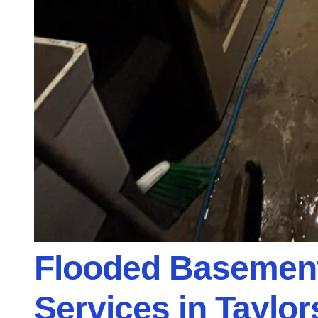
Flooded Basemen
Services in Taylors