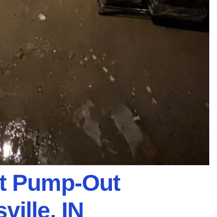
t Pump-Out
ville, IN