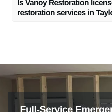
Is Vanoy Restoration licens
restoration services in Taylo
Yes, Vanoy Restoration is fully licensed and insured to e
restoration processes.
Full-Service Emerge