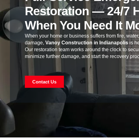
Restoration — 24/7 
When You Need It M
When your home or business suffers from fire, water,
damage,
Vanoy Construction in Indianapolis
is he
Our restoration team works around the clock to secur
minimize further damage, and start the recovery pro
Contact Us