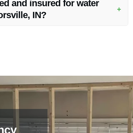
ed and insured for water
+
rsville, IN?
nsure the safety and protection of your property during
ncy