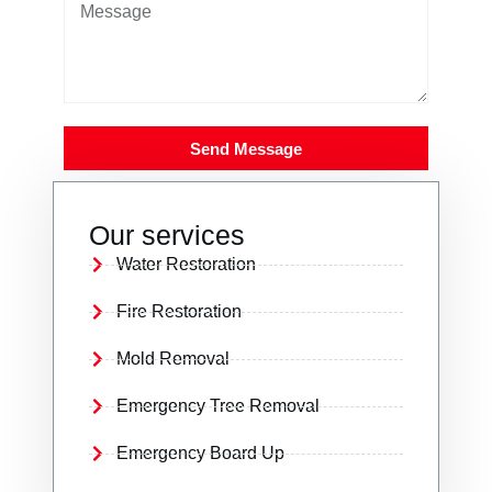
Send Message
Our services
Water Restoration
Fire Restoration
Mold Removal
Emergency Tree Removal
Emergency Board Up