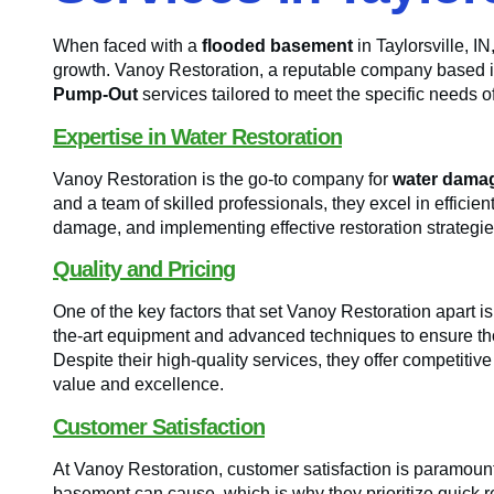
When faced with a
flooded basement
in Taylorsville, I
growth. Vanoy Restoration, a reputable company based 
Pump-Out
services tailored to meet the specific needs o
Expertise in Water Restoration
Vanoy Restoration is the go-to company for
water damag
and a team of skilled professionals, they excel in effici
damage, and implementing effective restoration strategies 
Quality and Pricing
One of the key factors that set Vanoy Restoration apart is
the-art equipment and advanced techniques to ensure t
Despite their high-quality services, they offer competitiv
value and excellence.
Customer Satisfaction
At Vanoy Restoration, customer satisfaction is paramount
basement can cause, which is why they prioritize quick re