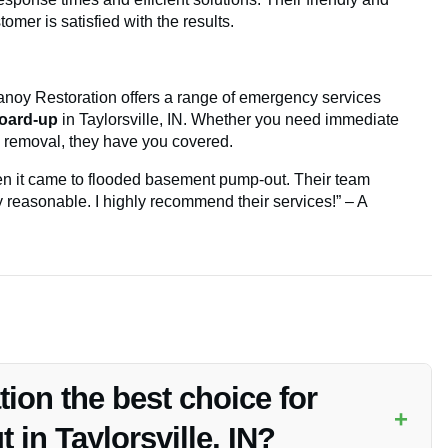
omer is satisfied with the results.
anoy Restoration offers a range of emergency services
oard-up
in Taylorsville, IN. Whether you need immediate
 removal, they have you covered.
n it came to flooded basement pump-out. Their team
ry reasonable. I highly recommend their services!” – A
on the best choice for
+
in Taylorsville, IN?