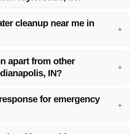
ity services, competitive pricing, and dedication to customer
ter cleanup near me in
+
 services in Taylorsville, IN for your convenience.
n apart from other
+
dianapolis, IN?
ng, and exceptional customer service make them a standout
 response for emergency
+
ll emergency services to address your needs promptly.