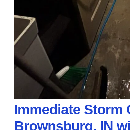
Immediate Storm 
Brownsburg, IN w