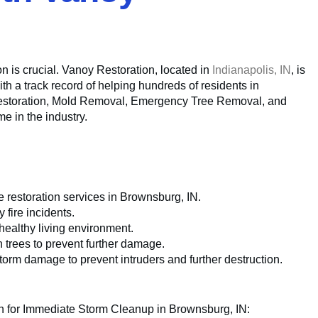
n is crucial. Vanoy Restoration, located in
Indianapolis, IN
, is
th a track record of helping hundreds of residents in
e Restoration, Mold Removal, Emergency Tree Removal, and
 in the industry.
restoration services in Brownsburg, IN.
fire incidents.
ealthy living environment.
n trees to prevent further damage.
torm damage to prevent intruders and further destruction.
on for Immediate Storm Cleanup in Brownsburg, IN: