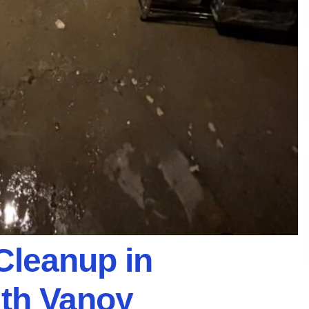
Cleanup in
ith Vanoy