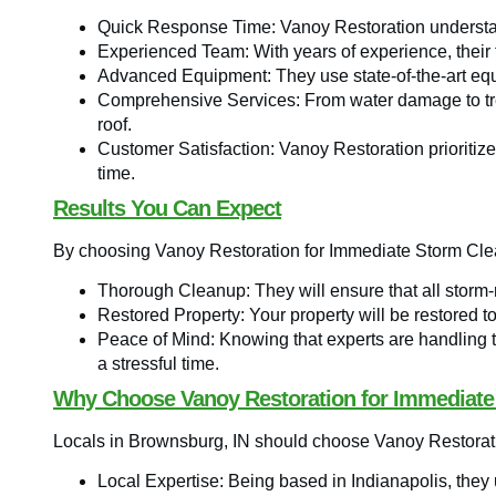
Quick Response Time: Vanoy Restoration understan
Experienced Team: With years of experience, their t
Advanced Equipment: They use state-of-the-art equi
Comprehensive Services: From water damage to tree
roof.
Customer Satisfaction: Vanoy Restoration prioritizes
time.
Results You Can Expect
By choosing Vanoy Restoration for Immediate Storm Cle
Thorough Cleanup: They will ensure that all storm
Restored Property: Your property will be restored to 
Peace of Mind: Knowing that experts are handling 
a stressful time.
Why Choose Vanoy Restoration for Immediate
Locals in Brownsburg, IN should choose Vanoy Restorat
Local Expertise: Being based in Indianapolis, the