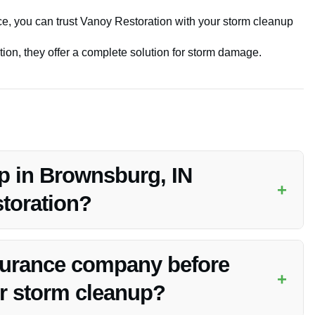
vice, you can trust Vanoy Restoration with your storm cleanup
on, they offer a complete solution for storm damage.
p in Brownsburg, IN
+
toration?
eanup services in Brownsburg, IN to address emergencies
nsurance company before
+
or storm cleanup?