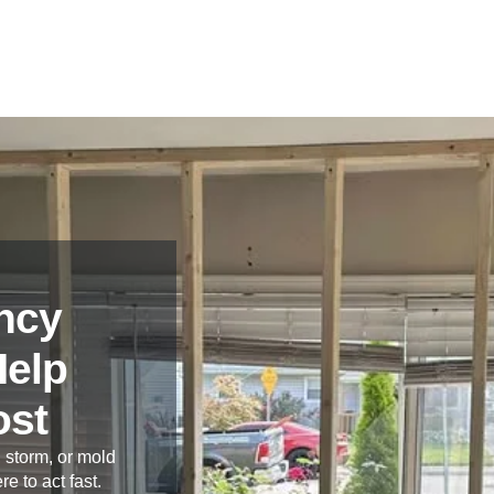
ncy
Help
ost
 storm, or mold
re to act fast.