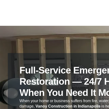
Full-Service Emerge
Restoration — 24/7 
When You Need It M
When your home or business suffers from fire, water,
damage,
Vanoy Construction in Indianapolis
is he