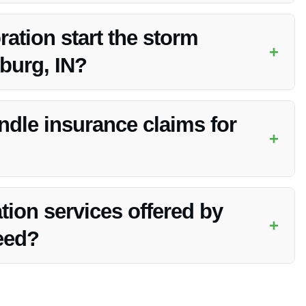
the storm damage and consult with them regarding coverage
tion start the storm
+
burg, IN?
ss as soon as possible once contacted, typically within
dle insurance claims for
+
aims process for storm damage, providing documentation and
tion services offered by
+
eed?
 cleanup and restoration services come with a satisfaction