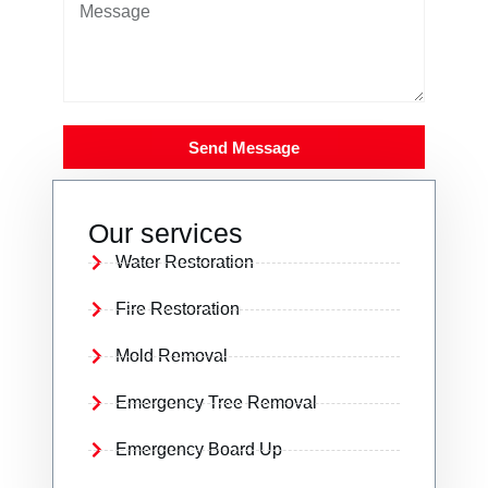
Send Message
Our services
Water Restoration
Fire Restoration
Mold Removal
Emergency Tree Removal
Emergency Board Up