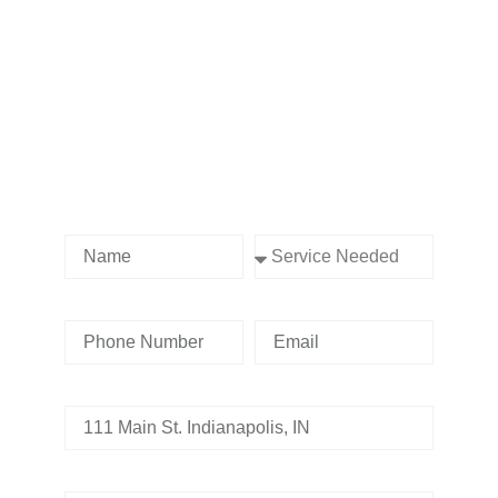
Contact us Today!
Name
Service Needed
Phone Number
Email
Address
Tell us whats going on