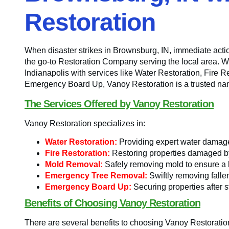
Restoration
When disaster strikes in Brownsburg, IN, immediate actio
the go-to Restoration Company serving the local area. Wi
Indianapolis with services like Water Restoration, Fir
Emergency Board Up, Vanoy Restoration is a trusted name
The Services Offered by Vanoy Restoration
Vanoy Restoration specializes in:
Water Restoration:
Providing expert water damage 
Fire Restoration:
Restoring properties damaged by 
Mold Removal:
Safely removing mold to ensure a h
Emergency Tree Removal:
Swiftly removing falle
Emergency Board Up:
Securing properties after s
Benefits of Choosing Vanoy Restoration
There are several benefits to choosing Vanoy Restorati