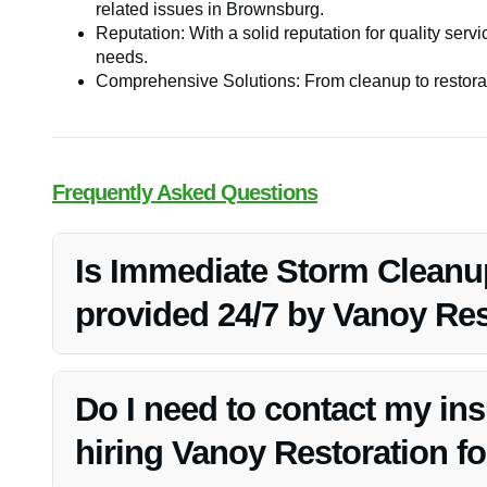
related issues in Brownsburg.
Reputation: With a solid reputation for quality ser
needs.
Comprehensive Solutions: From cleanup to restorati
Frequently Asked Questions
Is Immediate Storm Cleanu
provided 24/7 by Vanoy Res
Yes, Vanoy Restoration offers 24/7 Immediate Storm Cl
promptly.
Do I need to contact my i
hiring Vanoy Restoration f