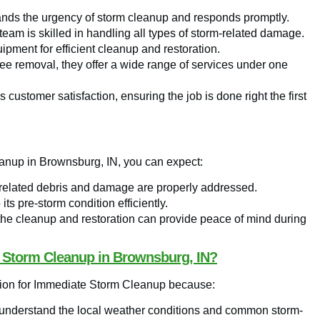
ds the urgency of storm cleanup and responds promptly.
eam is skilled in handling all types of storm-related damage.
pment for efficient cleanup and restoration.
 removal, they offer a wide range of services under one
 customer satisfaction, ensuring the job is done right the first
anup in Brownsburg, IN, you can expect:
-related debris and damage are properly addressed.
its pre-storm condition efficiently.
the cleanup and restoration can provide peace of mind during
 Storm Cleanup in Brownsburg, IN?
ion for Immediate Storm Cleanup because:
y understand the local weather conditions and common storm-