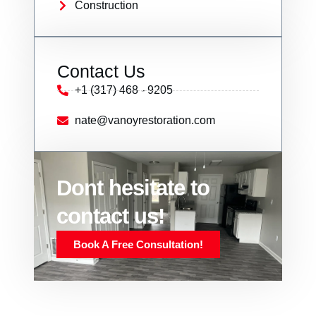
Construction
Contact Us
+1 (317) 468 - 9205
nate@vanoyrestoration.com
Dont hesitate to
contact us!
Book A Free Consultation!