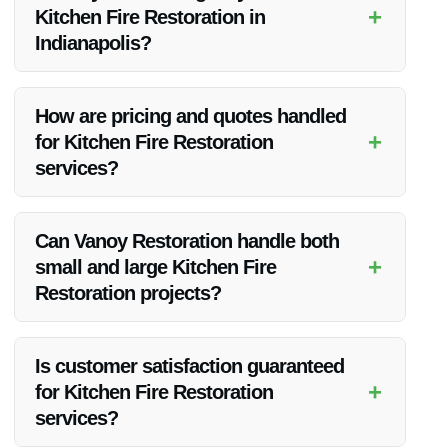
+
Kitchen Fire Restoration in
Indianapolis?
Yes, Vanoy Restoration provides 24/7 emergency services for
Kitchen Fire Restoration in Indianapolis, IN.
How are pricing and quotes handled
+
for Kitchen Fire Restoration
services?
Vanoy Restoration offers transparent pricing and provides
detailed quotes before beginning any restoration work.
Can Vanoy Restoration handle both
+
small and large Kitchen Fire
Restoration projects?
Yes, Vanoy Restoration has the expertise and resources to
handle Kitchen Fire Restoration projects of all sizes.
Is customer satisfaction guaranteed
+
for Kitchen Fire Restoration
services?