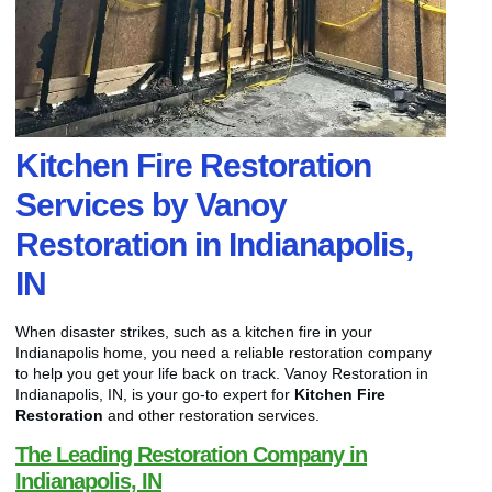
Kitchen Fire Restoration
Services by Vanoy
Restoration in Indianapolis,
IN
When disaster strikes, such as a kitchen fire in your
Indianapolis home, you need a reliable restoration company
to help you get your life back on track. Vanoy Restoration in
Indianapolis, IN, is your go-to expert for
Kitchen Fire
Restoration
and other restoration services.
The Leading Restoration Company in
Indianapolis, IN