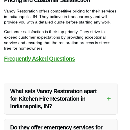
Vanoy Restoration offers competitive pricing for their services
in Indianapolis, IN. They believe in transparency and will
provide you with a detailed quote before starting any work.
Customer satisfaction is their top priority. They strive to
exceed customer expectations by providing exceptional
service and ensuring that the restoration process is stress-
free for homeowners.
Frequently Asked Questions
What sets Vanoy Restoration apart
+
for Kitchen Fire Restoration in
Indianapolis, IN?
Vanoy Restoration stands out due to their expertise, quick
response, and commitment to quality workmanship.
Do they offer emergency services for