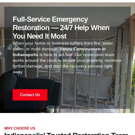
Full-Service Emergency
Restoration — 24/7 Help When
You Need It Most
When your home or business suffers from fire, water,
storm, or mold damage,
Vanoy Construction in
Indianapolis
is here to act fast. Our restoration team
works around the clock to secure your property, minimize
further damage, and start the recovery process right
away.
Contact Us
WHY CHOOSE US