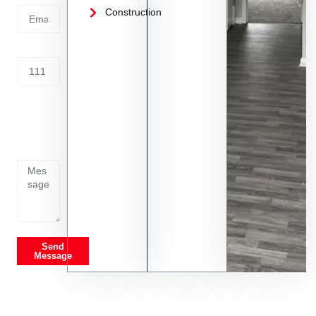
Construction
Address
Tell us
whats
going
on
Send
Message