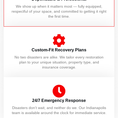
We show up when it matters most — fully equipped,
respectful of your space, and committed to getting it right
the first time.
Custom-Fit Recovery Plans
No two disasters are alike. We tailor every restoration
plan to your unique situation, property type, and
insurance coverage.
24/7 Emergency Response
Disasters don’t wait, and neither do we. Our Indianapolis
team is available around the clock for immediate service.