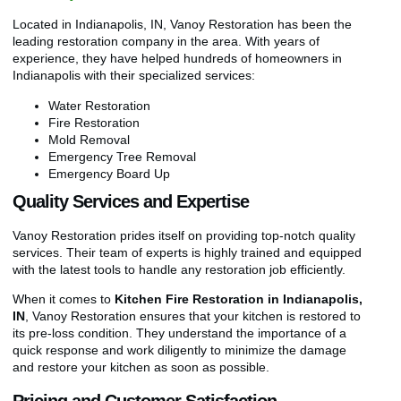
Located in Indianapolis, IN, Vanoy Restoration has been the
leading restoration company in the area. With years of
experience, they have helped hundreds of homeowners in
Indianapolis with their specialized services:
Water Restoration
Fire Restoration
Mold Removal
Emergency Tree Removal
Emergency Board Up
Quality Services and Expertise
Vanoy Restoration prides itself on providing top-notch quality
services. Their team of experts is highly trained and equipped
with the latest tools to handle any restoration job efficiently.
When it comes to
Kitchen Fire Restoration in Indianapolis,
IN
, Vanoy Restoration ensures that your kitchen is restored to
its pre-loss condition. They understand the importance of a
quick response and work diligently to minimize the damage
and restore your kitchen as soon as possible.
Pricing and Customer Satisfaction