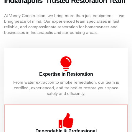
Indianapolis’ Trusted Restoration Team
At Vanoy Construction, we bring more than just equipment — we
bring peace of mind. Our experienced team specializes in fast,
reliable, and compassionate restoration for homeowners and
businesses in Indianapolis and surrounding areas.
Expertise in Restoration
From water extraction to smoke remediation, our team is
certified, experienced, and trained to restore your space
safely and efficiently.
Dependable & Professional