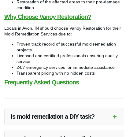
Restoration of the affected areas to their pre-damage
condition
Why Choose Vanoy Restoration?
Locals in Avon, IN should choose Vanoy Restoration for their
Mold Remediation Services due to:
Proven track record of successful mold remediation
projects
Licensed and certified professionals ensuring quality
service
24/7 emergency services for immediate assistance
Transparent pricing with no hidden costs
Frequently Asked Questions
+
Is mold remediation a DIY task?
Mold remediation is best handled by professionals like Vanoy
Restoration to ensure thorough removal and prevent health