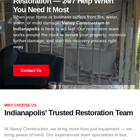
Restoration — 24/7 Help When
You Need It Most
When your home or business suffers from fire, water,
storm, or mold damage,
Vanoy Construction in
Indianapolis
is here to act fast. Our restoration team
works around the clock to secure your property, minimize
further damage, and start the recovery process right
away.
Contact Us
WHY CHOOSE US
Indianapolis’ Trusted Restoration Team
At Vanoy Construction, we bring more than just equipment — we
bring peace of mind. Our experienced team specializes in fast,