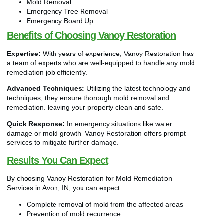
Mold Removal
Emergency Tree Removal
Emergency Board Up
Benefits of Choosing Vanoy Restoration
Expertise:
With years of experience, Vanoy Restoration has
a team of experts who are well-equipped to handle any mold
remediation job efficiently.
Advanced Techniques:
Utilizing the latest technology and
techniques, they ensure thorough mold removal and
remediation, leaving your property clean and safe.
Quick Response:
In emergency situations like water
damage or mold growth, Vanoy Restoration offers prompt
services to mitigate further damage.
Results You Can Expect
By choosing Vanoy Restoration for Mold Remediation
Services in Avon, IN, you can expect:
Complete removal of mold from the affected areas
Prevention of mold recurrence