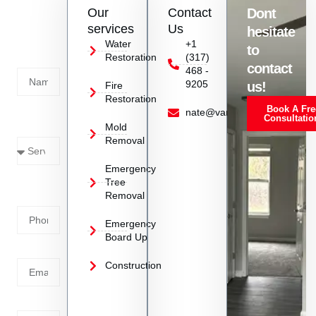
Contact
Our
Contact
Dont
us
services
Us
hesitate
Today!
Water
+1
to
Restoration
(317)
Name
contact
468 -
9205
us!
Fire
Restoration
Book A Fre
Service
nate@vanoyrestoration.com
Consultatio
Mold
Needed
Removal
Emergency
Phone
Tree
Removal
Number
Emergency
Board Up
Email
Construction
Address