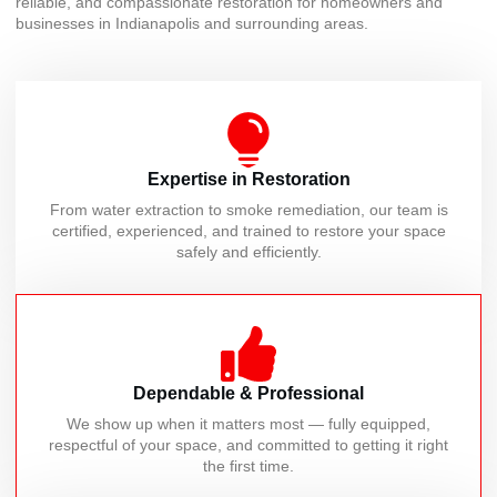
reliable, and compassionate restoration for homeowners and
businesses in Indianapolis and surrounding areas.
Expertise in Restoration
From water extraction to smoke remediation, our team is
certified, experienced, and trained to restore your space
safely and efficiently.
Dependable & Professional
We show up when it matters most — fully equipped,
respectful of your space, and committed to getting it right
the first time.