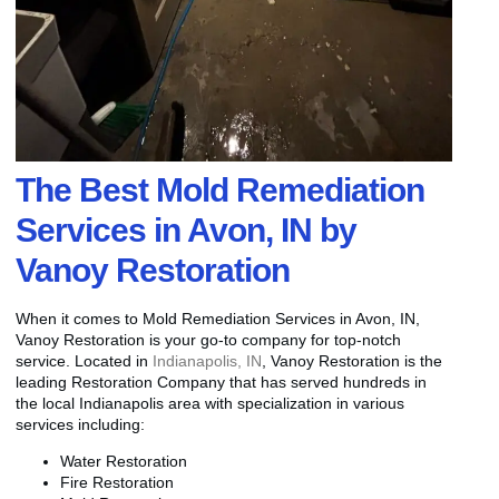
The Best Mold Remediation
Services in Avon, IN by
Vanoy Restoration
When it comes to Mold Remediation Services in Avon, IN,
Vanoy Restoration is your go-to company for top-notch
service. Located in
Indianapolis, IN
, Vanoy Restoration is the
leading Restoration Company that has served hundreds in
the local Indianapolis area with specialization in various
services including:
Water Restoration
Fire Restoration