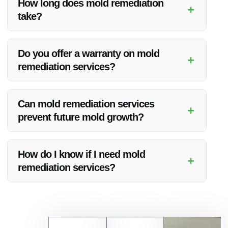
How long does mold remediation
+
risks.
take?
The time taken for mold remediation depends on the extent
of the mold growth. Vanoy Restoration works efficiently to
Do you offer a warranty on mold
+
complete the process as quickly as possible.
remediation services?
Vanoy Restoration provides warranties on their mold
remediation services to ensure customer satisfaction and
Can mold remediation services
+
peace of mind.
prevent future mold growth?
Yes, Vanoy Restoration’s mold remediation services include
measures to prevent future mold growth and ensure a clean
How do I know if I need mold
+
environment.
remediation services?
If you notice musty odors, visible mold growth, or have
experienced water damage, it’s advisable to contact Vanoy
Restoration for a professional assessment.