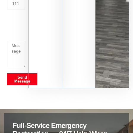
Tell us
whats
going
on
Send
Message
Full-Service Emergency