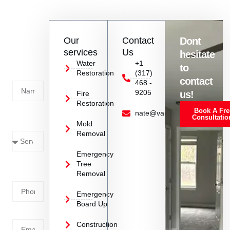
remediation services in Greenfield, IN to address urgent mold
infestation situations promptly.
Contact
Our
Contact
Dont
us
services
Us
hesitate
Today!
Water
+1
to
Restoration
(317)
Name
contact
468 -
9205
us!
Fire
Restoration
Book A Fre
Service
nate@vanoyrestoration.com
Consultatio
Mold
Needed
Removal
Emergency
Phone
Tree
Removal
Number
Emergency
Board Up
Email
Construction