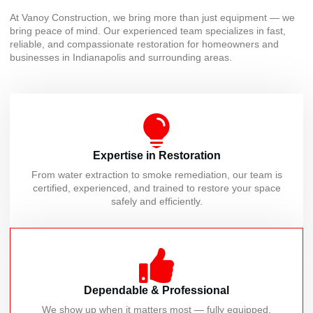
At Vanoy Construction, we bring more than just equipment — we
bring peace of mind. Our experienced team specializes in fast,
reliable, and compassionate restoration for homeowners and
businesses in Indianapolis and surrounding areas.
Expertise in Restoration
From water extraction to smoke remediation, our team is
certified, experienced, and trained to restore your space
safely and efficiently.
Dependable & Professional
We show up when it matters most — fully equipped,