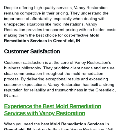
Despite offering high-quality services, Vanoy Restoration
remains competitive in their pricing. They understand the
importance of affordability, especially when dealing with
unexpected situations like mold infestations. Vanoy
Restoration provides transparent pricing with no hidden costs,
making them the best choice for cost-effective
Mold
Remediation Services in Greenfield, IN
.
Customer Satisfaction
Customer satisfaction is at the core of Vanoy Restoration’s
business philosophy. They prioritize client needs and ensure
clear communication throughout the mold remediation
process. By delivering exceptional results and exceeding
customer expectations, Vanoy Restoration has built a strong
reputation for reliability and trustworthiness in the Greenfield,
IN area.
Experience the Best Mold Remediation
Services with Vanoy Restoration
When you need the best
Mold Remediation Services in
Greenfield, IN
, look no further than Vanoy Restoration. With