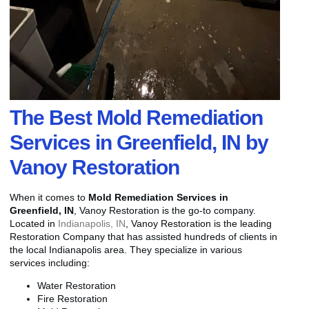
The Best Mold Remediation
Services in Greenfield, IN by
Vanoy Restoration
When it comes to
Mold Remediation Services in
Greenfield, IN
, Vanoy Restoration is the go-to company.
Located in
Indianapolis, IN
, Vanoy Restoration is the leading
Restoration Company that has assisted hundreds of clients in
the local Indianapolis area. They specialize in various
services including:
Water Restoration
Fire Restoration