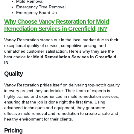
Mold Removal
Emergency Tree Removal
Emergency Board Up
Why Choose Vanoy Restoration for Mold
Remediation Services in Greenfield, IN?
Vanoy Restoration stands out in the local market due to their
exceptional quality of service, competitive pricing, and
unmatched customer satisfaction. Here’s why they are the
best choice for
Mold Remediation Services in Greenfield,
IN
:
Quality
Vanoy Restoration prides itself on delivering top-notch quality
in every project they undertake. Their team of experts is
highly trained and experienced in mold remediation services,
ensuring that the job is done right the first time. Using
advanced techniques and equipment, they guarantee
effective mold removal and remediation to create a safe and
healthy environment for their clients.
Pricing