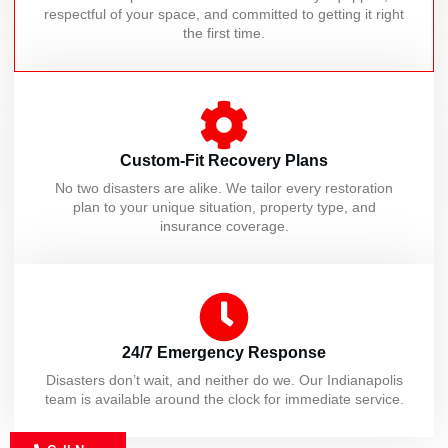
respectful of your space, and committed to getting it right
the first time.
Custom-Fit Recovery Plans
No two disasters are alike. We tailor every restoration
plan to your unique situation, property type, and
insurance coverage.
24/7 Emergency Response
Disasters don’t wait, and neither do we. Our Indianapolis
team is available around the clock for immediate service.