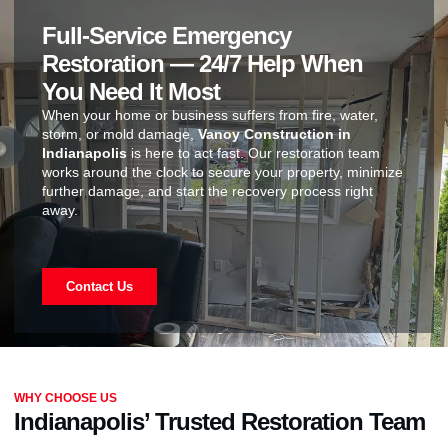
Full-Service Emergency
Restoration — 24/7 Help When
You Need It Most
When your home or business suffers from fire, water,
storm, or mold damage,
Vanoy Construction in
Indianapolis
is here to act fast. Our restoration team
works around the clock to secure your property, minimize
further damage, and start the recovery process right
away.
Contact Us
WHY CHOOSE US
Indianapolis’ Trusted Restoration Team