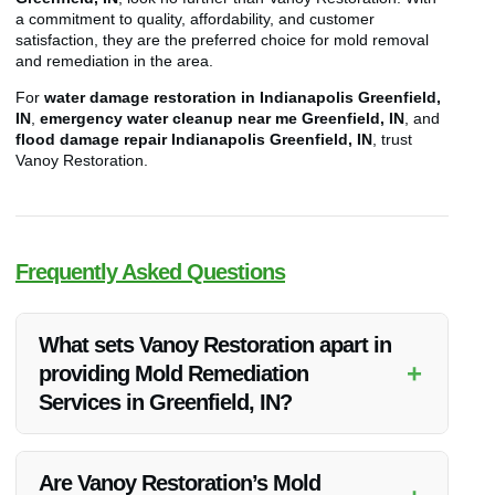
a commitment to quality, affordability, and customer
satisfaction, they are the preferred choice for mold removal
and remediation in the area.
For
water damage restoration in Indianapolis Greenfield,
IN
,
emergency water cleanup near me Greenfield, IN
, and
flood damage repair Indianapolis Greenfield, IN
, trust
Vanoy Restoration.
Frequently Asked Questions
What sets Vanoy Restoration apart in
+
providing Mold Remediation
Services in Greenfield, IN?
Vanoy Restoration stands out due to their exceptional quality,
competitive pricing, and unmatched customer satisfaction in
Are Vanoy Restoration’s Mold
delivering Mold Remediation Services in Greenfield, IN.