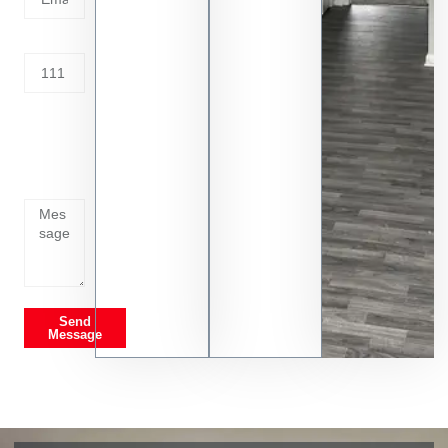
Address
Tell us
whats
going
on
Send
Message