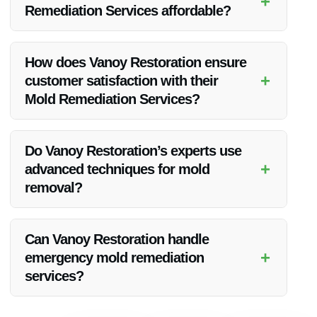
+
Remediation Services affordable?
Yes, Vanoy Restoration offers transparent pricing with no
hidden costs, making their Mold Remediation Services in
How does Vanoy Restoration ensure
Greenfield, IN cost-effective.
+
customer satisfaction with their
Mold Remediation Services?
Vanoy Restoration prioritizes client needs, maintains clear
communication, and delivers exceptional results, ensuring
Do Vanoy Restoration’s experts use
high customer satisfaction with their Mold Remediation
+
advanced techniques for mold
Services in Greenfield, IN.
removal?
Yes, Vanoy Restoration’s team of experts is highly trained
and experienced, using advanced techniques and equipment
Can Vanoy Restoration handle
for effective mold removal in Greenfield, IN.
+
emergency mold remediation
services?
Absolutely, Vanoy Restoration offers emergency mold