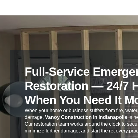
Full-Service Emerge
Restoration — 24/7 
When You Need It M
When your home or business suffers from fire, water,
damage,
Vanoy Construction in Indianapolis
is he
Our restoration team works around the clock to secur
minimize further damage, and start the recovery pro