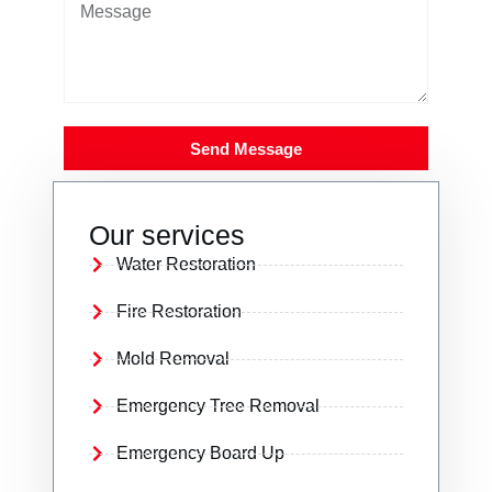
Send Message
Our services
Water Restoration
Fire Restoration
Mold Removal
Emergency Tree Removal
Emergency Board Up