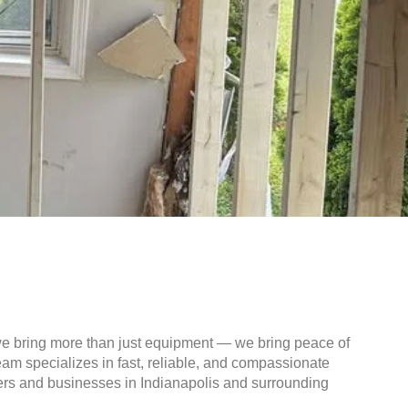
we bring more than just equipment — we bring peace of
am specializes in fast, reliable, and compassionate
ers and businesses in Indianapolis and surrounding