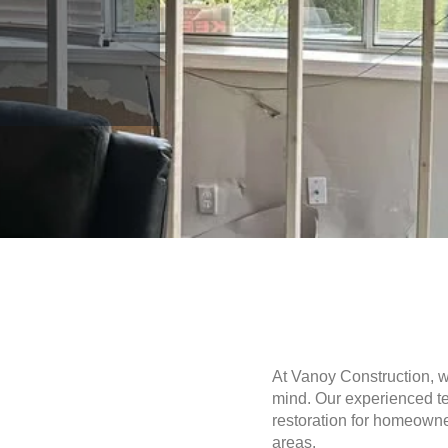
At Vanoy Construction, 
mind. Our experienced te
restoration for homeown
areas.