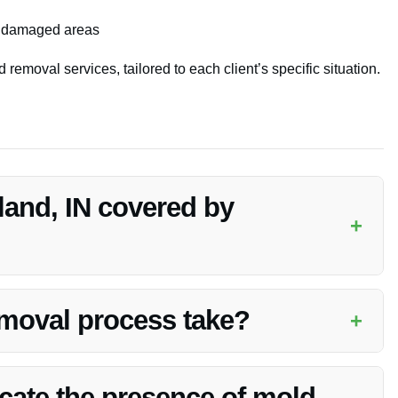
of damaged areas
 removal services, tailored to each client’s specific situation.
land, IN covered by
+
 result of a covered peril, such as water damage from a burst
 for specific coverage details.
moval process take?
+
extent of the mold growth and the size of the affected area.
tly while ensuring thoroughness.
icate the presence of mold