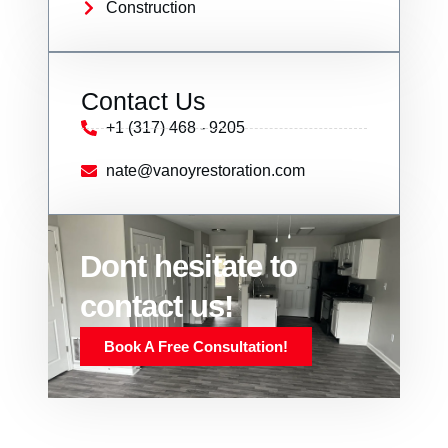
Construction
Contact Us
+1 (317) 468 - 9205
nate@vanoyrestoration.com
Dont hesitate to
contact us!
Book A Free Consultation!