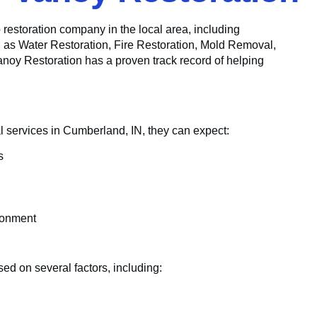
to restoration company in the local area, including
h as Water Restoration, Fire Restoration, Mold Removal,
y Restoration has a proven track record of helping
 services in Cumberland, IN, they can expect:
s
ronment
ed on several factors, including: