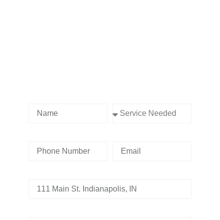
Contact us Today!
Name
Service Needed
Phone Number
Email
Address
Tell us whats going on