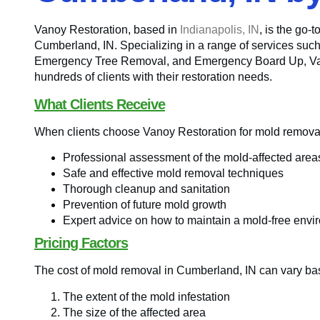
Vanoy Restoration, based in
Indianapolis, IN
, is the go-
Cumberland, IN. Specializing in a range of services suc
Emergency Tree Removal, and Emergency Board Up, Vano
hundreds of clients with their restoration needs.
What Clients Receive
When clients choose Vanoy Restoration for mold removal
Professional assessment of the mold-affected area
Safe and effective mold removal techniques
Thorough cleanup and sanitation
Prevention of future mold growth
Expert advice on how to maintain a mold-free envi
Pricing Factors
The cost of mold removal in Cumberland, IN can vary bas
The extent of the mold infestation
The size of the affected area