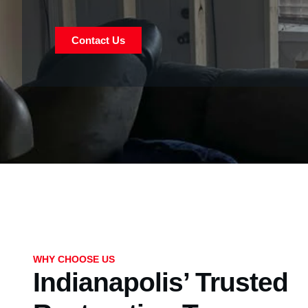
Contact Us
WHY CHOOSE US
Indianapolis’ Trusted