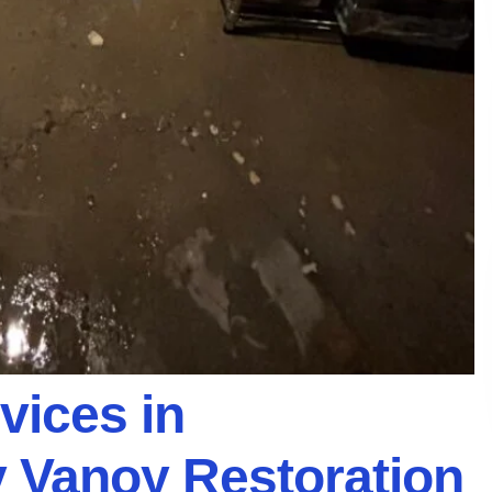
vices in
 Vanoy Restoration