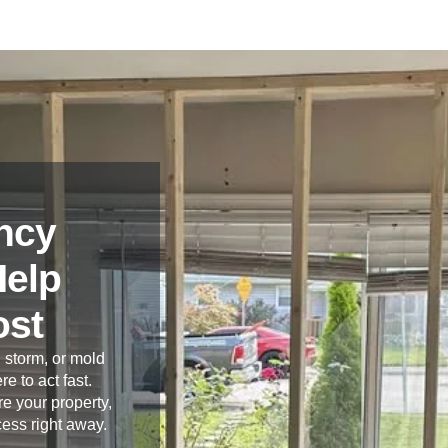
ncy
Help
ost
 storm, or mold
re to act fast.
e your property,
cess right away.