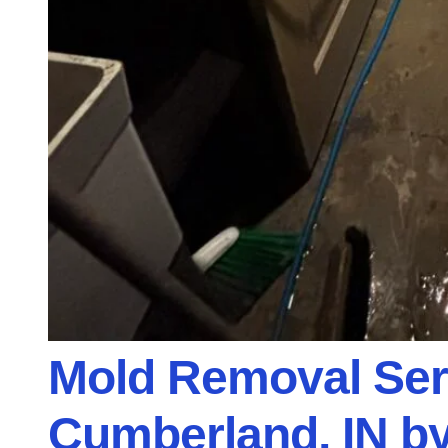
Mold Removal Ser
Cumberland, IN by