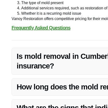
The type of mold present
Additional services required, such as restoration 
Whether it is a recurring mold issue
Vanoy Restoration offers competitive pricing for their mold
Frequently Asked Questions
Is mold removal in Cumber
insurance?
Typically, mold removal is covered by insurance if it is a
pipe. It’s advisable to check with your insurance provider
How long does the mold re
The duration of the mold removal process depends on the 
Vanoy Restoration aims to complete the removal efficien
What are the signs that ind