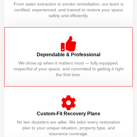
From water extraction to smoke remediation, our team is
certified, experienced, and trained to restore your space
safely and efficiently.
Dependable & Professional
We show up when it matters most — fully equipped,
respectful of your space, and committed to getting it right
the first time.
Custom-Fit Recovery Plans
No two disasters are alike. We tailor every restoration
plan to your unique situation, property type, and
insurance coverage.