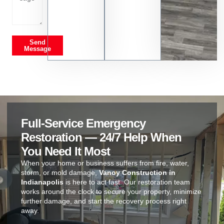
Send
Message
Full-Service Emergency
Restoration — 24/7 Help When
You Need It Most
When your home or business suffers from fire, water,
storm, or mold damage,
Vanoy Construction in
Indianapolis
is here to act fast. Our restoration team
works around the clock to secure your property, minimize
further damage, and start the recovery process right
away.