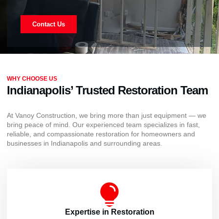
Contact Us
WHY CHOOSE US
Indianapolis’ Trusted Restoration Team
At Vanoy Construction, we bring more than just equipment — we
bring peace of mind. Our experienced team specializes in fast,
reliable, and compassionate restoration for homeowners and
businesses in Indianapolis and surrounding areas.
Expertise in Restoration