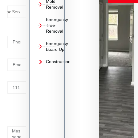
Mold
Needed
Removal
Emergency
Phone
Tree
Removal
Number
Emergency
Board Up
Email
Construction
Address
Tell us
whats
going
on