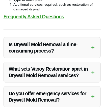
Additional services required, such as restoration of
damaged drywall
Frequently Asked Questions
Is Drywall Mold Removal a time-
+
consuming process?
Drywall Mold Removal can vary in time depending on the
extent of the mold infestation. Our experts at Vanoy
What sets Vanoy Restoration apart in
+
Restoration work efficiently to ensure timely and thorough
Drywall Mold Removal services?
removal.
Vanoy Restoration stands out due to our expertise, use of
advanced techniques, and commitment to customer
Do you offer emergency services for
+
satisfaction. We prioritize safety and quality in every project.
Drywall Mold Removal?
Yes, Vanoy Restoration provides emergency Drywall Mold