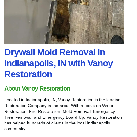
Drywall Mold Removal in
Indianapolis, IN with Vanoy
Restoration
About Vanoy Restoration
Located in Indianapolis, IN, Vanoy Restoration is the leading
Restoration Company in the area. With a focus on Water
Restoration, Fire Restoration, Mold Removal, Emergency
Tree Removal, and Emergency Board Up, Vanoy Restoration
has helped hundreds of clients in the local Indianapolis
community.