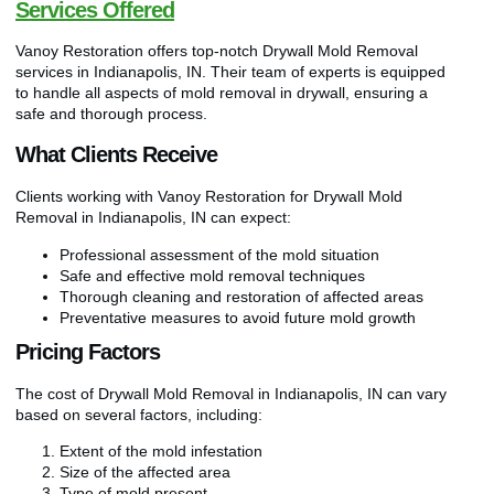
Services Offered
Vanoy Restoration offers top-notch Drywall Mold Removal
services in Indianapolis, IN. Their team of experts is equipped
to handle all aspects of mold removal in drywall, ensuring a
safe and thorough process.
What Clients Receive
Clients working with Vanoy Restoration for Drywall Mold
Removal in Indianapolis, IN can expect:
Professional assessment of the mold situation
Safe and effective mold removal techniques
Thorough cleaning and restoration of affected areas
Preventative measures to avoid future mold growth
Pricing Factors
The cost of Drywall Mold Removal in Indianapolis, IN can vary
based on several factors, including:
Extent of the mold infestation
Size of the affected area
Type of mold present