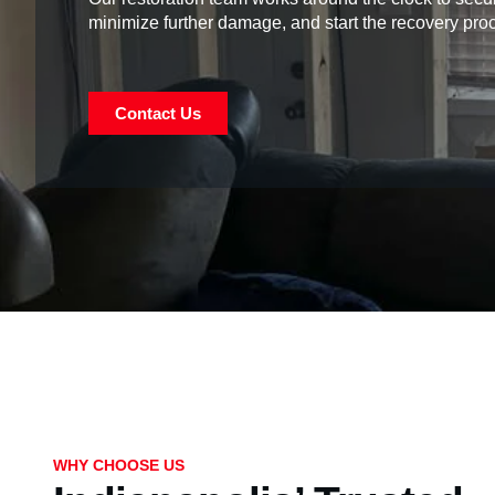
minimize further damage, and start the recovery pro
Contact Us
WHY CHOOSE US