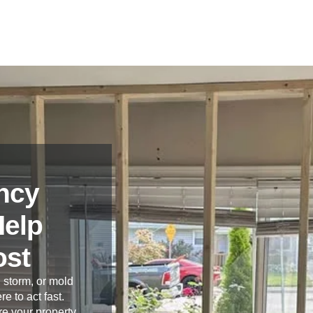
ncy
Help
ost
 storm, or mold
re to act fast.
e your property,