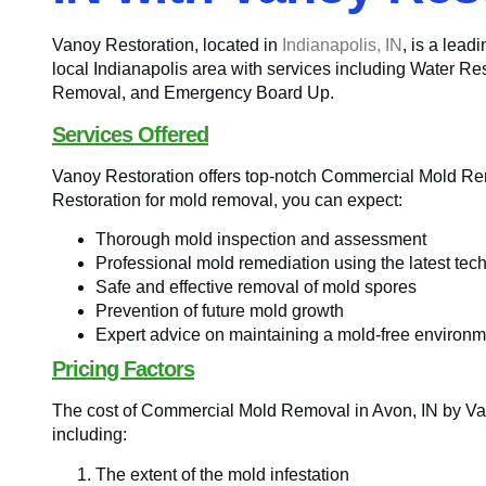
Vanoy Restoration, located in
Indianapolis, IN
, is a lead
local Indianapolis area with services including Water R
Removal, and Emergency Board Up.
Services Offered
Vanoy Restoration offers top-notch Commercial Mold R
Restoration for mold removal, you can expect:
Thorough mold inspection and assessment
Professional mold remediation using the latest tec
Safe and effective removal of mold spores
Prevention of future mold growth
Expert advice on maintaining a mold-free environm
Pricing Factors
The cost of Commercial Mold Removal in Avon, IN by Va
including:
The extent of the mold infestation