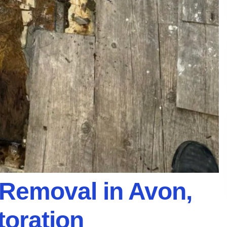
Removal in Avon,
toration