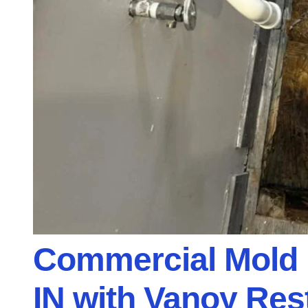
Commercial Mold 
IN with Vanoy Res