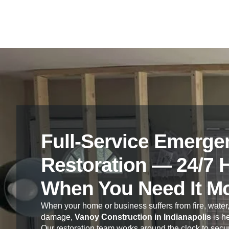
Full-Service Emerge
Restoration — 24/7 
When You Need It M
When your home or business suffers from fire, water,
damage,
Vanoy Construction in Indianapolis
is he
Our restoration team works around the clock to secur