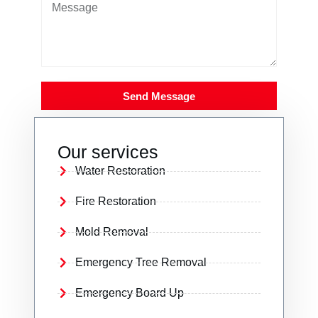
Send Message
Our services
Water Restoration
Fire Restoration
Mold Removal
Emergency Tree Removal
Emergency Board Up