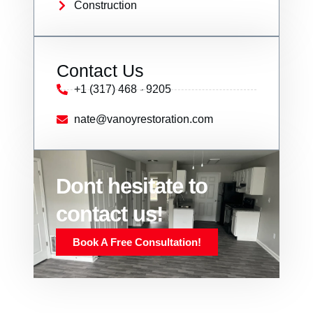
Construction
Contact Us
+1 (317) 468 - 9205
nate@vanoyrestoration.com
Dont hesitate to
contact us!
Book A Free Consultation!