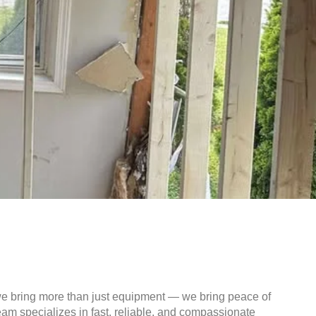
we bring more than just equipment — we bring peace of
am specializes in fast, reliable, and compassionate