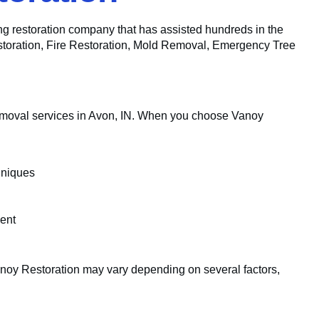
ing restoration company that has assisted hundreds in the
estoration, Fire Restoration, Mold Removal, Emergency Tree
emoval services in Avon, IN. When you choose Vanoy
hniques
ent
noy Restoration may vary depending on several factors,