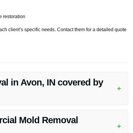
 restoration
ach client’s specific needs. Contact them for a detailed quote
l in Avon, IN covered by
+
able to check with your insurance provider to understand
cial Mold Removal
+