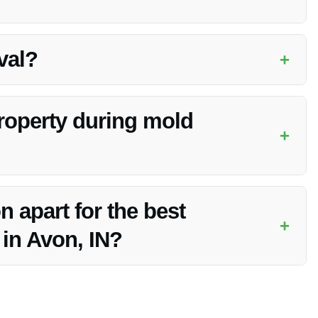
e infestation. Vanoy Restoration will provide a timeline
val?
+
factors like moisture can contribute to mold regrowth. They
roperty during mold
+
ocess, Vanoy Restoration will advise you on any necessary
 apart for the best
+
in Avon, IN?
nt, and commitment to customer satisfaction make them the top