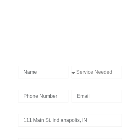
Contact us Today!
Name
Service Needed
Phone Number
Email
Address
Tell us whats going on