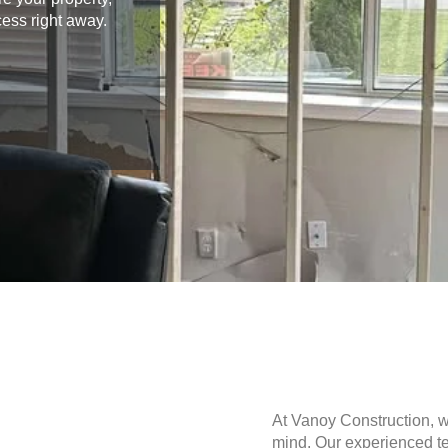
cess right away.
At Vanoy Construction, 
mind. Our experienced te