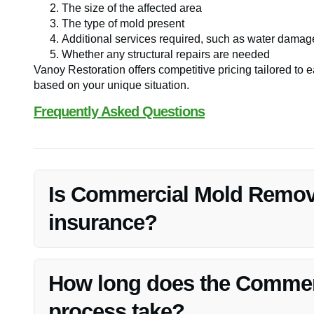
The size of the affected area
The type of mold present
Additional services required, such as water damage
Whether any structural repairs are needed
Vanoy Restoration offers competitive pricing tailored to e
based on your unique situation.
Frequently Asked Questions
Is Commercial Mold Remova
insurance?
Insurance coverage for mold removal can vary. It’s advis
what is included in your policy.
How long does the Commer
process take?