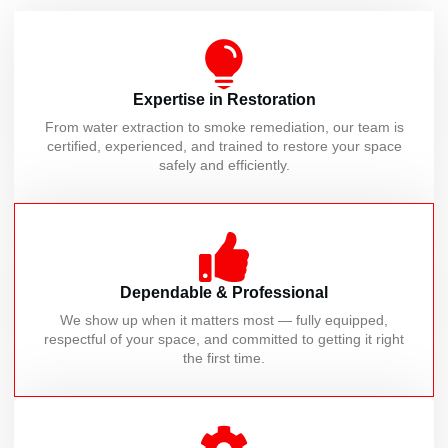
Expertise in Restoration
From water extraction to smoke remediation, our team is
certified, experienced, and trained to restore your space
safely and efficiently.
Dependable & Professional
We show up when it matters most — fully equipped,
respectful of your space, and committed to getting it right
the first time.