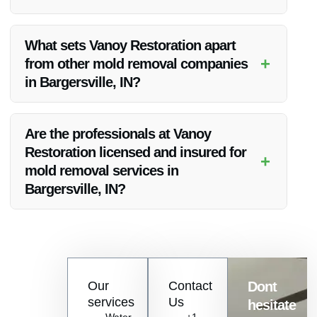
Yes, Vanoy Restoration ensures quality workmanship and
guarantees customer satisfaction for their structural mold
What sets Vanoy Restoration apart
removal services in Bargersville, IN.
+
from other mold removal companies
in Bargersville, IN?
Vanoy Restoration stands out due to their attention to detail,
personalized solutions, and commitment to long-term results
Are the professionals at Vanoy
for mold removal in Bargersville, IN.
Restoration licensed and insured for
+
mold removal services in
Bargersville, IN?
Yes, the professionals at Vanoy Restoration are licensed and
insured, offering reliable and trustworthy mold removal
services in Bargersville, IN.
Contact
Our
Contact
Dont
us
services
Us
hesitate
Today!