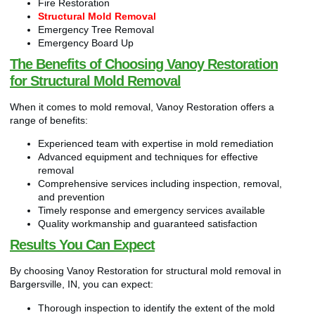
Fire Restoration
Structural Mold Removal
Emergency Tree Removal
Emergency Board Up
The Benefits of Choosing Vanoy Restoration
for Structural Mold Removal
When it comes to mold removal, Vanoy Restoration offers a
range of benefits:
Experienced team with expertise in mold remediation
Advanced equipment and techniques for effective
removal
Comprehensive services including inspection, removal,
and prevention
Timely response and emergency services available
Quality workmanship and guaranteed satisfaction
Results You Can Expect
By choosing Vanoy Restoration for structural mold removal in
Bargersville, IN, you can expect:
Thorough inspection to identify the extent of the mold