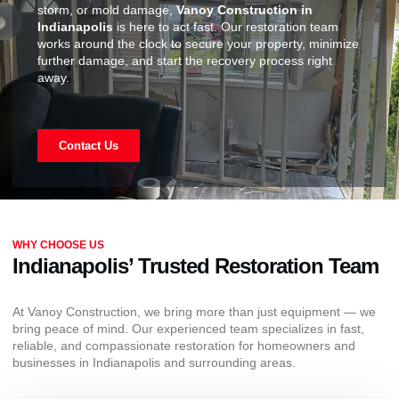
storm, or mold damage,
Vanoy Construction in
Indianapolis
is here to act fast. Our restoration team
works around the clock to secure your property, minimize
further damage, and start the recovery process right
away.
Contact Us
WHY CHOOSE US
Indianapolis’ Trusted Restoration Team
At Vanoy Construction, we bring more than just equipment — we
bring peace of mind. Our experienced team specializes in fast,
reliable, and compassionate restoration for homeowners and
businesses in Indianapolis and surrounding areas.