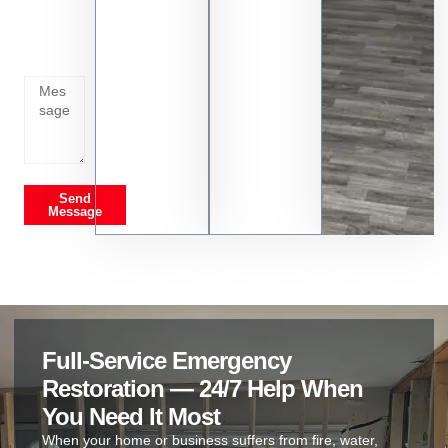
whats
going
on
Send
Message
Full-Service Emergency
Restoration — 24/7 Help When
You Need It Most
When your home or business suffers from fire, water,