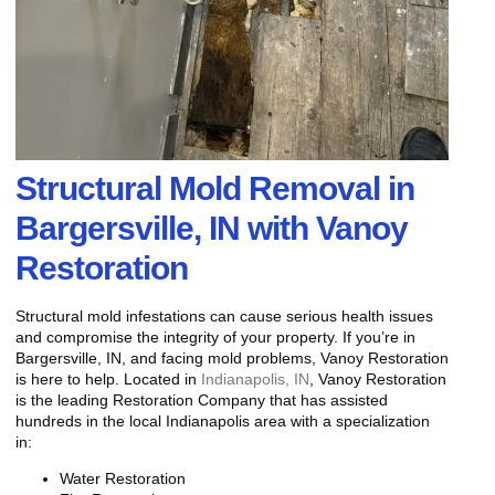
Structural Mold Removal in
Bargersville, IN with Vanoy
Restoration
Structural mold infestations can cause serious health issues
and compromise the integrity of your property. If you’re in
Bargersville, IN, and facing mold problems, Vanoy Restoration
is here to help. Located in
Indianapolis, IN
, Vanoy Restoration
is the leading Restoration Company that has assisted
hundreds in the local Indianapolis area with a specialization
in:
Water Restoration