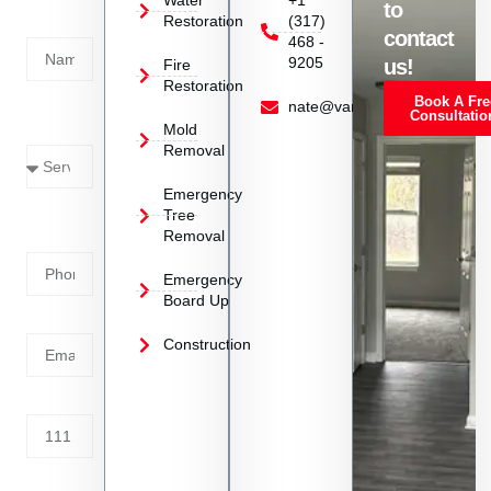
Water
+1
to
Restoration
(317)
Name
contact
468 -
9205
us!
Fire
Restoration
Book A Fre
Service
nate@vanoyrestoration.com
Consultatio
Mold
Needed
Removal
Emergency
Phone
Tree
Removal
Number
Emergency
Board Up
Email
Construction
Address
Tell us