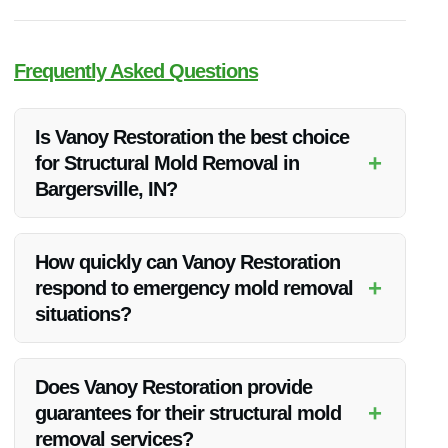
Frequently Asked Questions
Is Vanoy Restoration the best choice
+
for Structural Mold Removal in
Bargersville, IN?
Vanoy Restoration is a top choice for structural mold removal
in Bargersville, IN, with their experienced team and
How quickly can Vanoy Restoration
comprehensive services.
+
respond to emergency mold removal
situations?
Vanoy Restoration offers 24/7 emergency services for
immediate response to mold removal situations in
Does Vanoy Restoration provide
Bargersville, IN.
+
guarantees for their structural mold
removal services?