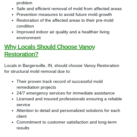
problem
Safe and efficient removal of mold from affected areas
Prevention measures to avoid future mold growth
Restoration of the affected areas to their pre-mold
condition
Improved indoor air quality and a healthier living
environment
Why Locals Should Choose Vanoy
Restoration?
Locals in Bargersville, IN, should choose Vanoy Restoration
for structural mold removal due to:
Their proven track record of successful mold
remediation projects
24/7 emergency services for immediate assistance
Licensed and insured professionals ensuring a reliable
service
Attention to detail and personalized solutions for each
client
Commitment to customer satisfaction and long-term
results