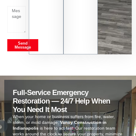
on
Send
Message
Full-Service Emergency
Restoration — 24/7 Help When
You Need It Most
When your home or business suffers from fire, water,
storm, or mold damage,
Vanoy Construction in
Indianapolis
is here to act fast. Our restoration team
works around the clock to secure your property, minimize