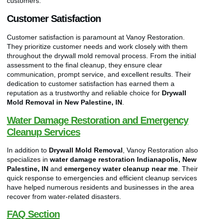
customers.
Customer Satisfaction
Customer satisfaction is paramount at Vanoy Restoration.
They prioritize customer needs and work closely with them
throughout the drywall mold removal process. From the initial
assessment to the final cleanup, they ensure clear
communication, prompt service, and excellent results. Their
dedication to customer satisfaction has earned them a
reputation as a trustworthy and reliable choice for
Drywall
Mold Removal in New Palestine, IN
.
Water Damage Restoration and Emergency
Cleanup Services
In addition to
Drywall Mold Removal
, Vanoy Restoration also
specializes in
water damage restoration Indianapolis, New
Palestine, IN
and
emergency water cleanup near me
. Their
quick response to emergencies and efficient cleanup services
have helped numerous residents and businesses in the area
recover from water-related disasters.
FAQ Section