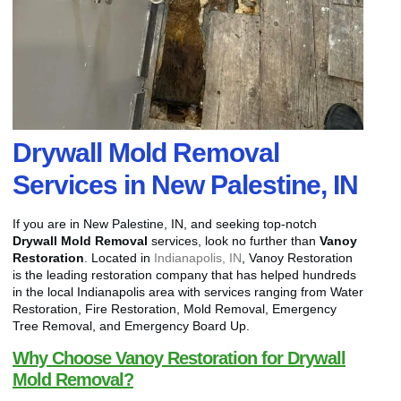
Drywall Mold Removal
Services in New Palestine, IN
If you are in New Palestine, IN, and seeking top-notch
Drywall Mold Removal
services, look no further than
Vanoy
Restoration
. Located in
Indianapolis, IN
, Vanoy Restoration
is the leading restoration company that has helped hundreds
in the local Indianapolis area with services ranging from Water
Restoration, Fire Restoration, Mold Removal, Emergency
Tree Removal, and Emergency Board Up.
Why Choose Vanoy Restoration for Drywall
Mold Removal?