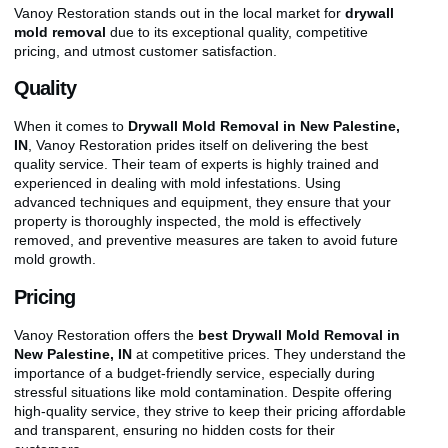
Vanoy Restoration stands out in the local market for
drywall
mold removal
due to its exceptional quality, competitive
pricing, and utmost customer satisfaction.
Quality
When it comes to
Drywall Mold Removal in New Palestine,
IN
, Vanoy Restoration prides itself on delivering the best
quality service. Their team of experts is highly trained and
experienced in dealing with mold infestations. Using
advanced techniques and equipment, they ensure that your
property is thoroughly inspected, the mold is effectively
removed, and preventive measures are taken to avoid future
mold growth.
Pricing
Vanoy Restoration offers the
best Drywall Mold Removal in
New Palestine, IN
at competitive prices. They understand the
importance of a budget-friendly service, especially during
stressful situations like mold contamination. Despite offering
high-quality service, they strive to keep their pricing affordable
and transparent, ensuring no hidden costs for their