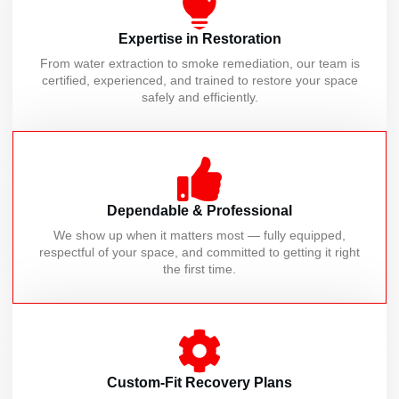
Expertise in Restoration
From water extraction to smoke remediation, our team is
certified, experienced, and trained to restore your space
safely and efficiently.
Dependable & Professional
We show up when it matters most — fully equipped,
respectful of your space, and committed to getting it right
the first time.
Custom-Fit Recovery Plans