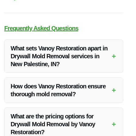
Frequently Asked Questions
What sets Vanoy Restoration apart in
+
Drywall Mold Removal services in
New Palestine, IN?
Vanoy Restoration stands out for its exceptional quality,
competitive pricing, and commitment to customer satisfaction
How does Vanoy Restoration ensure
+
in drywall mold removal services in New Palestine, IN.
thorough mold removal?
Vanoy Restoration ensures thorough mold removal through
advanced techniques, experienced professionals, and
What are the pricing options for
preventive measures to avoid future mold growth.
+
Drywall Mold Removal by Vanoy
Restoration?