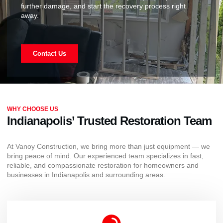
further damage, and start the recovery process right
away.
Contact Us
WHY CHOOSE US
Indianapolis’ Trusted Restoration Team
At Vanoy Construction, we bring more than just equipment — we
bring peace of mind. Our experienced team specializes in fast,
reliable, and compassionate restoration for homeowners and
businesses in Indianapolis and surrounding areas.