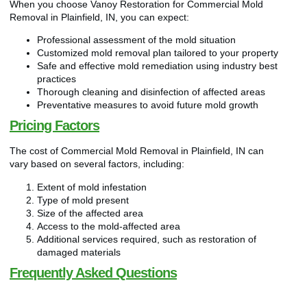
When you choose Vanoy Restoration for Commercial Mold
Removal in Plainfield, IN, you can expect:
Professional assessment of the mold situation
Customized mold removal plan tailored to your property
Safe and effective mold remediation using industry best
practices
Thorough cleaning and disinfection of affected areas
Preventative measures to avoid future mold growth
Pricing Factors
The cost of Commercial Mold Removal in Plainfield, IN can
vary based on several factors, including:
Extent of mold infestation
Type of mold present
Size of the affected area
Access to the mold-affected area
Additional services required, such as restoration of
damaged materials
Frequently Asked Questions