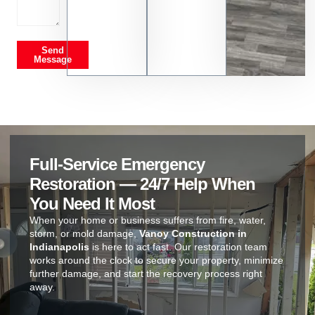
Send
Message
Full-Service Emergency
Restoration — 24/7 Help When
You Need It Most
When your home or business suffers from fire, water,
storm, or mold damage,
Vanoy Construction in
Indianapolis
is here to act fast. Our restoration team
works around the clock to secure your property, minimize
further damage, and start the recovery process right
away.