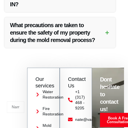
IN?
Yes, Vanoy Restoration provides emergency mold removal
services in Plainfield, IN to address urgent situations
What precautions are taken to
promptly.
+
ensure the safety of my property
during the mold removal process?
Our team uses protective gear, containment barriers, and
safe disposal methods to prevent cross-contamination and
safeguard your property.
Contact
Our
Contact
Dont
us
services
Us
hesitate
Today!
Water
+1
to
Restoration
(317)
Name
contact
468 -
9205
us!
Fire
Restoration
Book A Fre
Service
nate@vanoyrestoration.com
Consultatio
Mold
Needed