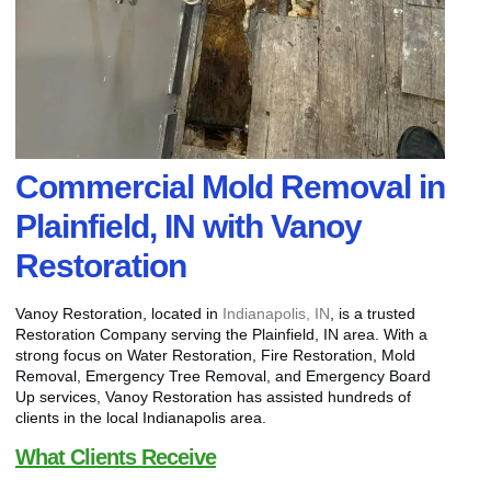
Commercial Mold Removal in
Plainfield, IN with Vanoy
Restoration
Vanoy Restoration, located in
Indianapolis, IN
, is a trusted
Restoration Company serving the Plainfield, IN area. With a
strong focus on Water Restoration, Fire Restoration, Mold
Removal, Emergency Tree Removal, and Emergency Board
Up services, Vanoy Restoration has assisted hundreds of
clients in the local Indianapolis area.
What Clients Receive