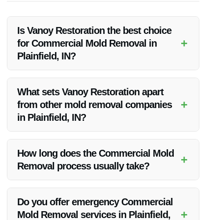
Is Vanoy Restoration the best choice
+
for Commercial Mold Removal in
Plainfield, IN?
Yes, Vanoy Restoration is highly experienced in mold removal
and follows industry standards to ensure thorough and safe
What sets Vanoy Restoration apart
remediation.
+
from other mold removal companies
in Plainfield, IN?
Vanoy Restoration offers personalized service, quick
response times, and a team of certified professionals
How long does the Commercial Mold
+
dedicated to restoring your property.
Removal process usually take?
The duration of the mold removal process depends on the
extent of the infestation. Vanoy Restoration works efficiently
Do you offer emergency Commercial
to minimize disruptions to your business.
+
Mold Removal services in Plainfield,