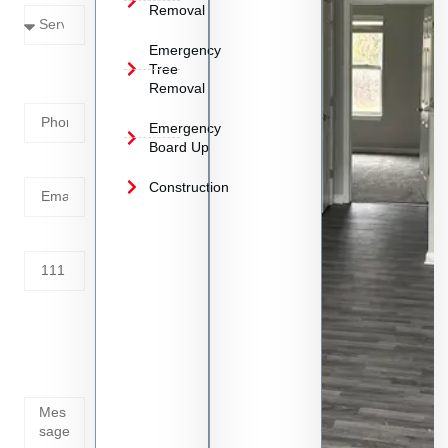
Removal
Emergency
Phone
Tree
Removal
Number
Emergency
Board Up
Email
Construction
Address
Tell us
whats
going
on