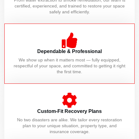
From water extraction to smoke remediation, our team is
certified, experienced, and trained to restore your space
safely and efficiently.
Dependable & Professional
We show up when it matters most — fully equipped,
respectful of your space, and committed to getting it right
the first time.
Custom-Fit Recovery Plans
No two disasters are alike. We tailor every restoration
plan to your unique situation, property type, and
insurance coverage.