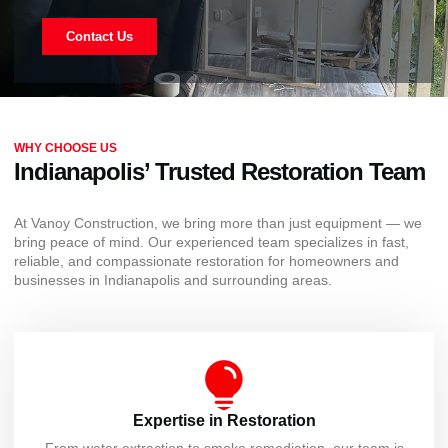
Contact Us
WHY CHOOSE US
Indianapolis’ Trusted Restoration Team
At Vanoy Construction, we bring more than just equipment — we
bring peace of mind. Our experienced team specializes in fast,
reliable, and compassionate restoration for homeowners and
businesses in Indianapolis and surrounding areas.
Expertise in Restoration