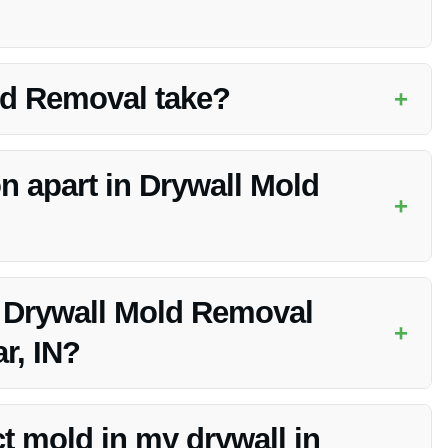
hy indoor environment. Mold can cause various health issues
ld Removal take?
+
t of the mold infestation. Vanoy Restoration will assess the
n apart in Drywall Mold
+
ise, advanced technology, competitive pricing, and
 Drywall Mold Removal
+
r, IN?
ding Drywall Mold Removal to address urgent situations
ct mold in my drywall in