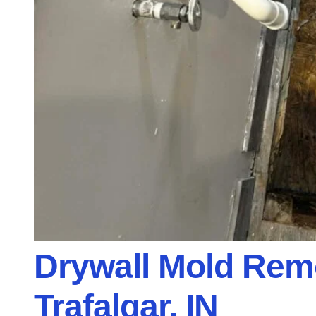
Drywall Mold Remo
Trafalgar, IN