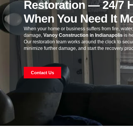
Restoration — 24/7 
When You Need It M
When your home or business suffers from fire, water,
damage,
Vanoy Construction in Indianapolis
is he
Our restoration team works around the clock to secur
minimize further damage, and start the recovery pro
Contact Us