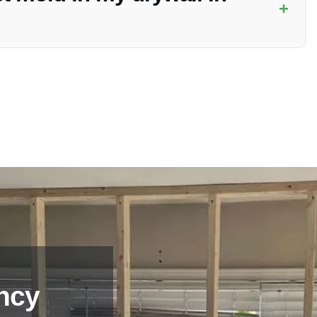
+
le to contact Vanoy Restoration for a professional assessment
ncy