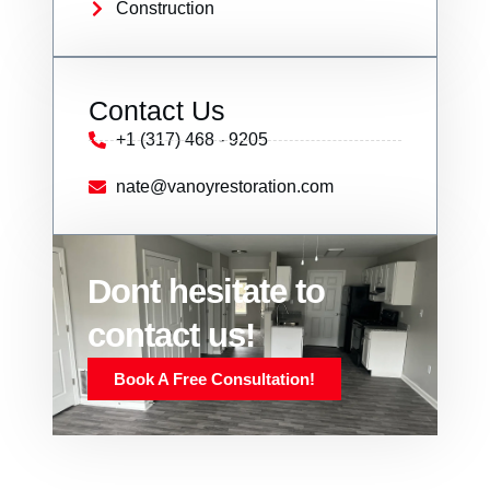
Construction
Contact Us
+1 (317) 468 - 9205
nate@vanoyrestoration.com
Dont hesitate to
contact us!
Book A Free Consultation!