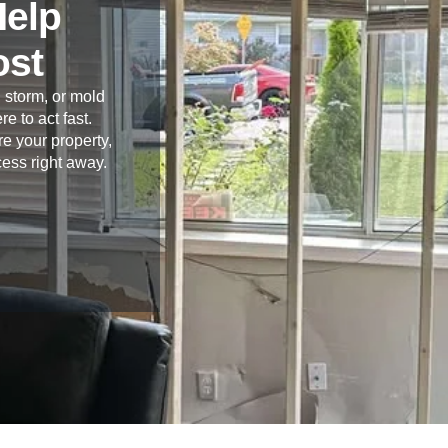
Help
ost
 storm, or mold
re to act fast.
e your property,
cess right away.