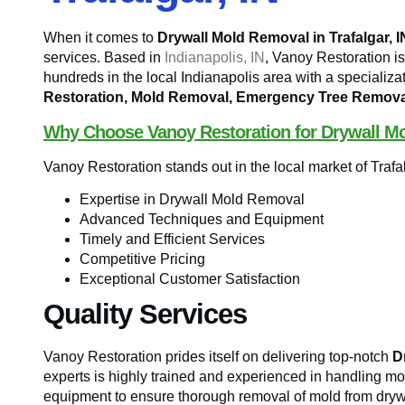
When it comes to
Drywall Mold Removal in Trafalgar, I
services. Based in
Indianapolis, IN
, Vanoy Restoration 
hundreds in the local Indianapolis area with a specializa
Restoration, Mold Removal, Emergency Tree Remova
Why Choose Vanoy Restoration for Drywall M
Vanoy Restoration stands out in the local market of Trafal
Expertise in Drywall Mold Removal
Advanced Techniques and Equipment
Timely and Efficient Services
Competitive Pricing
Exceptional Customer Satisfaction
Quality Services
Vanoy Restoration prides itself on delivering top-notch
D
experts is highly trained and experienced in handling mol
equipment to ensure thorough removal of mold from drywa