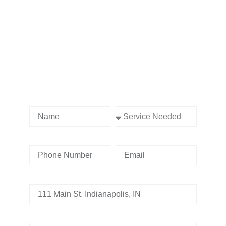
Contact us Today!
Name
Service Needed
Phone Number
Email
Address
Tell us whats going on