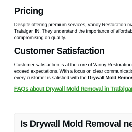
Pricing
Despite offering premium services, Vanoy Restoration ma
Trafalgar, IN. They understand the importance of affordabil
compromising on quality.
Customer Satisfaction
Customer satisfaction is at the core of Vanoy Restoration’
exceed expectations. With a focus on clear communication
every customer is satisfied with the
Drywall Mold Remo
FAQs about Drywall Mold Removal in Trafalgar
Is Drywall Mold Removal n