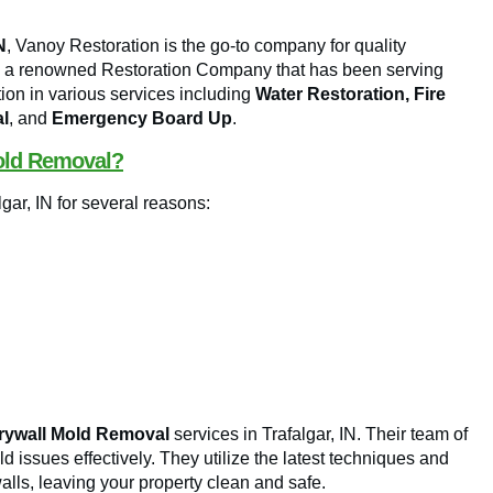
N
, Vanoy Restoration is the go-to company for quality
is a renowned Restoration Company that has been serving
tion in various services including
Water Restoration, Fire
l
, and
Emergency Board Up
.
old Removal?
gar, IN for several reasons:
rywall Mold Removal
services in Trafalgar, IN. Their team of
d issues effectively. They utilize the latest techniques and
lls, leaving your property clean and safe.