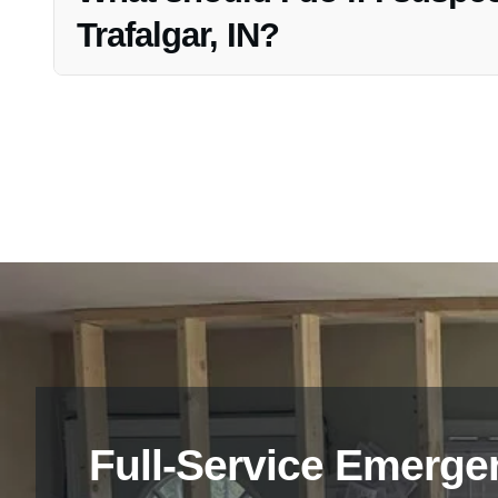
Trafalgar, IN?
If you suspect mold growth in your drywall, it is advisab
and timely remediation.
Full-Service Emerge