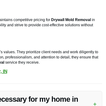
intains competitive pricing for
Drywall Mold Removal
in
ity and strive to provide cost-effective solutions without
s values. They prioritize client needs and work diligently to
, professionalism, and attention to detail, they ensure that
val
service they receive.
, IN
ecessary for my home in
+