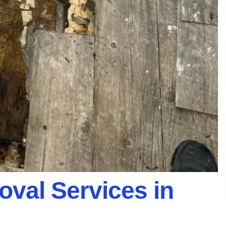
val Services in