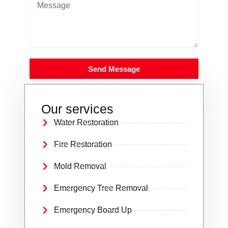
Send Message
Our services
Water Restoration
Fire Restoration
Mold Removal
Emergency Tree Removal
Emergency Board Up