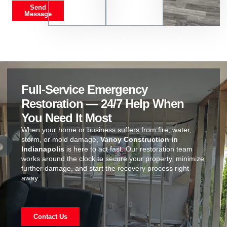
Send
Message
Full-Service Emergency
Restoration — 24/7 Help When
You Need It Most
When your home or business suffers from fire, water,
storm, or mold damage,
Vanoy Construction in
Indianapolis
is here to act fast. Our restoration team
works around the clock to secure your property, minimize
further damage, and start the recovery process right
away.
Contact Us