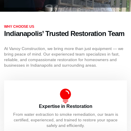
WHY CHOOSE US
Indianapolis’ Trusted Restoration Team
At Vanoy Construction, we bring more than just equipment — we
bring peace of mind. Our experienced team specializes in fast,
reliable, and compassionate restoration for homeowners and
businesses in Indianapolis and surrounding areas.
Expertise in Restoration
From water extraction to smoke remediation, our team is
certified, experienced, and trained to restore your space
safely and efficiently.