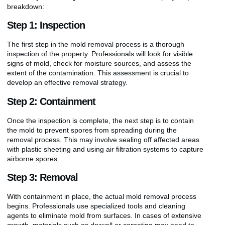
breakdown:
Step 1: Inspection
The first step in the mold removal process is a thorough
inspection of the property. Professionals will look for visible
signs of mold, check for moisture sources, and assess the
extent of the contamination. This assessment is crucial to
develop an effective removal strategy.
Step 2: Containment
Once the inspection is complete, the next step is to contain
the mold to prevent spores from spreading during the
removal process. This may involve sealing off affected areas
with plastic sheeting and using air filtration systems to capture
airborne spores.
Step 3: Removal
With containment in place, the actual mold removal process
begins. Professionals use specialized tools and cleaning
agents to eliminate mold from surfaces. In cases of extensive
growth, materials such as drywall or carpeting may need to