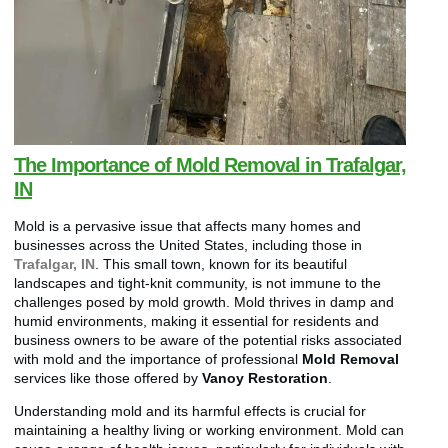
The Importance of Mold Removal in Trafalgar,
IN
Mold is a pervasive issue that affects many homes and
businesses across the United States, including those in
Trafalgar, IN
. This small town, known for its beautiful
landscapes and tight-knit community, is not immune to the
challenges posed by mold growth. Mold thrives in damp and
humid environments, making it essential for residents and
business owners to be aware of the potential risks associated
with mold and the importance of professional
Mold Removal
services like those offered by
Vanoy Restoration
.
Understanding mold and its harmful effects is crucial for
maintaining a healthy living or working environment. Mold can