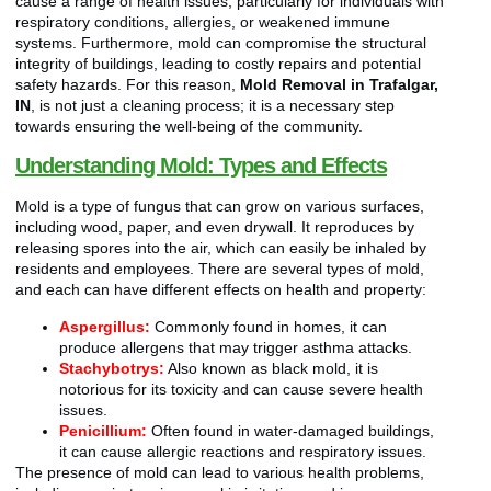
cause a range of health issues, particularly for individuals with
respiratory conditions, allergies, or weakened immune
systems. Furthermore, mold can compromise the structural
integrity of buildings, leading to costly repairs and potential
safety hazards. For this reason,
Mold Removal in Trafalgar,
IN
, is not just a cleaning process; it is a necessary step
towards ensuring the well-being of the community.
Understanding Mold: Types and Effects
Mold is a type of fungus that can grow on various surfaces,
including wood, paper, and even drywall. It reproduces by
releasing spores into the air, which can easily be inhaled by
residents and employees. There are several types of mold,
and each can have different effects on health and property:
Aspergillus:
Commonly found in homes, it can
produce allergens that may trigger asthma attacks.
Stachybotrys:
Also known as black mold, it is
notorious for its toxicity and can cause severe health
issues.
Penicillium:
Often found in water-damaged buildings,
it can cause allergic reactions and respiratory issues.
The presence of mold can lead to various health problems,