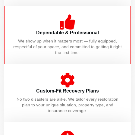
Dependable & Professional
We show up when it matters most — fully equipped,
respectful of your space, and committed to getting it right
the first time.
Custom-Fit Recovery Plans
No two disasters are alike. We tailor every restoration
plan to your unique situation, property type, and
insurance coverage.