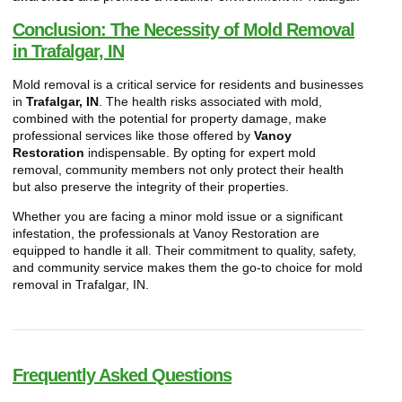
Conclusion: The Necessity of Mold Removal
in Trafalgar, IN
Mold removal is a critical service for residents and businesses
in
Trafalgar, IN
. The health risks associated with mold,
combined with the potential for property damage, make
professional services like those offered by
Vanoy
Restoration
indispensable. By opting for expert mold
removal, community members not only protect their health
but also preserve the integrity of their properties.
Whether you are facing a minor mold issue or a significant
infestation, the professionals at Vanoy Restoration are
equipped to handle it all. Their commitment to quality, safety,
and community service makes them the go-to choice for mold
removal in Trafalgar, IN.
Frequently Asked Questions