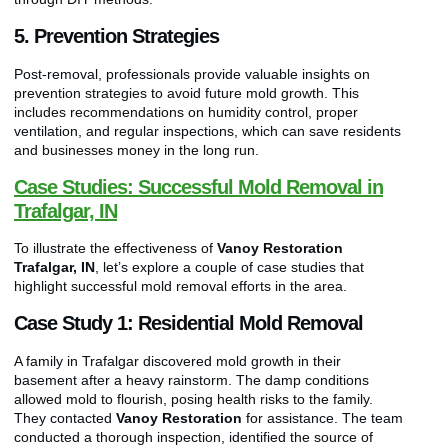
5. Prevention Strategies
Post-removal, professionals provide valuable insights on
prevention strategies to avoid future mold growth. This
includes recommendations on humidity control, proper
ventilation, and regular inspections, which can save residents
and businesses money in the long run.
Case Studies: Successful Mold Removal in
Trafalgar, IN
To illustrate the effectiveness of
Vanoy Restoration
Trafalgar, IN
, let’s explore a couple of case studies that
highlight successful mold removal efforts in the area.
Case Study 1: Residential Mold Removal
A family in Trafalgar discovered mold growth in their
basement after a heavy rainstorm. The damp conditions
allowed mold to flourish, posing health risks to the family.
They contacted
Vanoy Restoration
for assistance. The team
conducted a thorough inspection, identified the source of