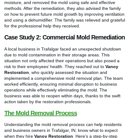
moisture, and removed the mold using safe and effective
methods. After the remediation, they also advised the family
on how to prevent future mold growth by improving ventilation
and using a dehumidifier. The family was relieved and grateful
for the professional help they received.
Case Study 2: Commercial Mold Remediation
A local business in Trafalgar faced an unexpected shutdown
due to mold contamination in their storage areas. This
situation not only affected their operations but also posed a
risk to their employees’ health. They reached out to
Vanoy
Restoration
, who quickly assessed the situation and
implemented a comprehensive mold removal plan. The team
worked efficiently, ensuring minimal disruption to business
operations while effectively eliminating the mold. The
business was able to reopen within days, thanks to the swift
action taken by the restoration professionals.
The Mold Removal Process
Understanding the mold removal process can help residents
and business owners in Trafalgar, IN, know what to expect
when they hire
Vanoy Restoration
. Here’s a step-by-step