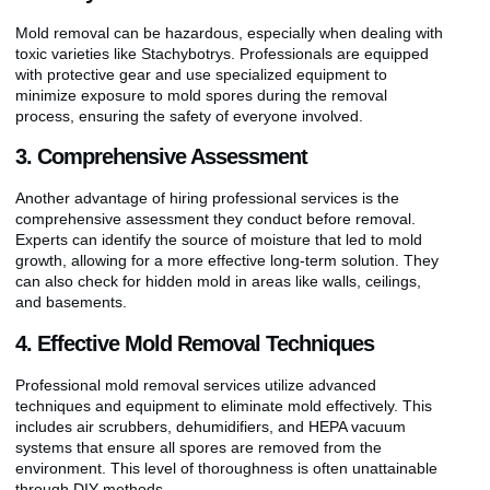
Mold removal can be hazardous, especially when dealing with
toxic varieties like Stachybotrys. Professionals are equipped
with protective gear and use specialized equipment to
minimize exposure to mold spores during the removal
process, ensuring the safety of everyone involved.
3. Comprehensive Assessment
Another advantage of hiring professional services is the
comprehensive assessment they conduct before removal.
Experts can identify the source of moisture that led to mold
growth, allowing for a more effective long-term solution. They
can also check for hidden mold in areas like walls, ceilings,
and basements.
4. Effective Mold Removal Techniques
Professional mold removal services utilize advanced
techniques and equipment to eliminate mold effectively. This
includes air scrubbers, dehumidifiers, and HEPA vacuum
systems that ensure all spores are removed from the
environment. This level of thoroughness is often unattainable
through DIY methods.