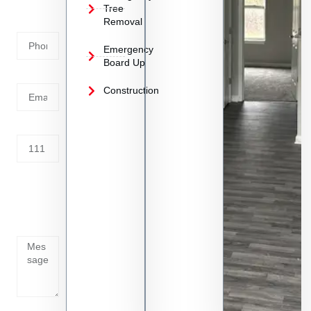
Phone
Tree
Removal
Number
Emergency
Board Up
Email
Construction
Address
Tell us
whats
going
on