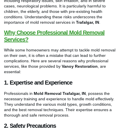
including respiratory issues, skin irritation, and in severe
cases, neurological problems. It is particularly harmful to
children, the elderly, and those with pre-existing health
conditions. Understanding these risks underscores the
importance of mold removal services in
Trafalgar, IN
.
Why Choose Professional Mold Removal
Services?
While some homeowners may attempt to tackle mold removal
on their own, it is often a mistake that can lead to further
complications. Here are several reasons why professional
services, like those provided by
Vanoy Restoration
, are
essential:
1. Expertise and Experience
Professionals in
Mold Removal Trafalgar, IN
, possess the
necessary training and experience to handle mold effectively.
They understand the various mold types, growth conditions,
and the best removal techniques. Their expertise ensures a
thorough and safe removal process.
2. Safety Precautions