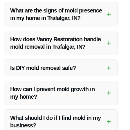
What are the signs of mold presence
+
in my home in Trafalgar, IN?
Signs of mold presence include visible mold growth on
surfaces, a musty odor, and health symptoms such as
How does Vanoy Restoration handle
+
sneezing, coughing, or skin irritation. If you notice any of
mold removal in Trafalgar, IN?
these signs, it is important to contact a professional for a
thorough inspection.
Vanoy Restoration follows a comprehensive mold removal
process that includes inspection, containment, removal,
+
Is DIY mold removal safe?
cleaning, and restoration. Their experienced team uses
specialized equipment and techniques to ensure effective
While some minor mold issues may be manageable by
mold removal.
homeowners, many mold types can pose health risks,
How can I prevent mold growth in
+
especially when disturbed. Professional mold removal is
my home?
recommended to ensure safety and thoroughness.
Preventing mold growth involves controlling humidity levels,
ensuring proper ventilation, and addressing any leaks or
What should I do if I find mold in my
+
water damage promptly. Regular inspections can also help
business?
catch mold growth early.