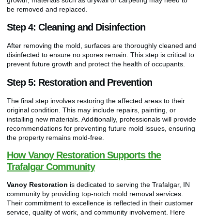
be removed and replaced.
Step 4: Cleaning and Disinfection
After removing the mold, surfaces are thoroughly cleaned and
disinfected to ensure no spores remain. This step is critical to
prevent future growth and protect the health of occupants.
Step 5: Restoration and Prevention
The final step involves restoring the affected areas to their
original condition. This may include repairs, painting, or
installing new materials. Additionally, professionals will provide
recommendations for preventing future mold issues, ensuring
the property remains mold-free.
How Vanoy Restoration Supports the
Trafalgar Community
Vanoy Restoration
is dedicated to serving the Trafalgar, IN
community by providing top-notch mold removal services.
Their commitment to excellence is reflected in their customer
service, quality of work, and community involvement. Here