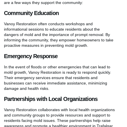
are a few ways they support the community:
Community Education
Vanoy Restoration often conducts workshops and
informational sessions to educate residents about the
dangers of mold and the importance of prompt removal. By
informing the community, they empower homeowners to take
proactive measures in preventing mold growth.
Emergency Response
In the event of floods or other emergencies that can lead to
mold growth, Vanoy Restoration is ready to respond quickly.
Their emergency services ensure that residents and
businesses can receive immediate assistance, minimizing
damage and health risks.
Partnerships with Local Organizations
Vanoy Restoration collaborates with local health organizations
and community groups to provide resources and support to
residents facing mold issues. These partnerships help raise
awareness and promote a healthier environment in Trafalgar.