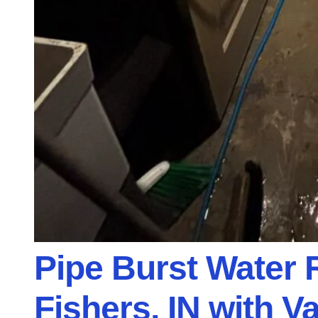
Pipe Burst Water 
Fishers, IN with V