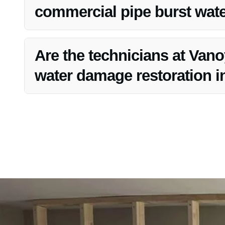
commercial pipe burst water
Yes, Vanoy Restoration caters to both residential and com
Fishers, IN.
Are the technicians at Vanoy
water damage restoration in
Yes, the technicians at Vanoy Restoration are trained and