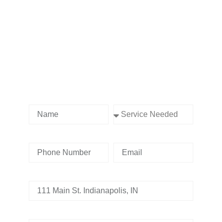
Contact us Today!
Name
Service Needed
Phone Number
Email
Address
Tell us whats going on