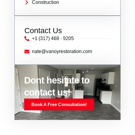
Construction
Contact Us
+1 (317) 468 - 9205
nate@vanoyrestoration.com
Dont hesitate to
contact us!
Book A Free Consultation!