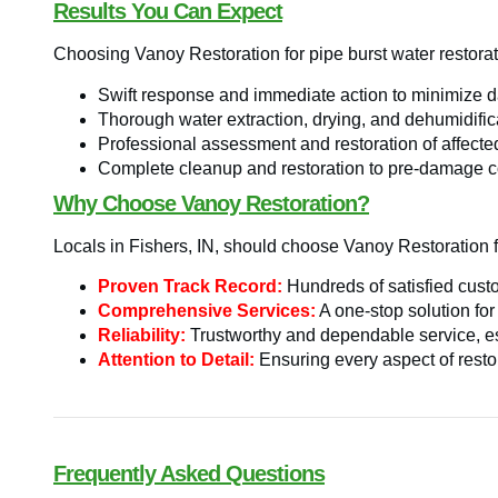
Results You Can Expect
Choosing Vanoy Restoration for pipe burst water restorat
Swift response and immediate action to minimize 
Thorough water extraction, drying, and dehumidific
Professional assessment and restoration of affecte
Complete cleanup and restoration to pre-damage c
Why Choose Vanoy Restoration?
Locals in Fishers, IN, should choose Vanoy Restoration fo
Proven Track Record:
Hundreds of satisfied custo
Comprehensive Services:
A one-stop solution for
Reliability:
Trustworthy and dependable service, es
Attention to Detail:
Ensuring every aspect of restor
Frequently Asked Questions