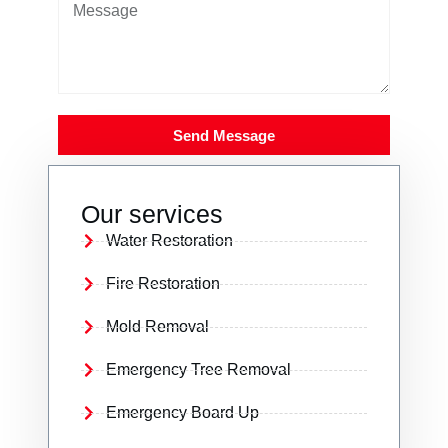
Send Message
Our services
Water Restoration
Fire Restoration
Mold Removal
Emergency Tree Removal
Emergency Board Up