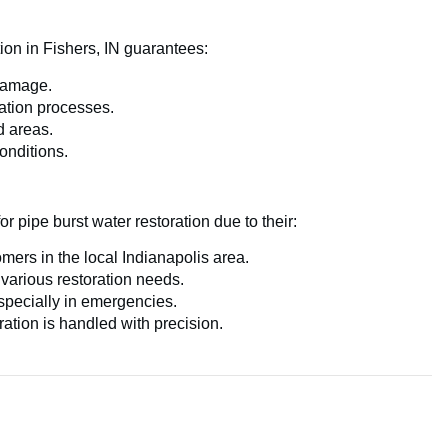
ion in Fishers, IN guarantees:
damage.
ation processes.
d areas.
onditions.
r pipe burst water restoration due to their:
mers in the local Indianapolis area.
 various restoration needs.
pecially in emergencies.
ation is handled with precision.