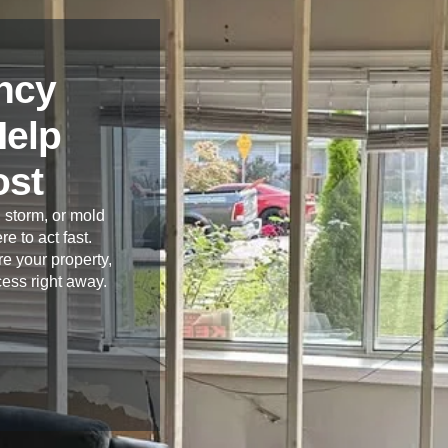
ncy
Help
ost
 storm, or mold
re to act fast.
e your property,
cess right away.