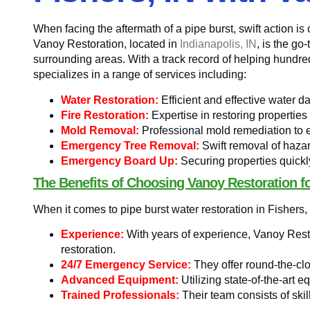
When facing the aftermath of a pipe burst, swift action is
Vanoy Restoration, located in
Indianapolis, IN
, is the g
surrounding areas. With a track record of helping hundre
specializes in a range of services including:
Water Restoration:
Efficient and effective water d
Fire Restoration:
Expertise in restoring properties
Mold Removal:
Professional mold remediation to 
Emergency Tree Removal:
Swift removal of hazar
Emergency Board Up:
Securing properties quickl
The Benefits of Choosing Vanoy Restoration fo
When it comes to pipe burst water restoration in Fishers,
Experience:
With years of experience, Vanoy Resto
restoration.
24/7 Emergency Service:
They offer round-the-cl
Advanced Equipment:
Utilizing state-of-the-art e
Trained Professionals:
Their team consists of skil