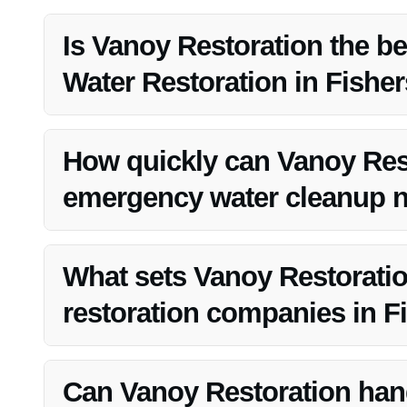
Is Vanoy Restoration the be
Water Restoration in Fisher
Yes, Vanoy Restoration is known for its expertise and relia
How quickly can Vanoy Res
emergency water cleanup ne
Vanoy Restoration offers 24/7 emergency service, ensuri
What sets Vanoy Restoratio
restoration companies in Fi
Vanoy Restoration distinguishes itself through its exp
satisfaction.
Can Vanoy Restoration hand