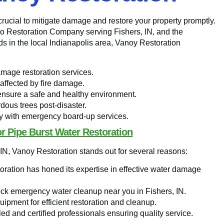
 crucial to mitigate damage and restore your property promptly.
o-to Restoration Company serving Fishers, IN, and the
ds in the local Indianapolis area, Vanoy Restoration
amage restoration services.
 affected by fire damage.
ensure a safe and healthy environment.
dous trees post-disaster.
y with emergency board-up services.
r Pipe Burst Water Restoration
 IN, Vanoy Restoration stands out for several reasons:
ration has honed its expertise in effective water damage
ock emergency water cleanup near you in Fishers, IN.
quipment for efficient restoration and cleanup.
led and certified professionals ensuring quality service.