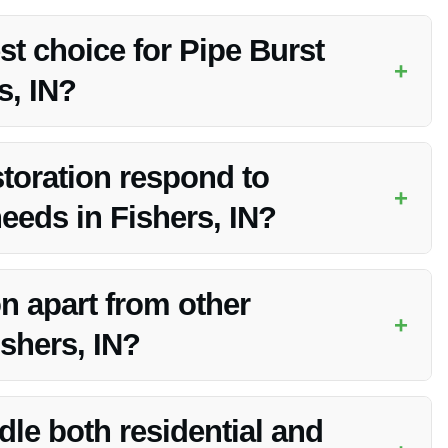
st choice for Pipe Burst
+
s, IN?
bility in pipe burst water restoration in Fishers, IN.
toration respond to
+
eds in Fishers, IN?
ng a swift response to water cleanup needs in Fishers, IN.
n apart from other
+
shers, IN?
erience, advanced equipment, and commitment to customer
le both residential and