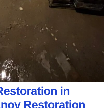
Restoration in
anoy Restoration