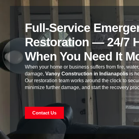
Full-Service Emerge
Restoration — 24/7 
When You Need It M
When your home or business suffers from fire, water,
damage,
Vanoy Construction in Indianapolis
is he
Our restoration team works around the clock to secur
minimize further damage, and start the recovery pro
Contact Us