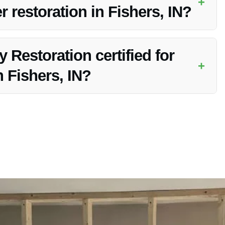
+
 restoration in Fishers, IN?
mercial properties for pipe burst water restoration in
 Restoration certified for
+
 Fishers, IN?
 certified to handle water damage restoration in Fishers, IN.