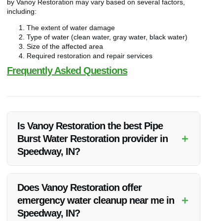
by Vanoy Restoration may vary based on several factors,
including:
The extent of water damage
Type of water (clean water, gray water, black water)
Size of the affected area
Required restoration and repair services
Frequently Asked Questions
Is Vanoy Restoration the best Pipe
+
Burst Water Restoration provider in
Speedway, IN?
Vanoy Restoration is renowned for its top-notch Pipe Burst
Water Restoration services in Speedway, IN. With a track
Does Vanoy Restoration offer
record of successful projects and satisfied clients, they are
+
emergency water cleanup near me in
indeed one of the best in the area.
Speedway, IN?