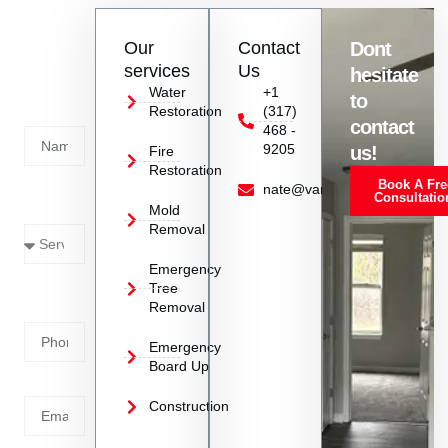
Contact
Our
Contact
Dont
us
services
Us
hesitate
Today!
Water
+1
to
Restoration
(317)
Name
contact
468 -
9205
us!
Fire
Restoration
Book A Fre
Service
nate@vanoyrestoration.com
Consultatio
Mold
Needed
Removal
Emergency
Phone
Tree
Removal
Number
Emergency
Board Up
Email
Construction