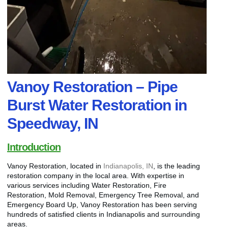
Vanoy Restoration – Pipe
Burst Water Restoration in
Speedway, IN
Introduction
Vanoy Restoration, located in
Indianapolis, IN
, is the leading
restoration company in the local area. With expertise in
various services including Water Restoration, Fire
Restoration, Mold Removal, Emergency Tree Removal, and
Emergency Board Up, Vanoy Restoration has been serving
hundreds of satisfied clients in Indianapolis and surrounding
areas.