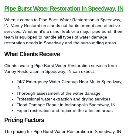
Pipe Burst Water Restoration in Speedway, IN
When it comes to Pipe Burst Water Restoration in Speedway,
IN, Vanoy Restoration stands out for its prompt and effective
services. Whether it’s a minor leak or a major pipe burst, their
team is equipped to handle all types of water damage
restoration needs in Speedway and the surrounding areas.
What Clients Receive
Clients availing Pipe Burst Water Restoration services from
Vanoy Restoration in Speedway, IN can expect:
24/7 Emergency Water Cleanup Near Me in Speedway,
IN
Thorough assessment of the water damage
Professional water extraction and drying services
Flood Damage Repair in Indianapolis Speedway, IN
Expert restoration and repair of the affected areas
Pricing Factors
The pricing for Pipe Burst Water Restoration in Speedway, IN