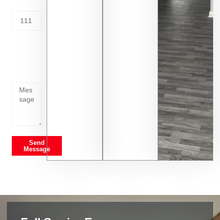
Address
Tell us
whats
going
on
Send
Message