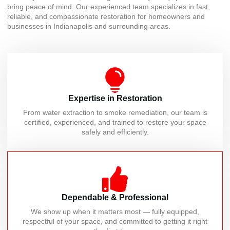
bring peace of mind. Our experienced team specializes in fast,
reliable, and compassionate restoration for homeowners and
businesses in Indianapolis and surrounding areas.
Expertise in Restoration
From water extraction to smoke remediation, our team is
certified, experienced, and trained to restore your space
safely and efficiently.
Dependable & Professional
We show up when it matters most — fully equipped,
respectful of your space, and committed to getting it right