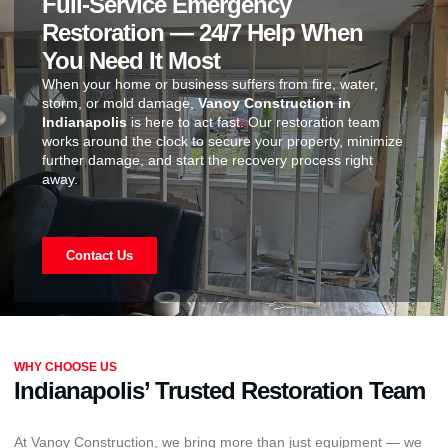
Full-Service Emergency
Restoration — 24/7 Help When
You Need It Most
When your home or business suffers from fire, water,
storm, or mold damage,
Vanoy Construction in
Indianapolis
is here to act fast. Our restoration team
works around the clock to secure your property, minimize
further damage, and start the recovery process right
away.
Contact Us
WHY CHOOSE US
Indianapolis’ Trusted Restoration Team
At Vanoy Construction, we bring more than just equipment — we