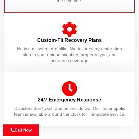
the first time.
Custom-Fit Recovery Plans
No two disasters are alike. We tailor every restoration
plan to your unique situation, property type, and
insurance coverage.
24/7 Emergency Response
Disasters don’t wait, and neither do we. Our Indianapolis
team is available around the clock for immediate service.
Call Now