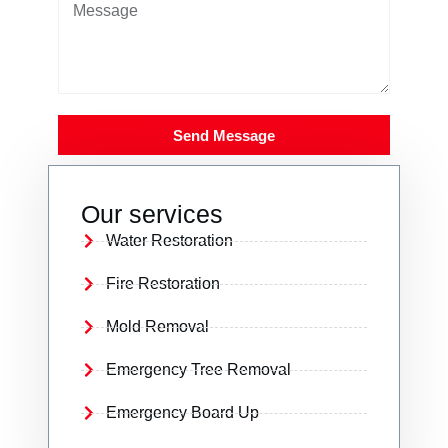
Send Message
Our services
Water Restoration
Fire Restoration
Mold Removal
Emergency Tree Removal
Emergency Board Up