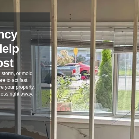
ncy
Help
ost
 storm, or mold
re to act fast.
e your property,
cess right away.