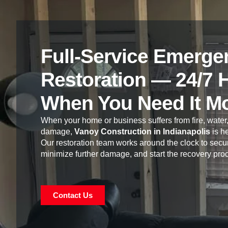
Full-Service Emerge
Restoration — 24/7 
When You Need It M
When your home or business suffers from fire, water,
damage,
Vanoy Construction in Indianapolis
is he
Our restoration team works around the clock to secur
minimize further damage, and start the recovery pro
Contact Us