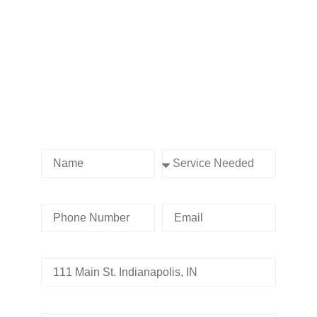
Contact us Today!
Name
Service Needed
Phone Number
Email
Address
Tell us whats going on