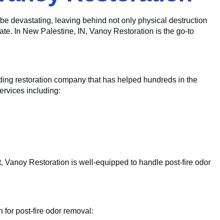
be devastating, leaving behind not only physical destruction
nate. In New Palestine, IN, Vanoy Restoration is the go-to
ading restoration company that has helped hundreds in the
ervices including:
, Vanoy Restoration is well-equipped to handle post-fire odor
 for post-fire odor removal: