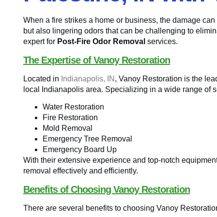
When a fire strikes a home or business, the damage can 
but also lingering odors that can be challenging to elimi
expert for
Post-Fire Odor Removal
services.
The Expertise of Vanoy Restoration
Located in
Indianapolis, IN
, Vanoy Restoration is the le
local Indianapolis area. Specializing in a wide range of s
Water Restoration
Fire Restoration
Mold Removal
Emergency Tree Removal
Emergency Board Up
With their extensive experience and top-notch equipment
removal effectively and efficiently.
Benefits of Choosing Vanoy Restoration
There are several benefits to choosing Vanoy Restoration