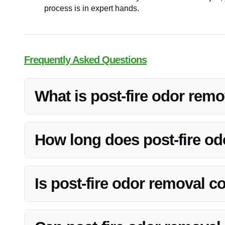
process is in expert hands.
Frequently Asked Questions
What is post-fire odor rem
Post-fire odor removal is the process of eliminating linger
Restoration specializes in effectively removing these od
How long does post-fire od
The duration of post-fire odor removal can vary dependin
Vanoy Restoration will assess the situation and provide 
Is post-fire odor removal 
Post-fire odor removal may be covered by insurance, de
insurance company to facilitate the claims process and 