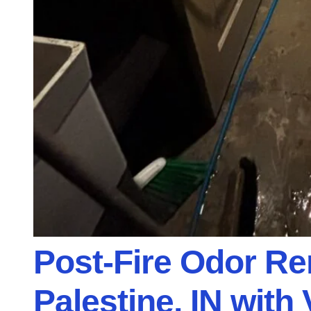
Post-Fire Odor R
Palestine, IN with