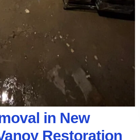
emoval in New
 Vanoy Restoration