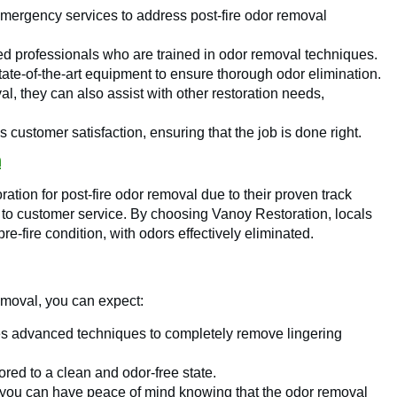
mergency services to address post-fire odor removal
led professionals who are trained in odor removal techniques.
te-of-the-art equipment to ensure thorough odor elimination.
, they can also assist with other restoration needs,
 customer satisfaction, ensuring that the job is done right.
n
tion for post-fire odor removal due to their proven track
 to customer service. By choosing Vanoy Restoration, locals
pre-fire condition, with odors effectively eliminated.
emoval, you can expect:
s advanced techniques to completely remove lingering
ored to a clean and odor-free state.
 you can have peace of mind knowing that the odor removal