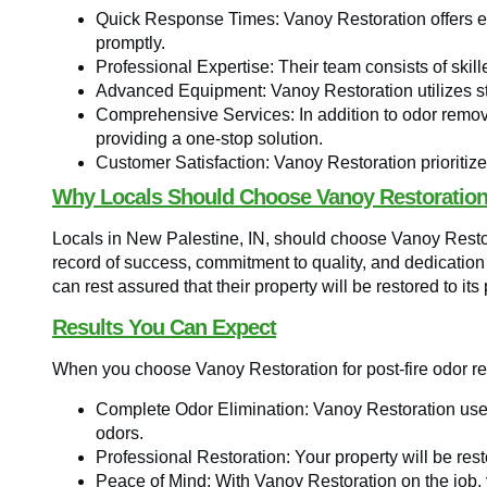
Quick Response Times: Vanoy Restoration offers e
promptly.
Professional Expertise: Their team consists of skil
Advanced Equipment: Vanoy Restoration utilizes sta
Comprehensive Services: In addition to odor removal
providing a one-stop solution.
Customer Satisfaction: Vanoy Restoration prioritizes
Why Locals Should Choose Vanoy Restoratio
Locals in New Palestine, IN, should choose Vanoy Restora
record of success, commitment to quality, and dedication
can rest assured that their property will be restored to its 
Results You Can Expect
When you choose Vanoy Restoration for post-fire odor r
Complete Odor Elimination: Vanoy Restoration use
odors.
Professional Restoration: Your property will be rest
Peace of Mind: With Vanoy Restoration on the job,