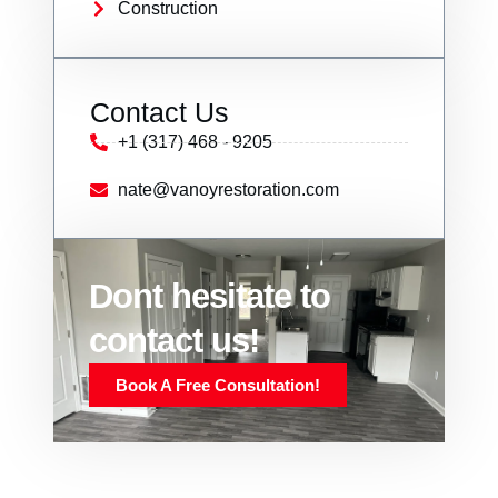
Construction
Contact Us
+1 (317) 468 - 9205
nate@vanoyrestoration.com
Dont hesitate to
contact us!
Book A Free Consultation!