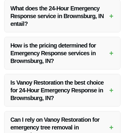
What does the 24-Hour Emergency
+
Response service in Brownsburg, IN
entail?
The 24-Hour Emergency Response service includes
immediate assistance for water damage, flood damage, and
How is the pricing determined for
other emergencies in Brownsburg, IN.
+
Emergency Response services in
Brownsburg, IN?
Pricing is based on factors such as the extent of the damage,
required services, materials, and complexity of the restoration
Is Vanoy Restoration the best choice
job.
+
for 24-Hour Emergency Response in
Brownsburg, IN?
Absolutely! Vanoy Restoration is known for its prompt,
professional, and efficient 24-Hour Emergency Response
Can I rely on Vanoy Restoration for
services in Brownsburg, IN.
+
emergency tree removal in