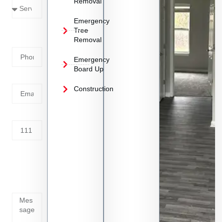
Removal
Emergency
Phone
Tree
Removal
Number
Emergency
Board Up
Email
Construction
Address
Tell us
whats
going
on