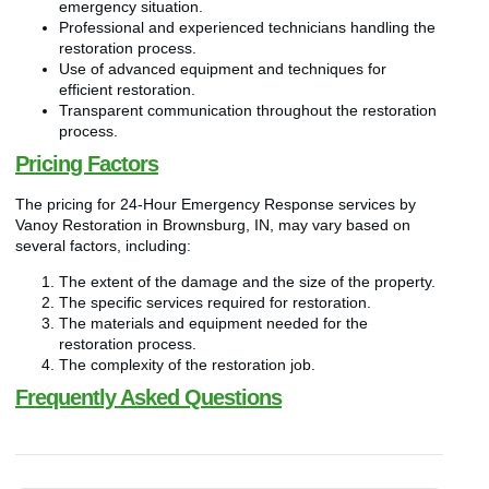
emergency situation.
Professional and experienced technicians handling the
restoration process.
Use of advanced equipment and techniques for
efficient restoration.
Transparent communication throughout the restoration
process.
Pricing Factors
The pricing for 24-Hour Emergency Response services by
Vanoy Restoration in Brownsburg, IN, may vary based on
several factors, including:
The extent of the damage and the size of the property.
The specific services required for restoration.
The materials and equipment needed for the
restoration process.
The complexity of the restoration job.
Frequently Asked Questions