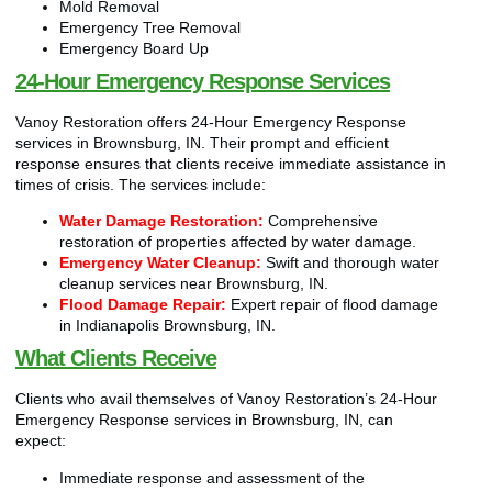
Mold Removal
Emergency Tree Removal
Emergency Board Up
24-Hour Emergency Response Services
Vanoy Restoration offers 24-Hour Emergency Response
services in Brownsburg, IN. Their prompt and efficient
response ensures that clients receive immediate assistance in
times of crisis. The services include:
Water Damage Restoration:
Comprehensive
restoration of properties affected by water damage.
Emergency Water Cleanup:
Swift and thorough water
cleanup services near Brownsburg, IN.
Flood Damage Repair:
Expert repair of flood damage
in Indianapolis Brownsburg, IN.
What Clients Receive
Clients who avail themselves of Vanoy Restoration’s 24-Hour
Emergency Response services in Brownsburg, IN, can
expect:
Immediate response and assessment of the