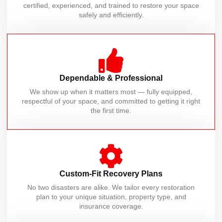
certified, experienced, and trained to restore your space
safely and efficiently.
Dependable & Professional
We show up when it matters most — fully equipped,
respectful of your space, and committed to getting it right
the first time.
Custom-Fit Recovery Plans
No two disasters are alike. We tailor every restoration
plan to your unique situation, property type, and
insurance coverage.