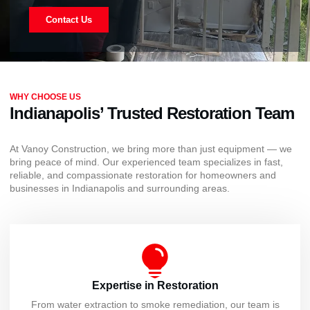
Contact Us
WHY CHOOSE US
Indianapolis’ Trusted Restoration Team
At Vanoy Construction, we bring more than just equipment — we
bring peace of mind. Our experienced team specializes in fast,
reliable, and compassionate restoration for homeowners and
businesses in Indianapolis and surrounding areas.
Expertise in Restoration
From water extraction to smoke remediation, our team is