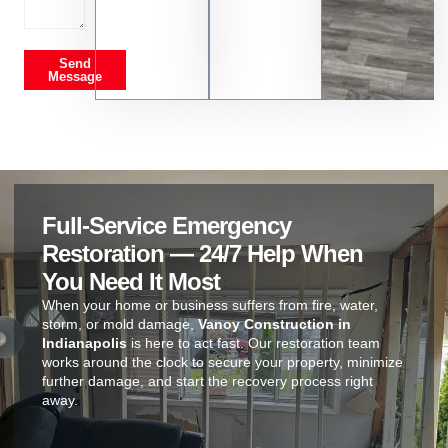
Send
Message
Full-Service Emergency
Restoration — 24/7 Help When
You Need It Most
When your home or business suffers from fire, water,
storm, or mold damage,
Vanoy Construction in
Indianapolis
is here to act fast. Our restoration team
works around the clock to secure your property, minimize
further damage, and start the recovery process right
away.