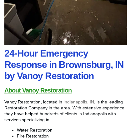
24-Hour Emergency
Response in Brownsburg, IN
by Vanoy Restoration
About Vanoy Restoration
Vanoy Restoration, located in
Indianapolis, IN
, is the leading
Restoration Company in the area. With extensive experience,
they have helped hundreds of clients in Indianapolis with
services specializing in:
Water Restoration
Fire Restoration