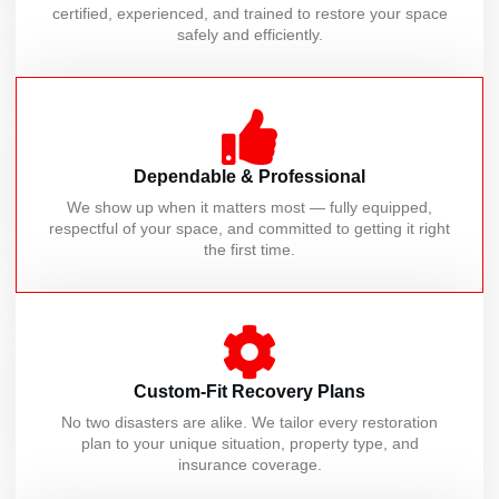
certified, experienced, and trained to restore your space
safely and efficiently.
Dependable & Professional
We show up when it matters most — fully equipped,
respectful of your space, and committed to getting it right
the first time.
Custom-Fit Recovery Plans
No two disasters are alike. We tailor every restoration
plan to your unique situation, property type, and
insurance coverage.