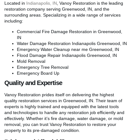
Located in
Indianapolis, IN
, Vanoy Restoration is the leading
restoration company serving Greenwood, IN, and the
surrounding areas. Specializing in a wide range of services
including:
Commercial Fire Damage Restoration in Greenwood,
IN
Water Damage Restoration Indianapolis Greenwood, IN
Emergency Water Cleanup near me Greenwood, IN
Flood Damage Repair Indianapolis Greenwood, IN
Mold Removal
Emergency Tree Removal
Emergency Board Up
Quality and Expertise
Vanoy Restoration prides itself on delivering the highest
quality restoration services in Greenwood, IN. Their team of
experts is highly trained and equipped with the latest tools
and technologies to handle any restoration job efficiently and
effectively. Whether it’s fire damage, water damage, or mold
removal, you can trust Vanoy Restoration to restore your
property to its pre-damaged condition.