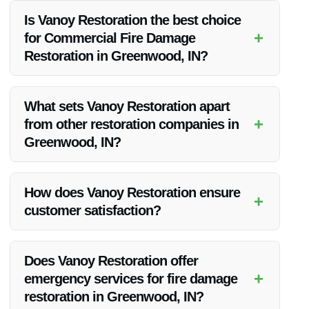
Is Vanoy Restoration the best choice
+
for Commercial Fire Damage
Restoration in Greenwood, IN?
Absolutely! Vanoy Restoration is known for its exceptional
service quality and customer satisfaction in Greenwood, IN.
What sets Vanoy Restoration apart
+
from other restoration companies in
Greenwood, IN?
Vanoy Restoration stands out due to its expertise,
affordability, and unwavering commitment to customer
How does Vanoy Restoration ensure
+
happiness.
customer satisfaction?
Vanoy Restoration prioritizes open communication, timely
service, and top-notch workmanship to guarantee customer
Does Vanoy Restoration offer
satisfaction.
+
emergency services for fire damage
restoration in Greenwood, IN?