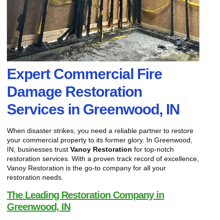
Expert Commercial Fire
Damage Restoration
Services in Greenwood, IN
When disaster strikes, you need a reliable partner to restore
your commercial property to its former glory. In Greenwood,
IN, businesses trust
Vanoy Restoration
for top-notch
restoration services. With a proven track record of excellence,
Vanoy Restoration is the go-to company for all your
restoration needs.
The Leading Restoration Company in
Greenwood, IN