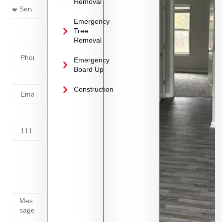
Removal
Emergency
Phone
Tree
Removal
Number
Emergency
Board Up
Email
Construction
Address
Tell us
whats
going
on