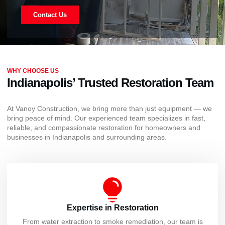
Contact Us
WHY CHOOSE US
Indianapolis’ Trusted Restoration Team
At Vanoy Construction, we bring more than just equipment — we
bring peace of mind. Our experienced team specializes in fast,
reliable, and compassionate restoration for homeowners and
businesses in Indianapolis and surrounding areas.
Expertise in Restoration
From water extraction to smoke remediation, our team is