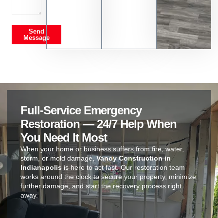
Send
Message
Full-Service Emergency
Restoration — 24/7 Help When
You Need It Most
When your home or business suffers from fire, water,
storm, or mold damage,
Vanoy Construction in
Indianapolis
is here to act fast. Our restoration team
works around the clock to secure your property, minimize
further damage, and start the recovery process right
away.