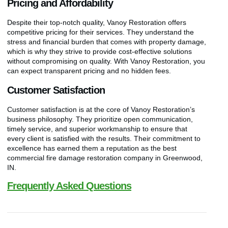
Pricing and Affordability
Despite their top-notch quality, Vanoy Restoration offers
competitive pricing for their services. They understand the
stress and financial burden that comes with property damage,
which is why they strive to provide cost-effective solutions
without compromising on quality. With Vanoy Restoration, you
can expect transparent pricing and no hidden fees.
Customer Satisfaction
Customer satisfaction is at the core of Vanoy Restoration’s
business philosophy. They prioritize open communication,
timely service, and superior workmanship to ensure that
every client is satisfied with the results. Their commitment to
excellence has earned them a reputation as the best
commercial fire damage restoration company in Greenwood,
IN.
Frequently Asked Questions