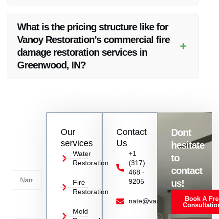
Absolutely! Vanoy Restoration provides 24/7 emergency
services to handle fire damage restoration swiftly and
What is the pricing structure like for
effectively.
Vanoy Restoration’s commercial fire
+
damage restoration services in
Greenwood, IN?
Vanoy Restoration offers competitive pricing with no hidden
fees, ensuring affordability without compromising on quality.
Contact
Our
Contact
Dont
us
services
Us
hesitate
Today!
Water
+1
to
Restoration
(317)
Name
contact
468 -
9205
us!
Fire
Restoration
Book A Fre
Service
nate@vanoyrestoration.com
Consultatio
Mold
Needed