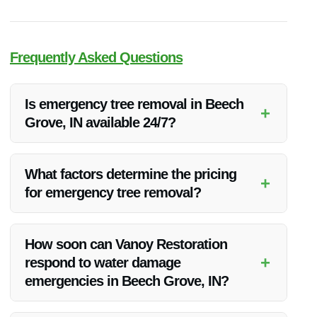
Frequently Asked Questions
Is emergency tree removal in Beech
+
Grove, IN available 24/7?
Yes, Vanoy Restoration offers 24/7 emergency tree removal
services in Beech Grove, IN to address urgent situations
What factors determine the pricing
+
promptly.
for emergency tree removal?
The pricing for emergency tree removal may vary based on
factors such as the size of the tree, its location, and the
How soon can Vanoy Restoration
complexity of the removal process.
+
respond to water damage
emergencies in Beech Grove, IN?
Our team aims to respond to water damage emergencies in