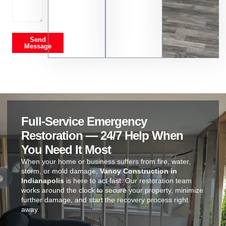
Send
Message
Full-Service Emergency
Restoration — 24/7 Help When
You Need It Most
When your home or business suffers from fire, water,
storm, or mold damage,
Vanoy Construction in
Indianapolis
is here to act fast. Our restoration team
works around the clock to secure your property, minimize
further damage, and start the recovery process right
away.