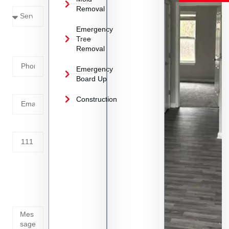
Removal
Emergency
Phone
Tree
Removal
Number
Emergency
Board Up
Email
Construction
Address
Tell us
whats
going
on