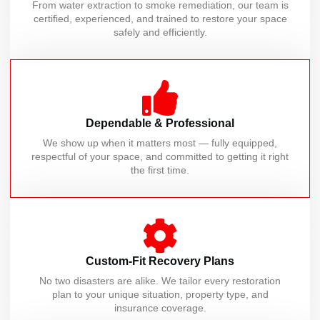
From water extraction to smoke remediation, our team is
certified, experienced, and trained to restore your space
safely and efficiently.
Dependable & Professional
We show up when it matters most — fully equipped,
respectful of your space, and committed to getting it right
the first time.
Custom-Fit Recovery Plans
No two disasters are alike. We tailor every restoration
plan to your unique situation, property type, and
insurance coverage.