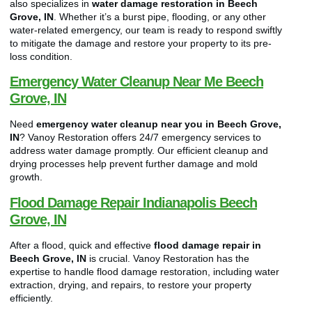
also specializes in
water damage restoration in Beech
Grove, IN
. Whether it’s a burst pipe, flooding, or any other
water-related emergency, our team is ready to respond swiftly
to mitigate the damage and restore your property to its pre-
loss condition.
Emergency Water Cleanup Near Me Beech
Grove, IN
Need
emergency water cleanup near you in Beech Grove,
IN
? Vanoy Restoration offers 24/7 emergency services to
address water damage promptly. Our efficient cleanup and
drying processes help prevent further damage and mold
growth.
Flood Damage Repair Indianapolis Beech
Grove, IN
After a flood, quick and effective
flood damage repair in
Beech Grove, IN
is crucial. Vanoy Restoration has the
expertise to handle flood damage restoration, including water
extraction, drying, and repairs, to restore your property
efficiently.