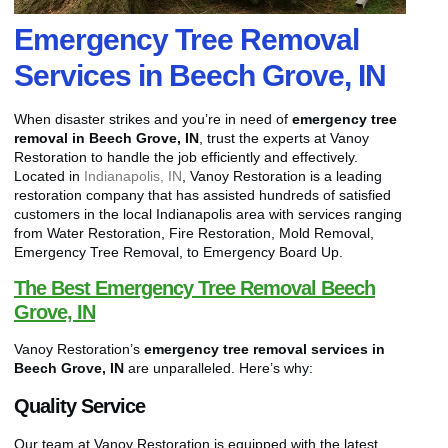
Emergency Tree Removal
Services in Beech Grove, IN
When disaster strikes and you’re in need of
emergency tree
removal in Beech Grove, IN
, trust the experts at Vanoy
Restoration to handle the job efficiently and effectively.
Located in
Indianapolis, IN
, Vanoy Restoration is a leading
restoration company that has assisted hundreds of satisfied
customers in the local Indianapolis area with services ranging
from Water Restoration, Fire Restoration, Mold Removal,
Emergency Tree Removal, to Emergency Board Up.
The Best Emergency Tree Removal Beech
Grove, IN
Vanoy Restoration’s
emergency tree removal services in
Beech Grove, IN
are unparalleled. Here’s why:
Quality Service
Our team at Vanoy Restoration is equipped with the latest