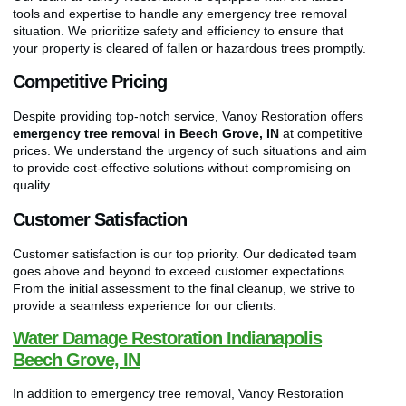
tools and expertise to handle any emergency tree removal
situation. We prioritize safety and efficiency to ensure that
your property is cleared of fallen or hazardous trees promptly.
Competitive Pricing
Despite providing top-notch service, Vanoy Restoration offers
emergency tree removal in Beech Grove, IN
at competitive
prices. We understand the urgency of such situations and aim
to provide cost-effective solutions without compromising on
quality.
Customer Satisfaction
Customer satisfaction is our top priority. Our dedicated team
goes above and beyond to exceed customer expectations.
From the initial assessment to the final cleanup, we strive to
provide a seamless experience for our clients.
Water Damage Restoration Indianapolis
Beech Grove, IN
In addition to emergency tree removal, Vanoy Restoration