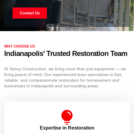
Contact Us
WHY CHOOSE US
Indianapolis’ Trusted Restoration Team
At Vanoy Construction, we bring more than just equipment — we
bring peace of mind. Our experienced team specializes in fast,
reliable, and compassionate restoration for homeowners and
businesses in Indianapolis and surrounding areas.
Expertise in Restoration